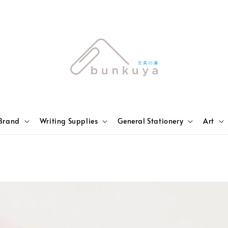
Brand
Writing Supplies
General Stationery
Art