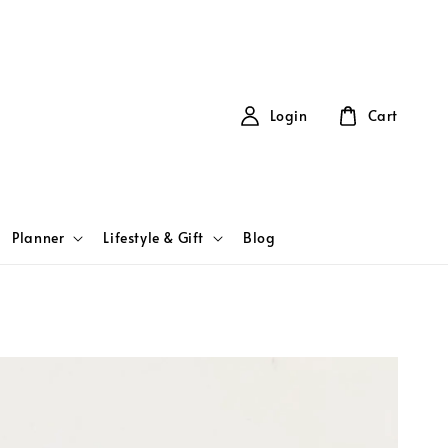
Login
Cart
Planner
Lifestyle & Gift
Blog