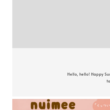
Hello, hello! Happy S
t