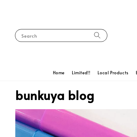
Search
Home
Limited!!
Local Products
bunkuya blog