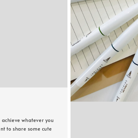
u achieve whatever you
​​want to share some cute