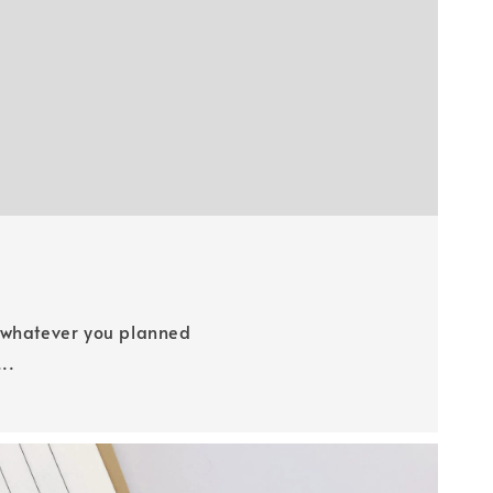
e whatever you planned
..