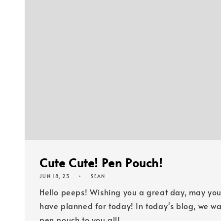
Cute Cute! Pen Pouch!
JUN 18, 23
SEAN
Hello peeps! Wishing you a great day, may yo
have planned for to​​​​​day! In today's blog, we ​​​
pen pouch to you all!...