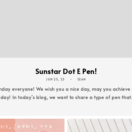
Sunstar Dot E Pen!
JUN 25, 23
SEAN
unday everyone! We wish you a nice day, may you achiev
oday! In today's blog, we want to share a type of pen that.