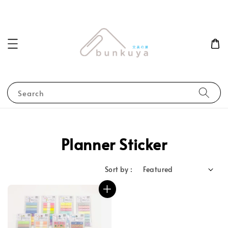
Search
Planner Sticker
Sort by :