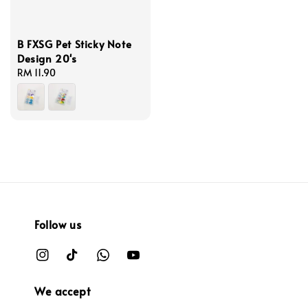
B FXSG Pet Sticky Note
Design 20's
Regular
RM 11.90
price
Follow us
We accept