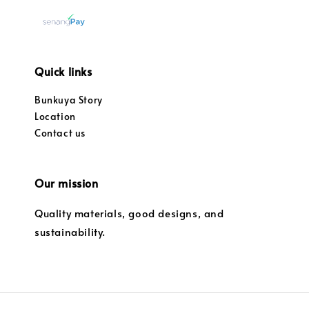
Quick links
Bunkuya Story
Location
Contact us
Our mission
Quality materials, good designs, and
sustainability.