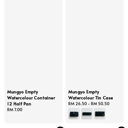
Mungyo Empty
Mungyo Empty
Watercolour Container
Watercolour Tin Case
12 Half Pan
Regular
RM 26.50
-
RM 50.50
Regular
RM 7.00
price
price