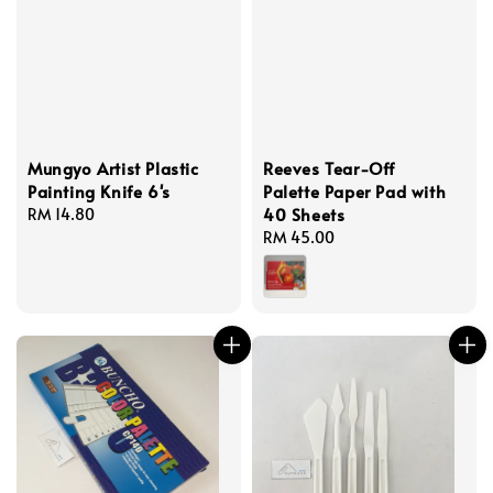
Mungyo Artist Plastic
Reeves Tear-Off
Painting Knife 6's
Palette Paper Pad with
40 Sheets
Regular
RM 14.80
price
Regular
RM 45.00
price