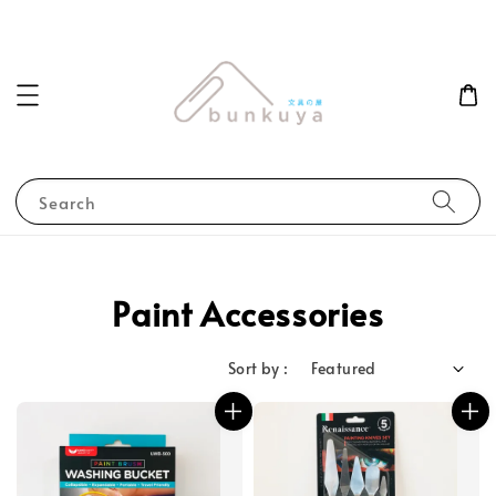
Search
Paint Accessories
Sort by :