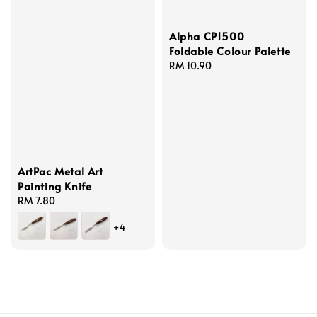
Alpha CP1500
Foldable Colour Palette
Regular
RM 10.90
price
ArtPac Metal Art
Painting Knife
Regular
RM 7.80
price
+4