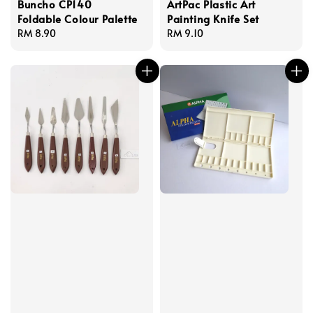
Buncho CP140
ArtPac Plastic Art
Foldable Colour Palette
Painting Knife Set
Regular
RM 8.90
Regular
RM 9.10
price
price