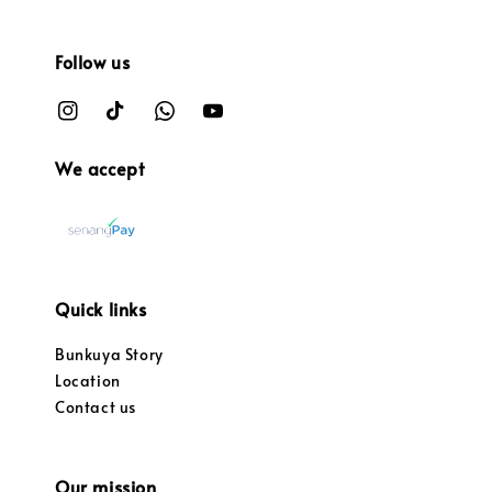
Follow us
We accept
Quick links
Bunkuya Story
Location
Contact us
Our mission