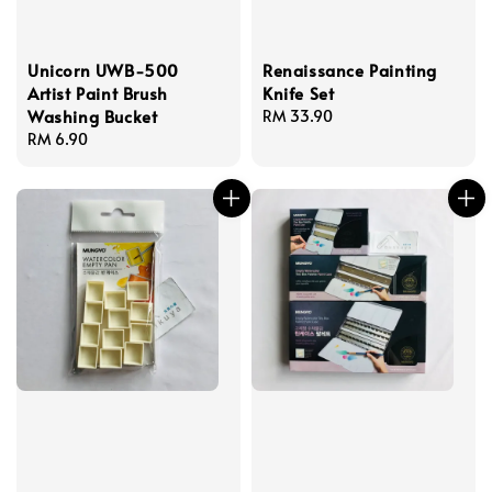
Unicorn UWB-500
Renaissance Painting
Artist Paint Brush
Knife Set
Washing Bucket
Regular
RM 33.90
Regular
RM 6.90
price
price