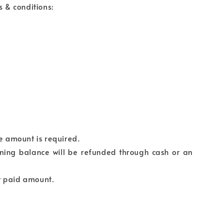
s & conditions:
ce amount is required.
ining balance will be refunded through cash or an
t paid amount.