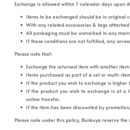
Exchange is allowed within 7 calendar days upon dat
Items to be exchanged should be in original c
With any related accessories & tags attached w
All packaging must be unmarked in any mann
If these conditions are not fulfilled, any unre
Please note that:
Exchange the returned item with another item 
Items purchased as part of a set or multi-it
If the product you wish to exchange is higher
If the product you wish to exchange is at a 
online transfer.
If the item has been discounted by promotion
Please note under this policy, Bunkuya reserve the 