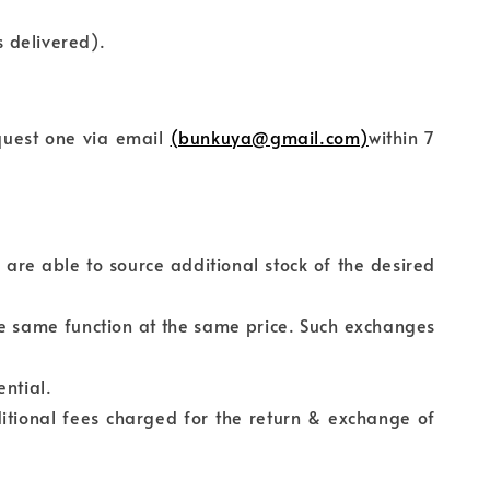
 delivered).
equest one via email
(bunkuya@gmail.com)
within 7
 are able to source additional stock of the desired
he same function at the same price. Such exchanges
ential.
itional fees charged for the return & exchange of