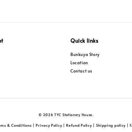
pt
Quick links
Bunkuya Story
Location
Contact us
© 2026 TYC Stationery House.
rms & Conditions
Privacy Policy
Refund Policy
Shipping policy
|
|
|
|