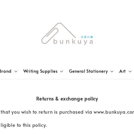
Brand
Writing Supplies
General Stationery
Art
Returns & exchange policy
er that you wish to return is purchased via www.bunkuya.co
gible to this policy.