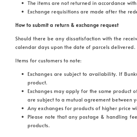
The items are not returned in accordance wit
Exchange requisitions are made after the red
How to submit a return & exchange request
Should there be any dissatisfaction with the rece
calendar days upon the date of parcels delivered.
Items for customers to note:
Exchanges are subject to availability. If Bun
product.
Exchanges may apply for the same product of 
are subject to a mutual agreement between y
Any exchanges for products of higher price wi
Please note that any postage & handling fees
products.