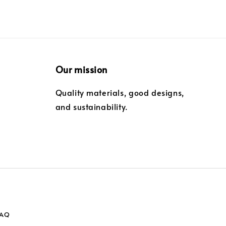
Our mission
Quality materials, good designs,
and sustainability.
FAQ