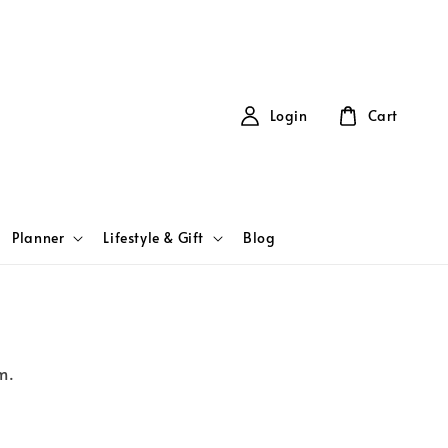
Login
Cart
Planner
Lifestyle & Gift
Blog
m.