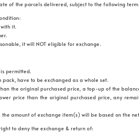
e of the parcels delivered, subject to the following term
ondition:
ith it.
er.
asonable, it will NOT eligible for exchange.
is permitted.
em pack, have to be exchanged as a whole set.
 than the original purchased price, a top-up of the balan
lower price than the original purchased price, any rema
, the amount of exchange item(s) will be based on the ne
right to deny the exchange & return of: