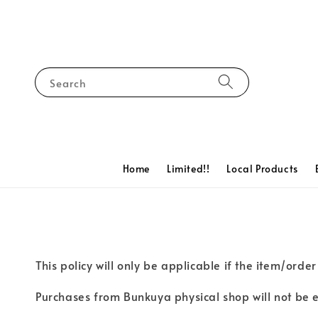
Search
Home
Limited!!
Local Products
This policy will only be applicable if the item/ord
Purchases from Bunkuya physical shop will not be eli