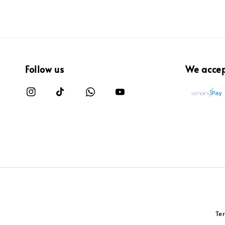
Follow us
We acce
Te