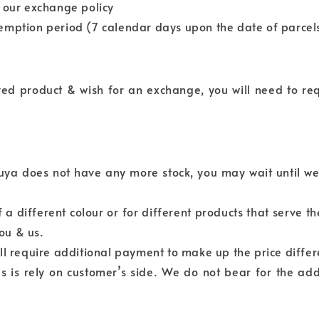
h our exchange policy
emption period (7 calendar days upon the date of parcels
ived product & wish for an exchange, you will need to r
kuya does not have any more stock, you may wait until we
a different colour or for different products that serve t
ou & us.
ll require additional payment to make up the price differ
 is rely on customer’s side. We do not bear for the add