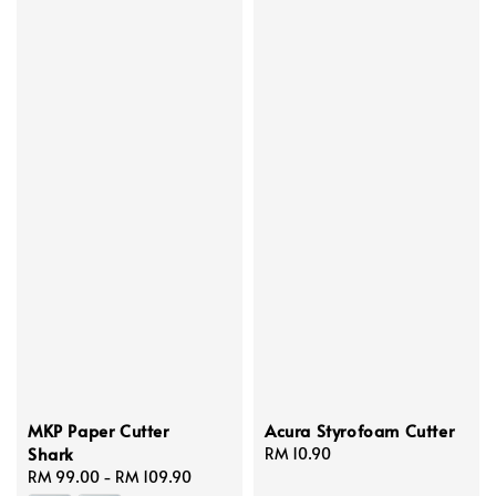
MKP Paper Cutter
Acura Styrofoam Cutter
Shark
Regular
RM 10.90
Regular
RM 99.00
-
RM 109.90
price