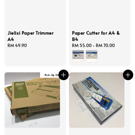
Jielisi Paper Trimmer
Paper Cutter for A4 &
A4
B4
Regular
RM 49.90
Regular
RM 55.00
-
RM 70.00
price
price
Pick-Up Only