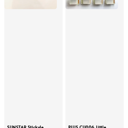
SUNSTAR Stickyle
PLUS CU006 Little