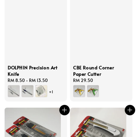
DOLPHIN Precision Art
CBE Round Corner
Knife
Paper Cutter
Regular
RM 8.50
-
RM 13.50
Regular
RM 29.50
price
price
+1