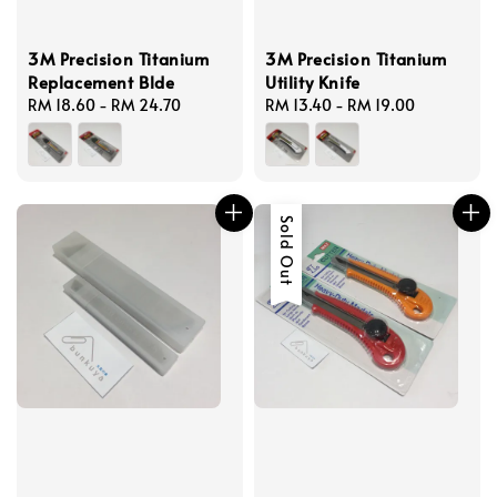
3M Precision Titanium
3M Precision Titanium
Replacement Blde
Utility Knife
Regular
RM 18.60
-
RM 24.70
Regular
RM 13.40
-
RM 19.00
price
price
Sold Out