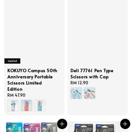
Limited
KOKUYO Campus 50th
Deli 77761 Pen Type
Anniversary Portable
Scissors with Cap
Scissors Limited
Regular
RM 12.90
Edition
price
Regular
RM 47.90
price