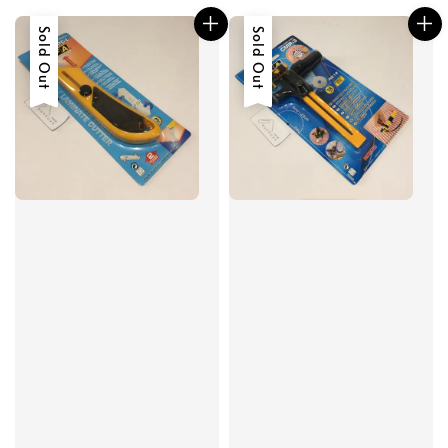
Sold Out
Sold Out