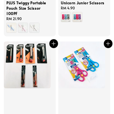
PLUS Twiggy Portable
Unicorn Junior Scissors
Pouch Size Scissor
Regular
RM 4.90
100PF
price
Regular
RM 21.90
price