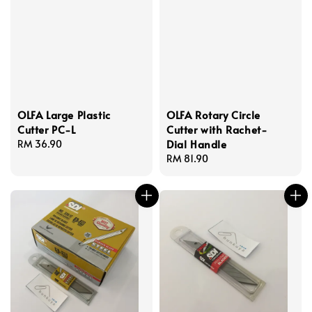
OLFA Large Plastic
OLFA Rotary Circle
Cutter PC-L
Cutter with Rachet-
Dial Handle
Regular
RM 36.90
price
Regular
RM 81.90
price