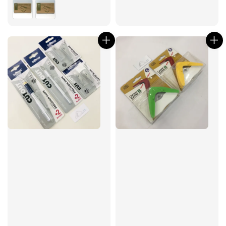
price