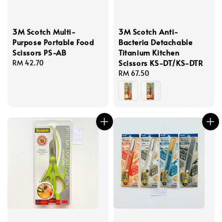
3M Scotch Multi-
3M Scotch Anti-
Purpose Portable Food
Bacteria Detachable
Scissors PS-AB
Titanium Kitchen
Scissors KS-DT/KS-DTR
Regular
RM 42.70
price
Regular
RM 67.50
price