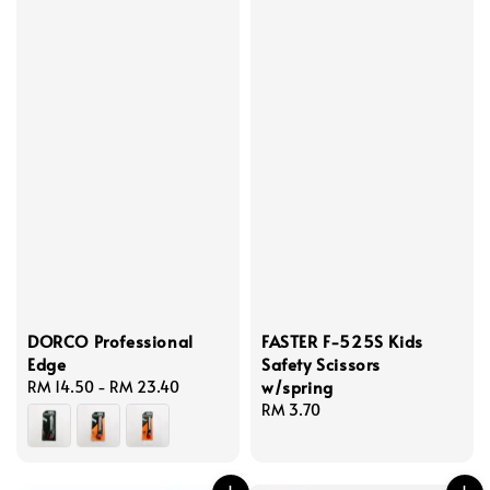
DORCO Professional
FASTER F-525S Kids
Edge
Safety Scissors
w/spring
Regular
RM 14.50
-
RM 23.40
price
Regular
RM 3.70
price