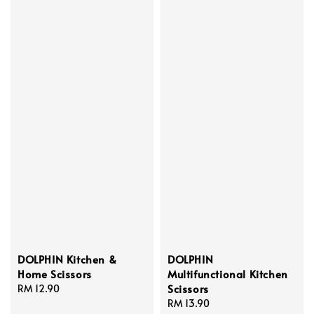
DOLPHIN Kitchen &
DOLPHIN
Home Scissors
Multifunctional Kitchen
Scissors
Regular
RM 12.90
price
Regular
RM 13.90