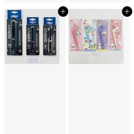
price