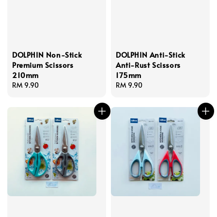
DOLPHIN Non-Stick
DOLPHIN Anti-Stick
Premium Scissors
Anti-Rust Scissors
210mm
175mm
Regular
RM 9.90
Regular
RM 9.90
price
price