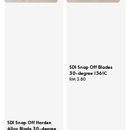
SDI Snap Off Blades
30-degree 1361C
Regular
RM 3.80
price
SDI Snap Off Harden
Alloy Blade 30-degree