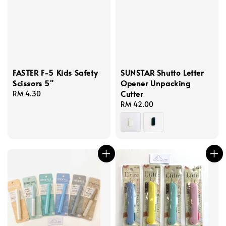
FASTER F-5 Kids Safety
SUNSTAR Shutto Letter
Scissors 5"
Opener Unpacking
Cutter
Regular
RM 4.30
price
Regular
RM 42.00
price