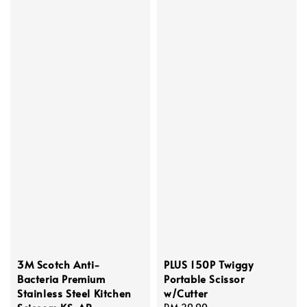
3M Scotch Anti-
PLUS 150P Twiggy
Bacteria Premium
Portable Scissor
Stainless Steel Kitchen
w/Cutter