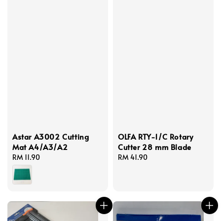
Astar A3002 Cutting
OLFA RTY-1/C Rotary
Mat A4/A3/A2
Cutter 28 mm Blade
Regular
RM 11.90
Regular
RM 41.90
price
price