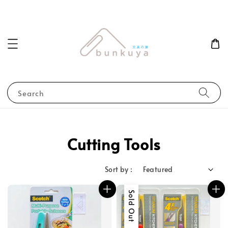
Search
Cutting Tools
Sort by :
Sold Out