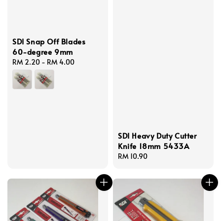
SDI Snap Off Blades
60-degree 9mm
Regular
RM 2.20
-
RM 4.00
price
SDI Heavy Duty Cutter
Knife 18mm 5433A
Regular
RM 10.90
price