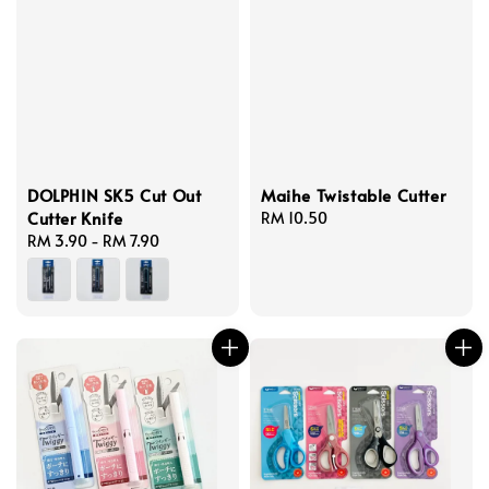
DOLPHIN SK5 Cut Out
Maihe Twistable Cutter
Cutter Knife
Regular
RM 10.50
Regular
RM 3.90
-
RM 7.90
price
price