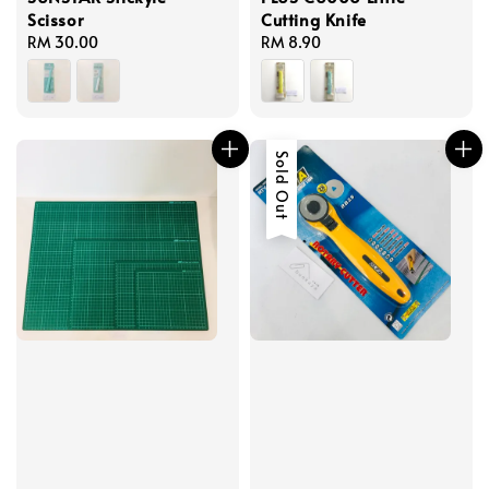
Scissor
Cutting Knife
Regular
RM 30.00
Regular
RM 8.90
price
price
Sold Out