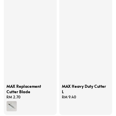
MAX Replacement
MAX Heavy Duty Cutter
Cutter Blade
L
Regular
RM 2.70
Regular
RM 9.40
price
price