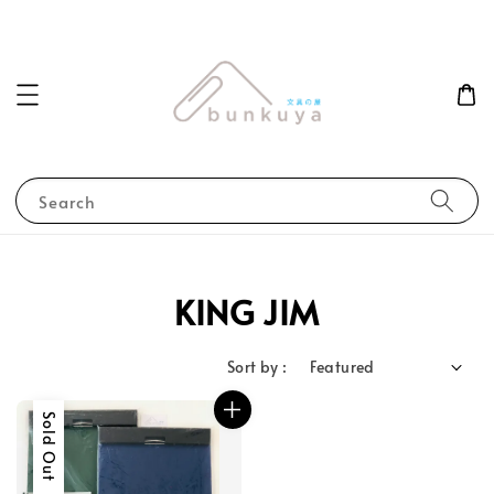
Search
KING JIM
Sort by :
Sold Out