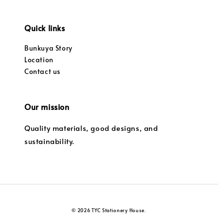
Quick links
Bunkuya Story
Location
Contact us
Our mission
Quality materials, good designs, and
sustainability.
© 2026 TYC Stationery House.