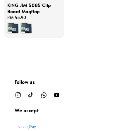
KING JIM 5085 Clip
Board Magflap
Regular
RM 45.90
price
Follow us
We accept