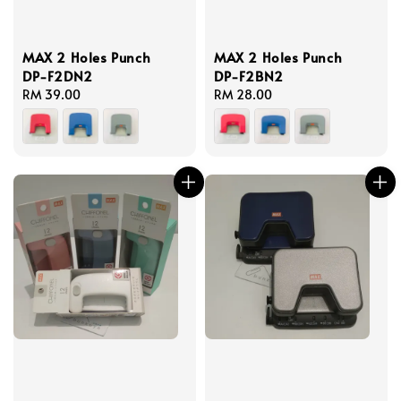
MAX 2 Holes Punch
MAX 2 Holes Punch
DP-F2DN2
DP-F2BN2
Regular
RM 39.00
Regular
RM 28.00
price
price