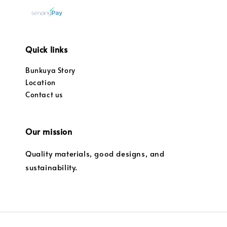
Quick links
Bunkuya Story
Location
Contact us
Our mission
Quality materials, good designs, and
sustainability.