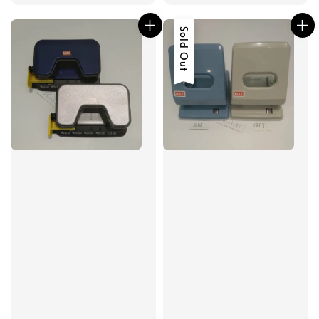
Sold Out