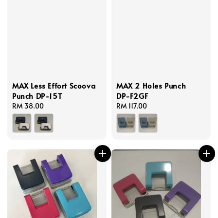
MAX Less Effort Scoova
MAX 2 Holes Punch
Punch DP-15T
DP-F2GF
Regular
RM 38.00
Regular
RM 117.00
price
price