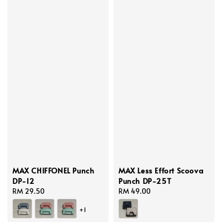
MAX CHIFFONEL Punch
MAX Less Effort Scoova
DP-12
Punch DP-25T
Regular
RM 29.50
Regular
RM 49.00
price
price
+1