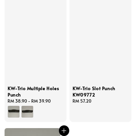
KW-Trio Multiple Holes
KW-Trio Slot Punch
Punch
KW09772
Regular
RM 38.90
-
RM 39.90
Regular
RM 57.20
price
price