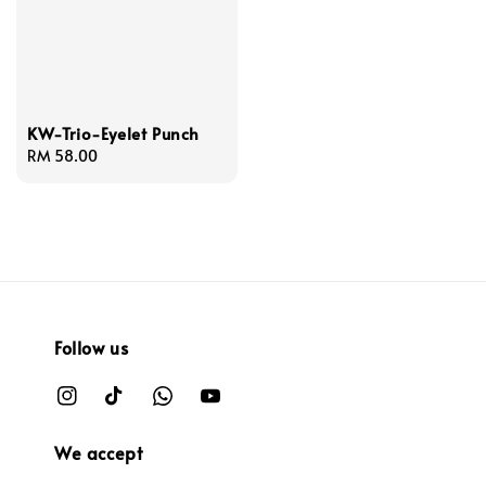
KW-Trio-Eyelet Punch
Regular
RM 58.00
price
Follow us
We accept