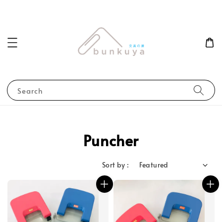
Search
Puncher
Sort by :