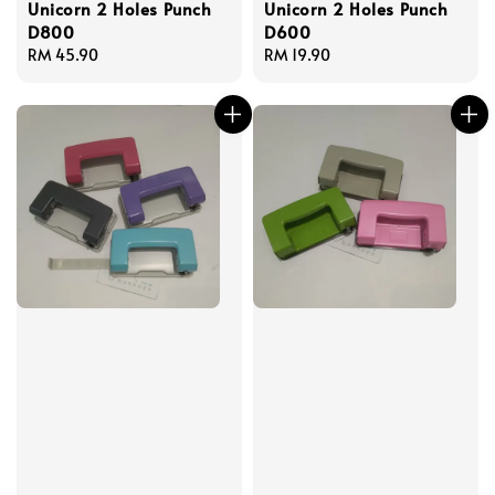
Unicorn 2 Holes Punch
Unicorn 2 Holes Punch
D800
D600
Regular
RM 45.90
Regular
RM 19.90
price
price