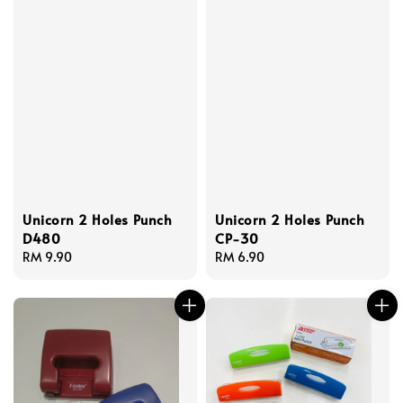
Unicorn 2 Holes Punch
Unicorn 2 Holes Punch
D480
CP-30
Regular
RM 9.90
Regular
RM 6.90
price
price