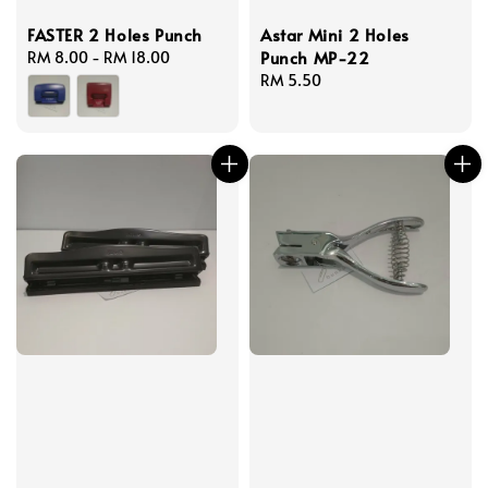
FASTER 2 Holes Punch
Astar Mini 2 Holes
Punch MP-22
Regular
RM 8.00
-
RM 18.00
price
Regular
RM 5.50
price