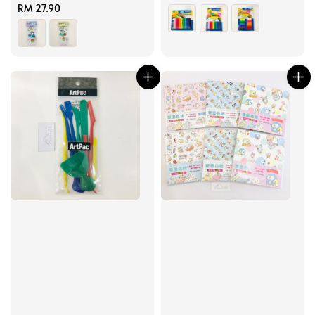
Regular
RM 27.90
price
price