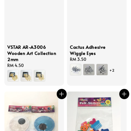
VSTAR AR-A3006
Cactus Adhesive
Wooden Art Collection
Wiggle Eyes
2mm
Regular
RM 3.50
Regular
RM 4.50
price
+2
price