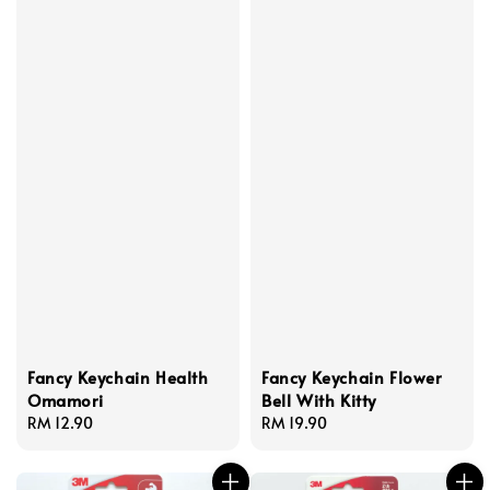
Fancy Keychain Health
Fancy Keychain Flower
Omamori
Bell With Kitty
Regular
RM 12.90
Regular
RM 19.90
price
price