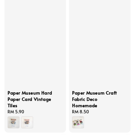
Paper Museum Hard
Paper Museum Craft
Paper Card Vintage
Fabric Deco
Tiles
Homemade
Regular
RM 5.90
Regular
RM 8.50
price
price