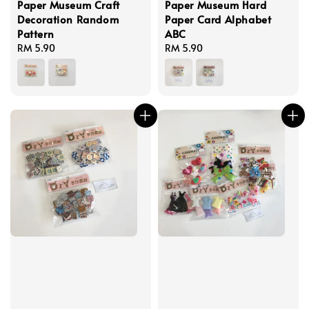
Paper Museum Craft
Paper Museum Hard
Decoration Random
Paper Card Alphabet
Pattern
ABC
Regular
RM 5.90
Regular
RM 5.90
price
price