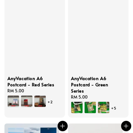
AnyVacation A6
AnyVacation A6
Postcard - Red Series
Postcard - Green
Series
Regular
RM 5.00
price
Regular
RM 5.00
+2
price
+5