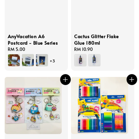
AnyVacation A6
Cactus Glitter Flake
Postcard - Blue Series
Glue 180ml
Regular
RM 5.00
Regular
RM 10.90
price
price
+3