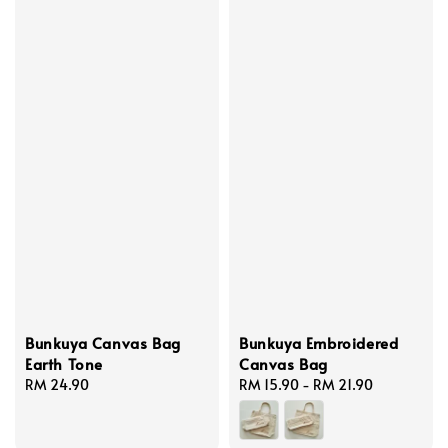
Bunkuya Canvas Bag
Bunkuya Embroidered
Earth Tone
Canvas Bag
Regular
RM 24.90
Regular
RM 15.90
-
RM 21.90
price
price