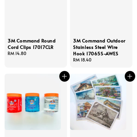
3M Command Round
3M Command Outdoor
Cord Clips 17017CLR
Stainless Steel Wire
Hook 17065S-AWES
Regular
RM 14.80
price
Regular
RM 18.40
price