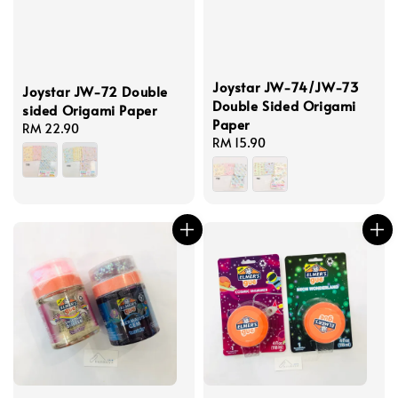
Joystar JW-74/JW-73
Joystar JW-72 Double
Double Sided Origami
sided Origami Paper
Paper
Regular
RM 22.90
Regular
RM 15.90
price
price