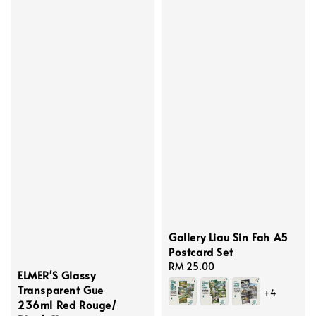
Gallery Liau Sin Fah A5
Postcard Set
Regular
RM 25.00
ELMER'S Glassy
price
Transparent Gue
+4
236ml Red Rouge/