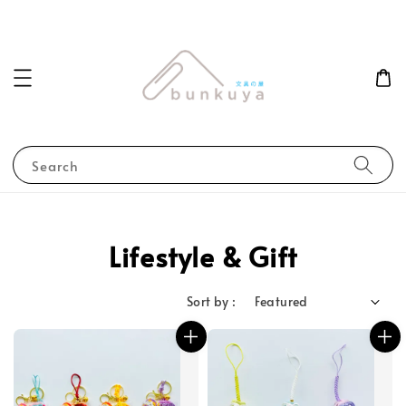
Search
Lifestyle & Gift
Sort by :