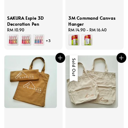
SAKURA Espie 3D
3M Command Canvas
Decoration Pen
Hanger
Regular
RM 10.90
Regular
RM 14.90
-
RM 16.40
price
price
+3
Sold Out