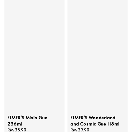
ELMER'S Mixin Gue
ELMER'S Wonderland
236ml
and Cosmic Gue 118ml
Regular
RM 38.90
Regular
RM 29.90