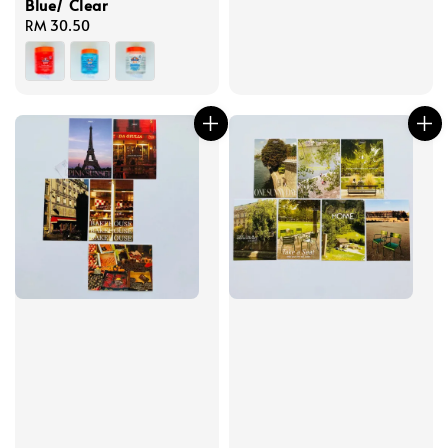
Blue/ Clear
Regular
RM 30.50
price