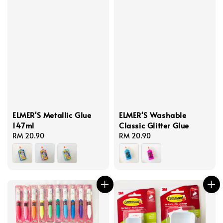
ELMER'S Metallic Glue
ELMER'S Washable
147ml
Classic Glitter Glue
Regular
RM 20.90
Regular
RM 20.90
price
price