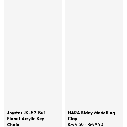
Joystar JK-52 Bui
NARA Kiddy Modelling
Planet Acrylic Key
Clay
Chain
Regular
RM 4.50
-
RM 9.90