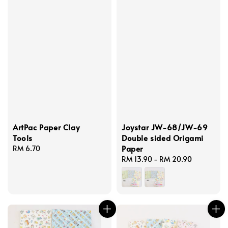
ArtPac Paper Clay
Joystar JW-68/JW-69
Tools
Double sided Origami
Paper
Regular
RM 6.70
price
Regular
RM 13.90
-
RM 20.90
price