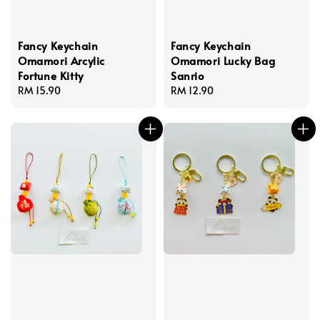
Fancy Keychain
Fancy Keychain
Omamori Arcylic
Omamori Lucky Bag
Fortune Kitty
Sanrio
Regular
RM 15.90
Regular
RM 12.90
price
price