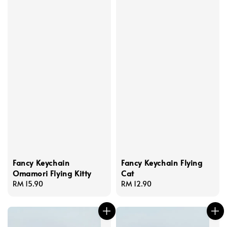
Fancy Keychain
Fancy Keychain Flying
Omamori Flying Kitty
Cat
Regular
RM 15.90
Regular
RM 12.90
price
price