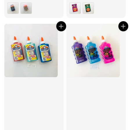
price
price