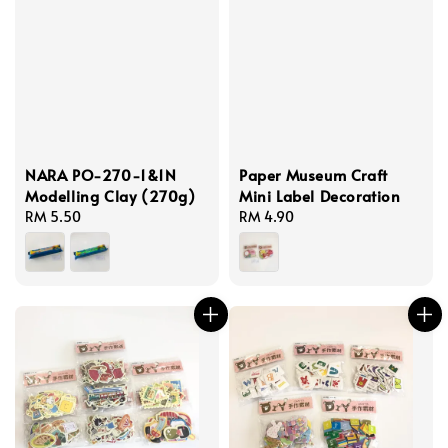
NARA PO-270-1&1N
Paper Museum Craft
Modelling Clay (270g)
Mini Label Decoration
Regular
RM 5.50
Regular
RM 4.90
price
price