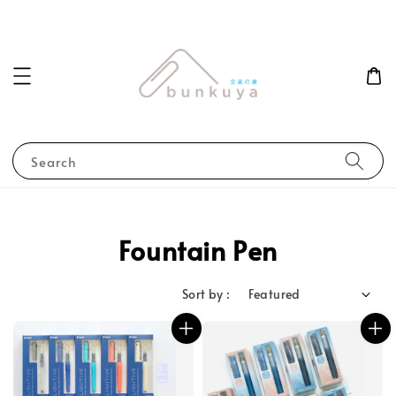
Search
Fountain Pen
Sort by :