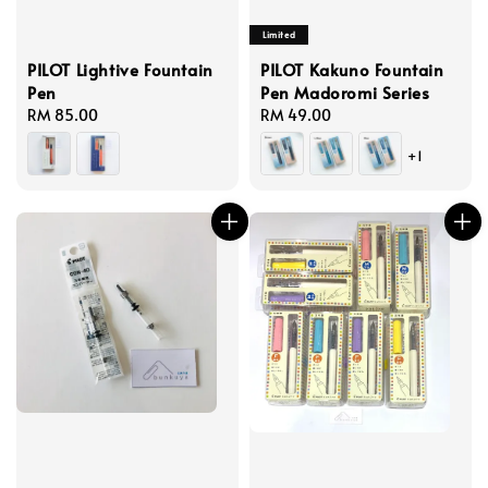
Limited
PILOT Lightive Fountain
PILOT Kakuno Fountain
Pen
Pen Madoromi Series
Regular
RM 85.00
Regular
RM 49.00
price
price
+1