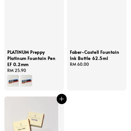
PLATINUM Preppy
Faber-Castell Fountain
Platinum Fountain Pen
Ink Bottle 62.5ml
EF 0.2mm
Regular
RM 60.00
Regular
RM 25.90
price
price