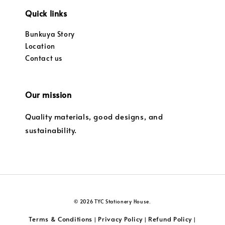
Quick links
Bunkuya Story
Location
Contact us
Our mission
Quality materials, good designs, and
sustainability.
© 2026 TYC Stationery House.
Terms & Conditions
Privacy Policy
Refund Policy
|
|
|