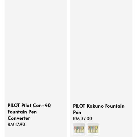
PILOT Pilot Con-40
PILOT Kakuno Fountain
Fountain Pen
Pen
Converter
Regular
RM 37.00
Regular
RM 17.90
price
price