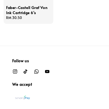
Faber-Castell Graf Von
Ink Cartridge 6's
Regular
RM 30.50
price
Follow us
We accept