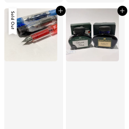
Sold Out