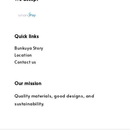
Quick links
Bunkuya Story
Location
Contact us
Our mission
Quality materials, good designs, and
sustainability.