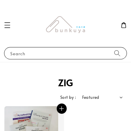
Search
ZIG
Sort by :