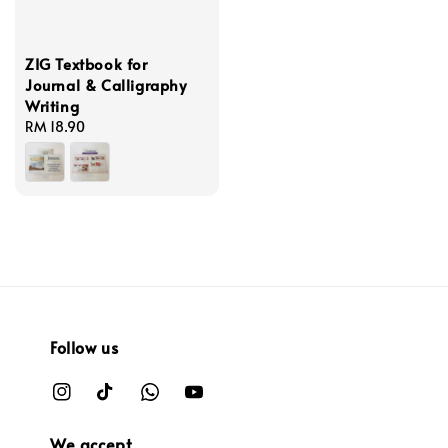
ZIG Textbook for
Journal & Calligraphy
Writing
Regular
RM 18.90
price
Follow us
We accept