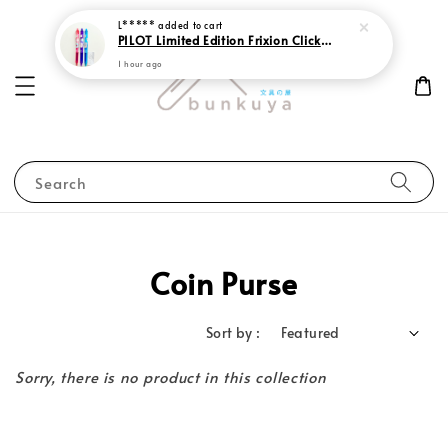
L*****
added to cart
PILOT Limited Edition Frixion Clicker 0.7 Sweet Paradise
1 hour ago
Search
Coin Purse
Sort by :
Sorry, there is no product in this collection