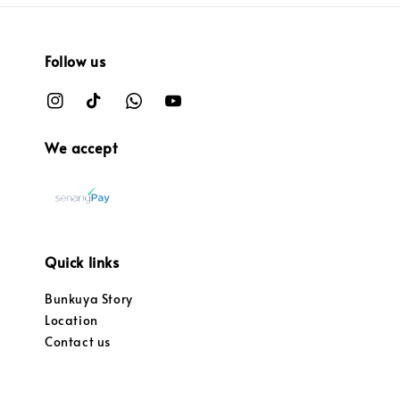
Follow us
We accept
Quick links
Bunkuya Story
Location
Contact us