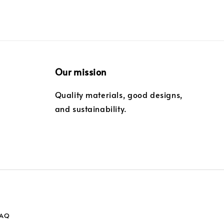
Our mission
Quality materials, good designs,
and sustainability.
FAQ