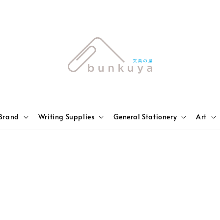
Brand
Writing Supplies
General Stationery
Art