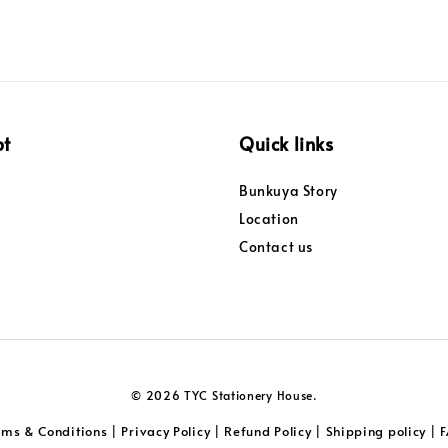
pt
Quick links
Bunkuya Story
Location
Contact us
© 2026 TYC Stationery House.
rms & Conditions
Privacy Policy
Refund Policy
Shipping policy
|
|
|
|