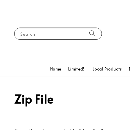
Search
Home
Limited!!
Local Products
Zip File