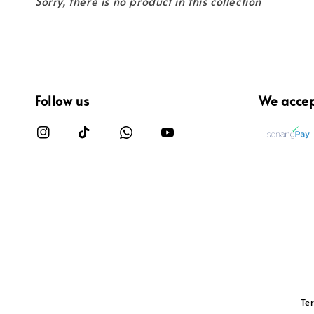
Sorry, there is no product in this collection
Follow us
We acce
Te