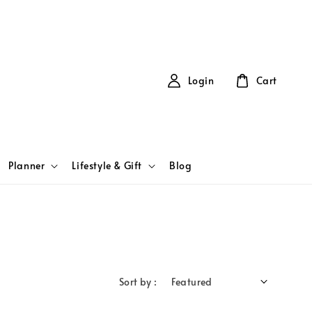
Login
Cart
Planner
Lifestyle & Gift
Blog
Sort by :