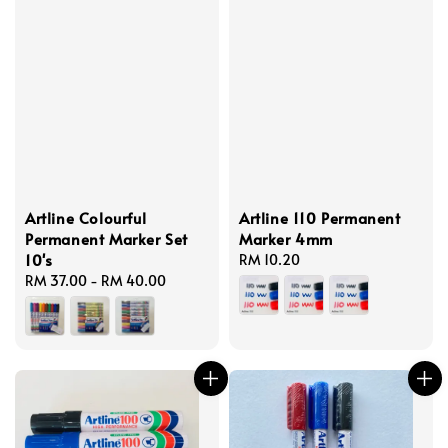
Artline Colourful
Artline 110 Permanent
Permanent Marker Set
Marker 4mm
10's
Regular
RM 10.20
Regular
RM 37.00
-
RM 40.00
price
price