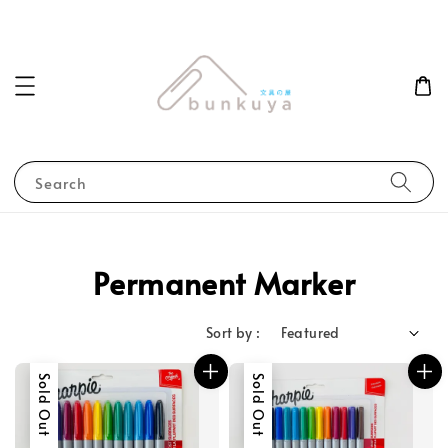
Search
Permanent Marker
Sort by :
Sold Out
Sold Out