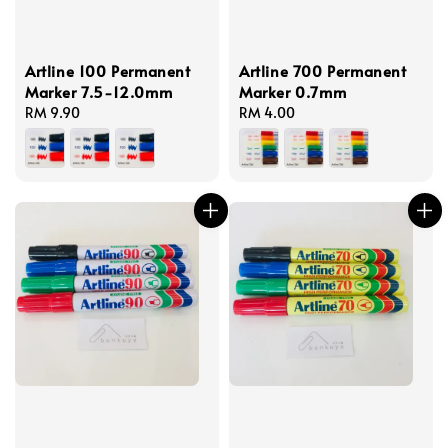
Artline 100 Permanent
Artline 700 Permanent
Marker 7.5-12.0mm
Marker 0.7mm
Regular
RM 9.90
Regular
RM 4.00
price
price