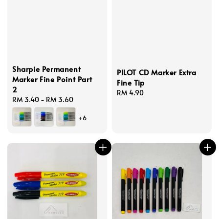
Sharpie Permanent
PILOT CD Marker Extra
Marker Fine Point Part
Fine Tip
2
Regular
RM 4.90
Regular
RM 3.40
-
RM 3.60
price
price
+6