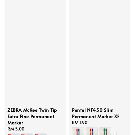
ZEBRA McKee Twin Tip
Pentel NF450 Slim
Extra Fine Permanent
Permanent Marker XF
Marker
Regular
RM 1.90
Regular
RM 5.00
price
+1