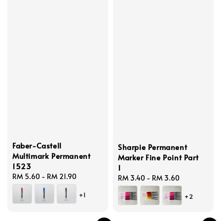
Faber-Castell
Sharpie Permanent
Multimark Permanent
Marker Fine Point Part
1523
1
Regular
RM 5.60
-
RM 21.90
Regular
RM 3.40
-
RM 3.60
price
price
+1
+2