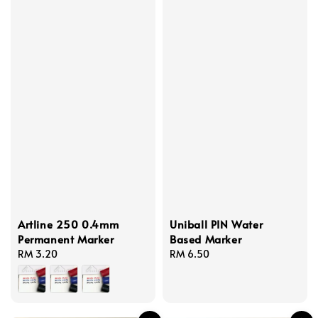
Artline 250 0.4mm
Uniball PIN Water
Permanent Marker
Based Marker
Regular
RM 3.20
Regular
RM 6.50
price
price