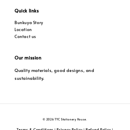
Quick links
Bunkuya Story
Location
Contact us
Our mission
Quality materials, good designs, and
sustainability.
© 2026 TYC Stationery House.
Terms & Conditions
Privacy Policy
Refund Policy
|
|
|