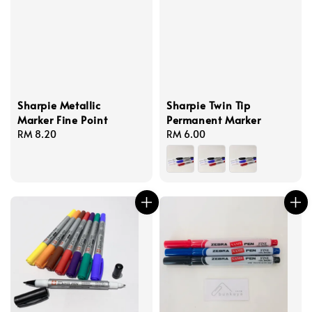
Sharpie Metallic
Sharpie Twin Tip
Marker Fine Point
Permanent Marker
Regular
RM 8.20
Regular
RM 6.00
price
price