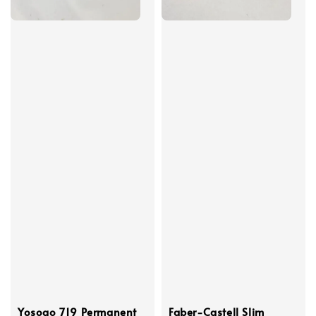
Yosogo 719 Permanent
Faber-Castell Slim