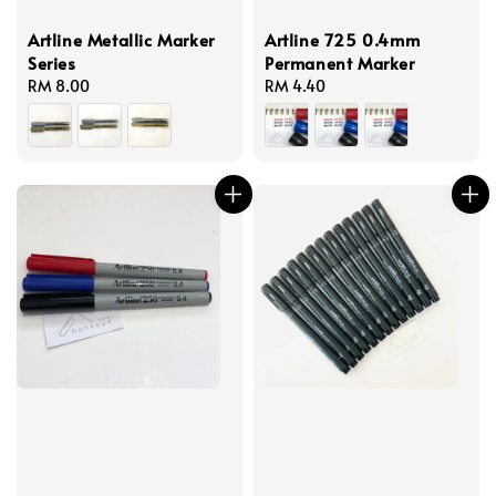
Artline Metallic Marker
Artline 725 0.4mm
Series
Permanent Marker
Regular
RM 8.00
Regular
RM 4.40
price
price