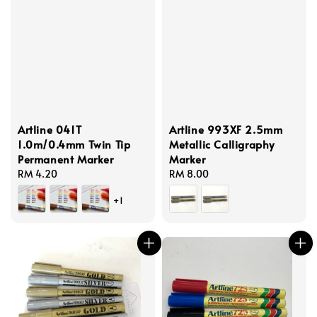
Artline 041T
Artline 993XF 2.5mm
1.0m/0.4mm Twin Tip
Metallic Calligraphy
Permanent Marker
Marker
Regular
RM 4.20
Regular
RM 8.00
price
price
+1