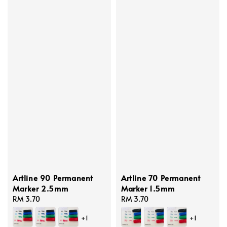
Artline 90 Permanent
Artline 70 Permanent
Marker 2.5mm
Marker 1.5mm
Regular
RM 3.70
Regular
RM 3.70
price
price
+1
+1