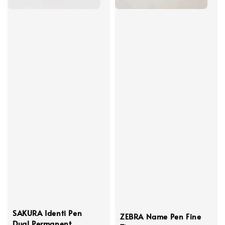
SAKURA Identi Pen
ZEBRA Name Pen Fine
Dual Permanent