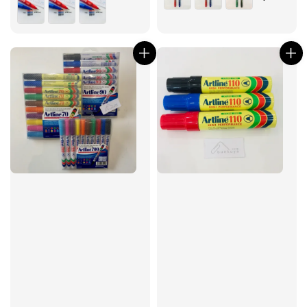
price