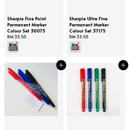
Sharpie Fine Point
Sharpie Ultra Fine
Permanent Marker
Permanent Marker
Colour Set 30075
Colour Set 37175
Regular
RM 33.50
Regular
RM 33.50
price
price