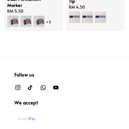
Tip
Marker
Regular
RM 4.50
Regular
RM 5.50
price
price
+5
Follow us
We accept