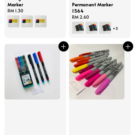
Marker
Permanent Marker
1564
Regular
RM 1.30
price
Regular
RM 2.60
price
+3