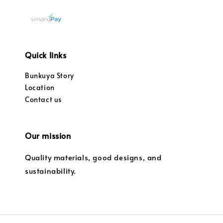
Quick links
Bunkuya Story
Location
Contact us
Our mission
Quality materials, good designs, and
sustainability.