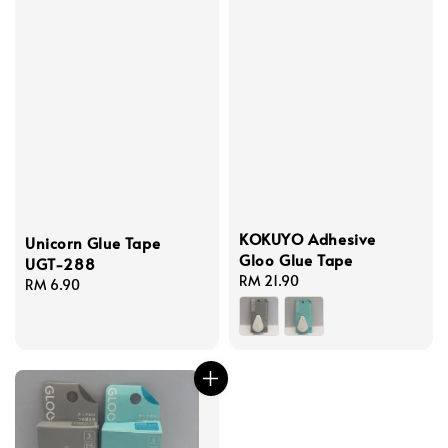
KOKUYO Adhesive
Unicorn Glue Tape
Gloo Glue Tape
UGT-288
Regular
RM 21.90
Regular
RM 6.90
price
price