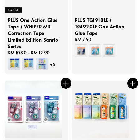
Limited
PLUS One Action Glue
PLUS TG1910LE /
Tape / WHIPER MR
TG1920LE One Action
Correction Tape
Glue Tape
Limited Edition Sanrio
Regular
RM 7.50
Series
price
Regular
RM 10.90
-
RM 12.90
price
+5