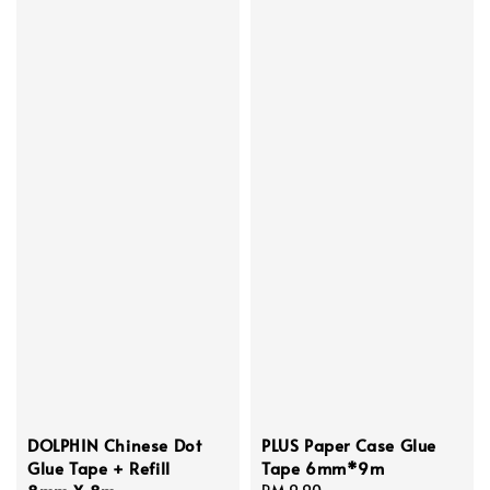
DOLPHIN Chinese Dot
PLUS Paper Case Glue
Glue Tape + Refill
Tape 6mm*9m