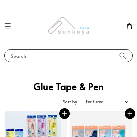
Search
Glue Tape & Pen
Sort by :