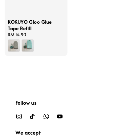
KOKUYO Gloo Glue
Tape Refill
Regular
RM 14.90
price
Follow us
We accept