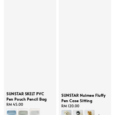
SUNSTAR SKELT PVC
SUNSTAR Nuimee Fluffy
Pen Pouch Pencil Bag
Pen Case Sitting
Regular
RM 45.00
Regular
RM 120.00
price
price