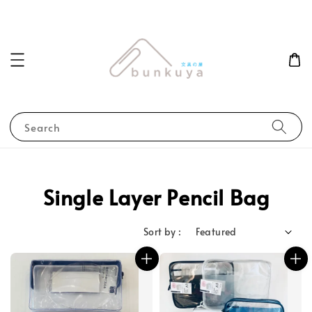
Search
Single Layer Pencil Bag
Sort by :