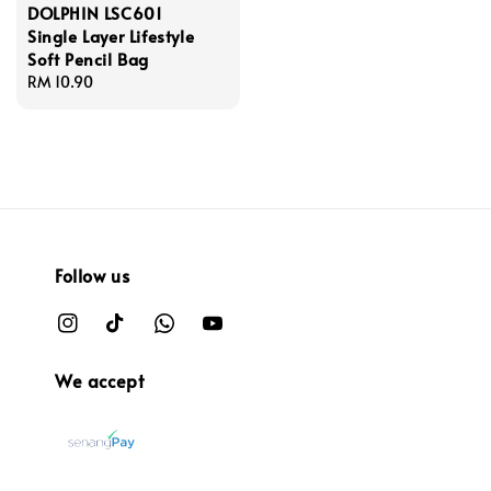
DOLPHIN LSC601
Single Layer Lifestyle
Soft Pencil Bag
Regular
RM 10.90
price
Follow us
We accept