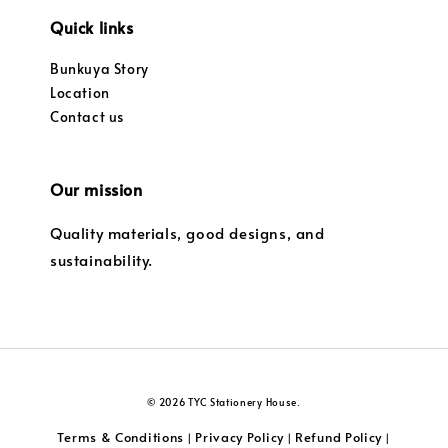
Quick links
Bunkuya Story
Location
Contact us
Our mission
Quality materials, good designs, and
sustainability.
© 2026 TYC Stationery House.
Terms & Conditions
Privacy Policy
Refund Policy
|
|
|