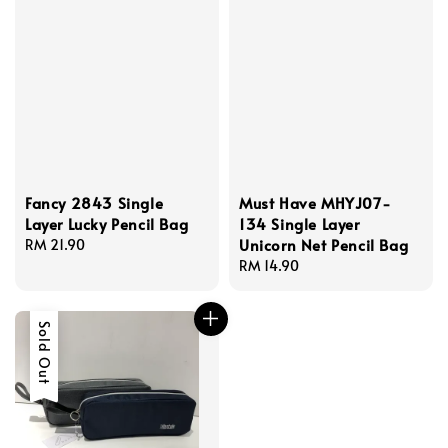
Fancy 2843 Single
Must Have MHYJ07-
Layer Lucky Pencil Bag
134 Single Layer
Unicorn Net Pencil Bag
Regular
RM 21.90
price
Regular
RM 14.90
price
Sold Out