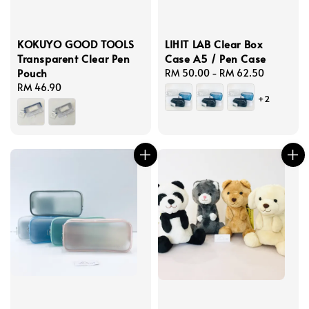
KOKUYO GOOD TOOLS
LIHIT LAB Clear Box
Transparent Clear Pen
Case A5 / Pen Case
Pouch
Regular
RM 50.00
-
RM 62.50
Regular
RM 46.90
price
+2
price