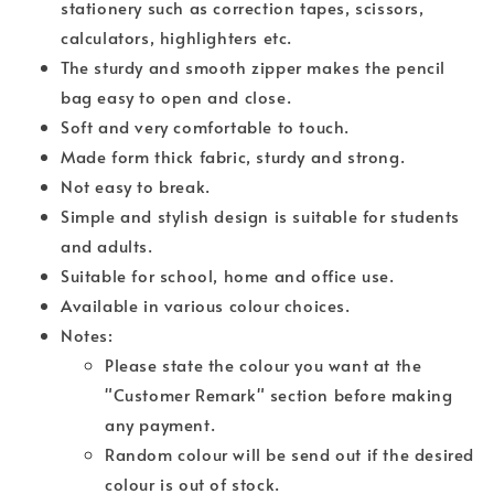
stationery such as correction tapes, scissors,
calculators, highlighters etc.
The sturdy and smooth zipper makes the pencil
bag easy to open and close.
Soft and very comfortable to touch.
Made form thick fabric, sturdy and strong.
Not easy to break.
Simple and stylish design is suitable for students
and adults.
Suitable for school, home and office use.
Available in various colour choices.
Notes:
Please state the colour you want at the
"Customer Remark" section before making
any payment.
Random colour will be send out if the desired
colour is out of stock.