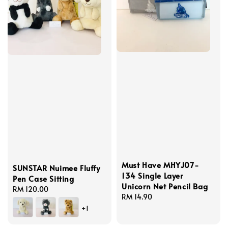
Must Have MHYJ07-
SUNSTAR Nuimee Fluffy
134 Single Layer
Pen Case Sitting
Unicorn Net Pencil Bag
Regular
RM 120.00
Regular
RM 14.90
price
price
+1