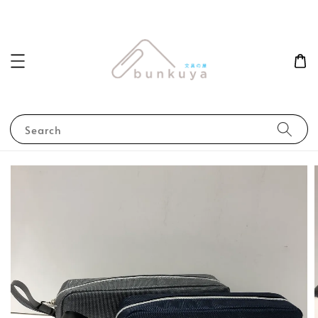
Search