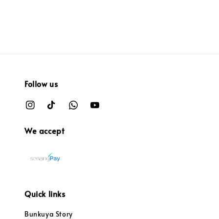
Follow us
We accept
Quick links
Bunkuya Story