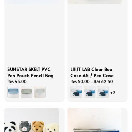
SUNSTAR SKELT PVC
LIHIT LAB Clear Box
Pen Pouch Pencil Bag
Case A5 / Pen Case
Regular
RM 45.00
Regular
RM 50.00
-
RM 62.50
price
price
+2