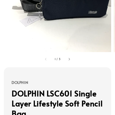
1
/
3
DOLPHIN
DOLPHIN LSC601 Single
Layer Lifestyle Soft Pencil
Bag