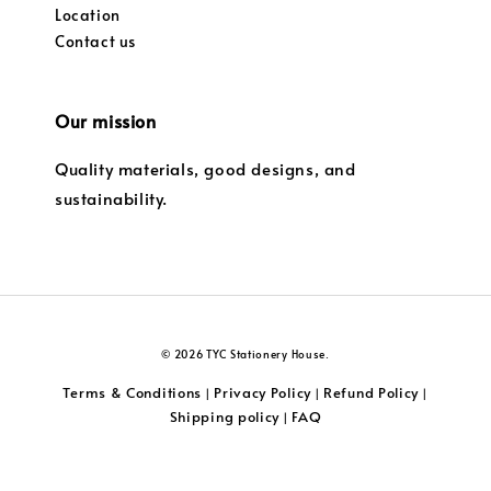
Location
Contact us
Our mission
Quality materials, good designs, and
sustainability.
© 2026 TYC Stationery House.
Terms & Conditions
Privacy Policy
Refund Policy
|
|
|
Shipping policy
FAQ
|