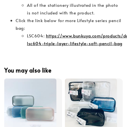
All of the stationery illustrated in the photo
is not included with the product.
Click the link below for more Lifestyle series pencil
bag:
LSC604:
https://www.bunkuya.com/products/d
lsc604-triple-layer-lifestyle-soft-pencil-bag
You may also like