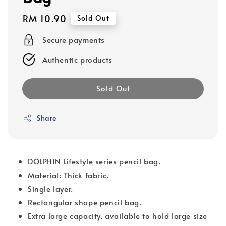
Regular
RM 10.90
Sold Out
price
Secure payments
Authentic products
Sold Out
Share
DOLPHIN Lifestyle series pencil bag.
Material: Thick fabric.
Single layer.
Rectangular shape pencil bag.
Extra large capacity, available to hold large size