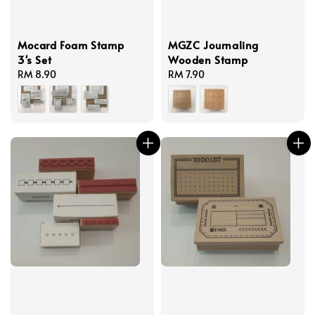
Mocard Foam Stamp
MGZC Journaling
3's Set
Wooden Stamp
Regular
RM 8.90
Regular
RM 7.90
price
price