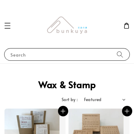
Search
Wax & Stamp
Sort by :