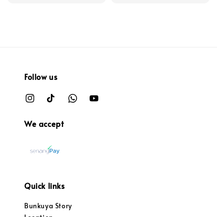
Follow us
We accept
Quick links
Bunkuya Story