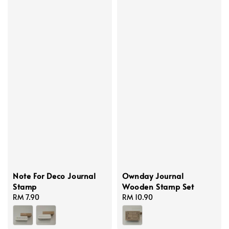
Note For Deco Journal
Ownday Journal
Stamp
Wooden Stamp Set
Regular
RM 7.90
Regular
RM 10.90
price
price