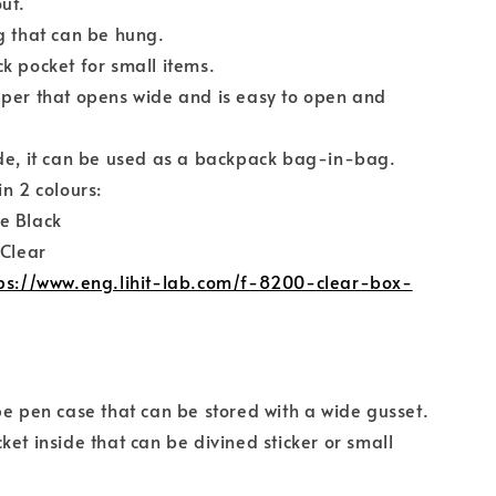
ut.
g that can be hung.
k pocket for small items.
per that opens wide and is easy to open and
de, it can be used as a backpack bag-in-bag.
in 2 colours:
e Black
 Clear
ps://www.eng.lihit-lab.com/f-8200-clear-box-
pe pen case that can be stored with a wide gusset.
ket inside that can be divined sticker or small