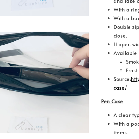
and take o
With a rin
With a bac
Double zip
close.
It open wi
Available 
Smok
Frost
Source:
htt
case/
Pen Case
A clear ty
With a poc
items.