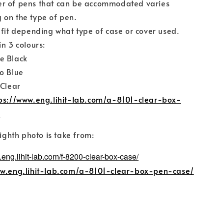
r of pens that can be accommodated varies
 on the type of pen.
 fit depending what type of case or cover used.
in 3 colours:
e Black
o Blue
 Clear
ps://www.eng.lihit-lab.com/a-8101-clear-box-
/
eighth photo is take from:
.eng.lihit-lab.com/f-8200-clear-box-case/
ww.eng.lihit-lab.com/a-8101-clear-box-pen-case/