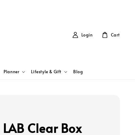
Login
Cart
Planner
Lifestyle & Gift
Blog
T LAB Clear Box