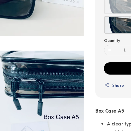
Quantity
Share
Box Case A5
A clear ty