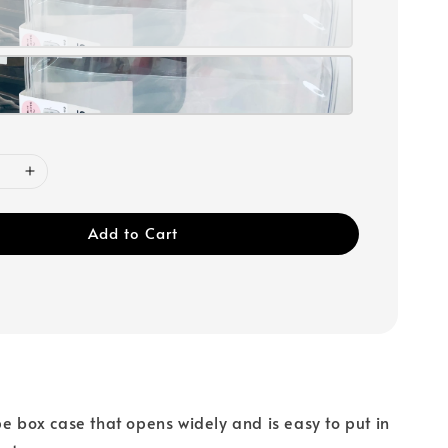
Add to Cart
pe box case that opens widely and is easy to put in