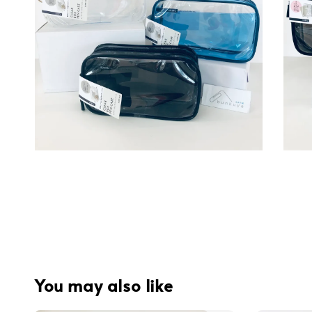
You may also like