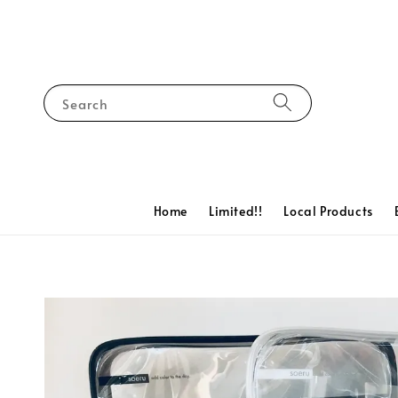
Search
Home
Limited!!
Local Products