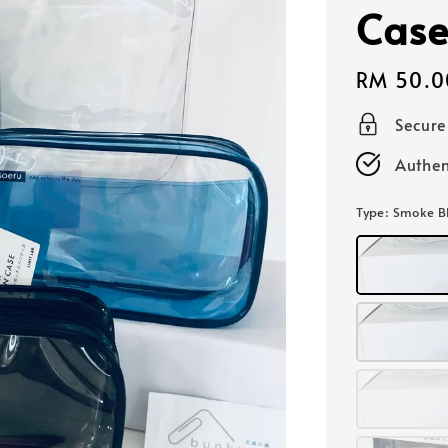
Case
Regular
RM 50.0
price
Secur
Authen
Type
: Smoke B