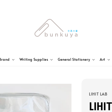
Brand
Writing Supplies
General Stationery
Art
LIHIT LAB
LIHI