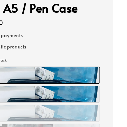
 A5 / Pen Case
0
e payments
tic products
lack