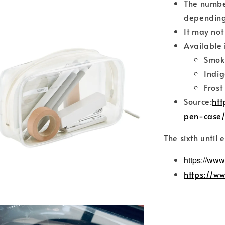
The numbe
depending
It may not
Available 
Smok
Indig
Frost
Source:
htt
pen-case
The sixth until 
https://www
https://w