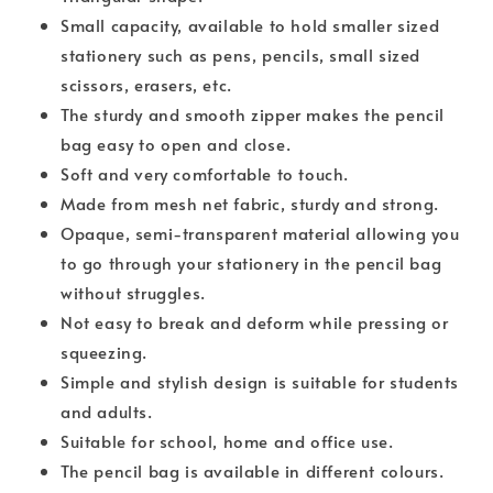
Small capacity, available to hold smaller sized
stationery such as pens, pencils, small sized
scissors, erasers, etc.
The sturdy and smooth zipper makes the pencil
bag easy to open and close.
Soft and very comfortable to touch.
Made from mesh net fabric, sturdy and strong.
Opaque, semi-transparent material allowing you
to go through your stationery in the pencil bag
without struggles.
Not easy to break and deform while pressing or
squeezing.
Simple and stylish design is suitable for students
and adults.
Suitable for school, home and office use.
The pencil bag is available in different colours.