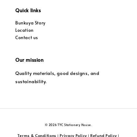
Quick links
Bunkuya Story
Location
Contact us
Our mission
Quality materials, good designs, and
sustainability.
© 2026 TYC Stationery House.
Terms & Conditions
Privacy Policy
Refund Policy
|
|
|