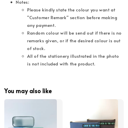
Notes:
Please kindly state the colour you want at
"Customer Remark" section before making
any payment.
Random colour will be send out if there is no
remarks given, or if the desired colour is out
of stock.
All of the stationery illustrated in the photo
is not included with the product.
You may also like