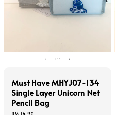
1
/
5
Must Have MHYJ07-134
Single Layer Unicorn Net
Pencil Bag
Regular
RM 14.90