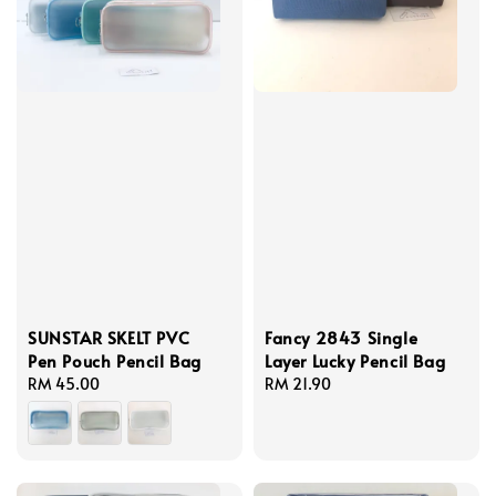
SUNSTAR SKELT PVC
Fancy 2843 Single
Pen Pouch Pencil Bag
Layer Lucky Pencil Bag
Regular
RM 45.00
Regular
RM 21.90
price
price