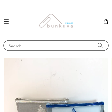
Search