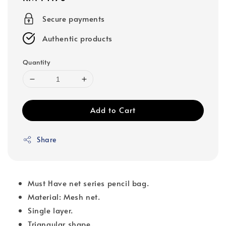
price
Secure payments
Authentic products
Quantity
Add to Cart
Share
Must Have net series pencil bag.
Material: Mesh net.
Single layer.
Triangular shape.