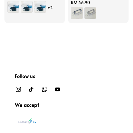
price
Regular
RM 46.90
+2
price
Follow us
We accept