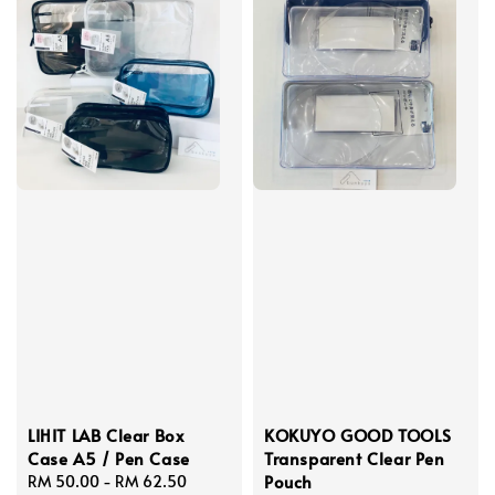
LIHIT LAB Clear Box
KOKUYO GOOD TOOLS
Case A5 / Pen Case
Transparent Clear Pen
Pouch
Regular
RM 50.00
-
RM 62.50