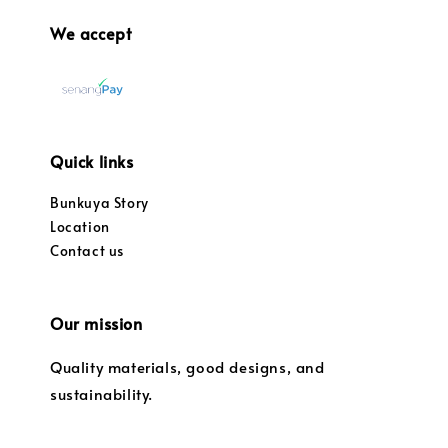
We accept
Quick links
Bunkuya Story
Location
Contact us
Our mission
Quality materials, good designs, and
sustainability.