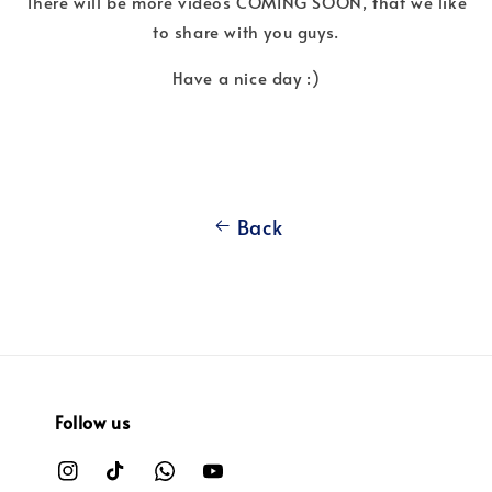
There will be more videos COMING SOON, that we like
to share with you guys.
Have a nice day :)
Back
Follow us