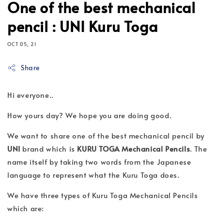
One of the best mechanical
pencil : UNI Kuru Toga
OCT 05, 21
Share
Hi everyone..
How yours day? We hope you are doing good.
We want to share one of the best mechanical pencil by
UNI
brand which is
KURU TOGA Mechanical Pencils
. The
name itself by taking two words from the Japanese
language to represent what the Kuru Toga does.
We have three types of Kuru Toga Mechanical Pencils
which are: