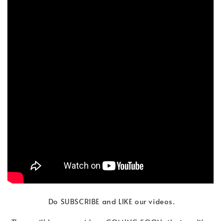
Do SUBSCRIBE and LIKE our videos.