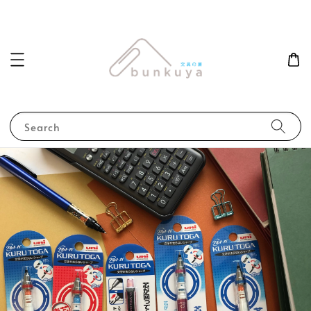
Search