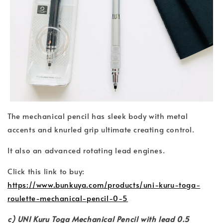
The mechanical pencil has sleek body with metal
accents and knurled grip ultimate creating control.
It also an advanced rotating lead engines.
Click this link to buy:
https://www.bunkuya.com/products/uni-kuru-toga-
roulette-mechanical-pencil-0-5
c) UNI Kuru Toga Mechanical Pencil with lead 0.5