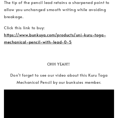
The tip of the pencil lead retains a sharpened point to
allow you unchanged smooth writing while avoiding
breakage.
Click this link to buy:
https://www.bunkuya.com/products/uni-kuru-toga-
mechanical-pencil-with-lead-0-5
OHH YEAH!!
Don't forget to see our video about this Kuru Toga
Mechanical Pencil by our bunkuies member.