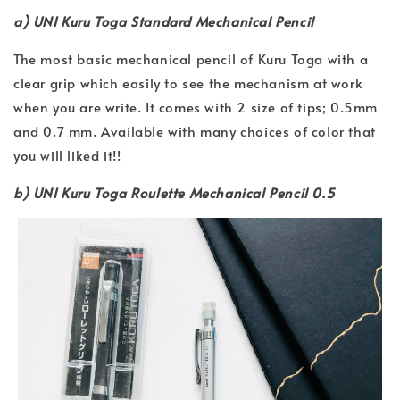
a) UNI Kuru Toga Standard Mechanical Pencil
The most basic mechanical pencil of Kuru Toga with a
clear grip which easily to see the mechanism at work
when you are write. It comes with 2 size of tips; 0.5mm
and 0.7 mm. Available with many choices of color that
you will liked it!!
b) UNI Kuru Toga Roulette Mechanical Pencil 0.5