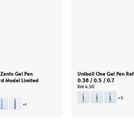
 Zento Gel Pen
Uniball One Gel Pen Refi
rd Model Limited
0.38 / 0.5 / 0.7
Regular
RM 4.50
price
+3
+1