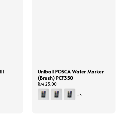
ll
Uniball POSCA Water Marker
(Brush) PCF350
Regular
RM 25.00
price
+3