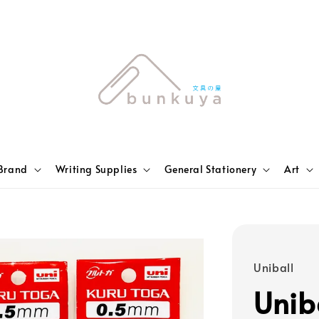
Brand
Writing Supplies
General Stationery
Art
Uniball
Unib