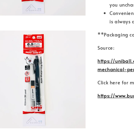
you uncha
Convenient
is always 
**Packaging co
Source:
https://unibal
mechanical-pen
Click here for 
https://www.bu