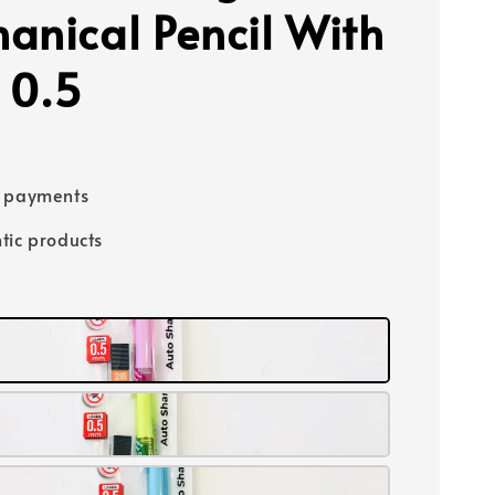
anical Pencil With
 0.5
e payments
tic products