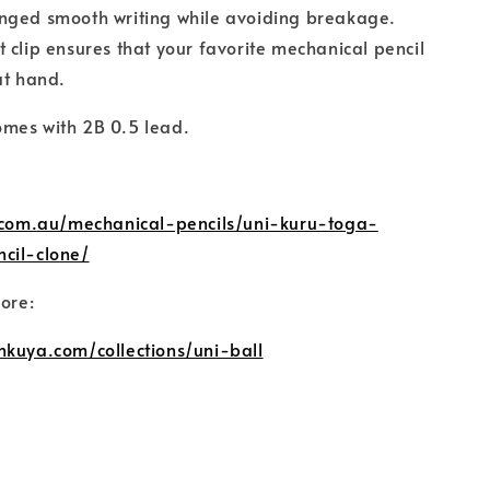
nged smooth writing while avoiding breakage.
 clip ensures that your favorite mechanical pencil
at hand.
mes with 2B 0.5 lead.
l.com.au/mechanical-pencils/uni-kuru-toga-
cil-clone/
more:
nkuya.com/collections/uni-ball