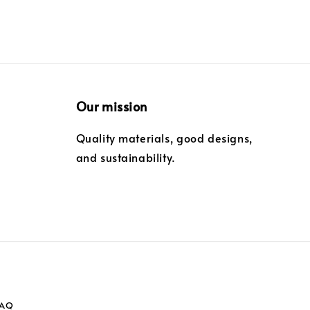
Our mission
Quality materials, good designs,
and sustainability.
FAQ