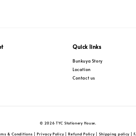
pt
Quick links
Bunkuya Story
Location
Contact us
© 2026 TYC Stationery House.
rms & Conditions
Privacy Policy
Refund Policy
Shipping policy
|
|
|
|