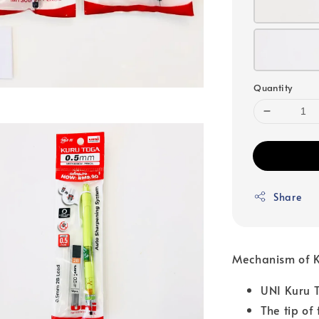
Quantity
Share
Mechanism of 
UNI Kuru T
The tip of