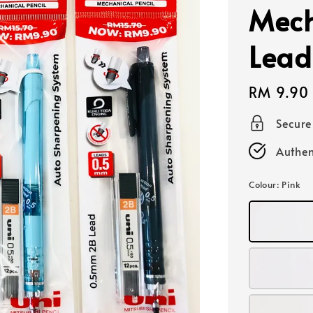
Mech
Lead
Regular
RM 9.90
price
Secur
Authen
Colour
: Pink