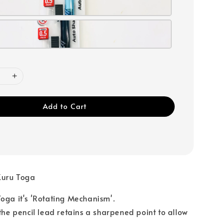
Add to Cart
Kuru Toga
oga it's 'Rotating Mechanism'.
 the pencil lead retains a sharpened point to allow