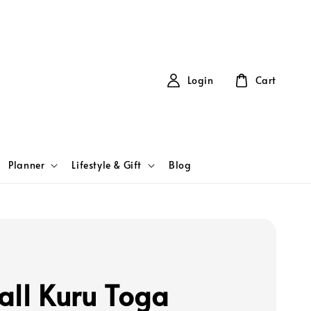
Login
Cart
Planner
Lifestyle & Gift
Blog
all Kuru Toga