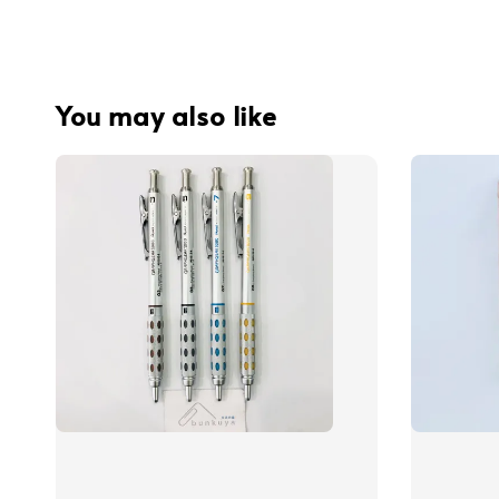
You may also like