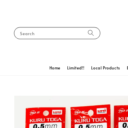
Search
Home
Limited!!
Local Products