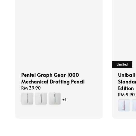
Limited
Pentel Graph Gear 1000
Uniball
Mechanical Drafting Pencil
Standa
Edition
Regular
RM 39.90
price
Regular
RM 9.90
+1
price