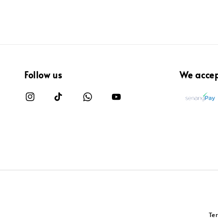
Follow us
We acce
Te