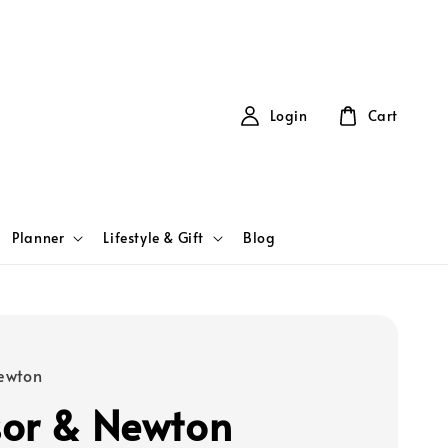
Login
Cart
Planner
Lifestyle & Gift
Blog
ewton
or & Newton