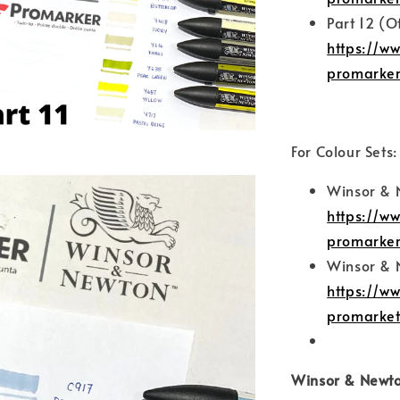
Part 12 (O
https://w
promarker
For Colour Sets:
Winsor & 
https://w
promarker
Winsor & 
https://w
promarket
Winsor & Newto