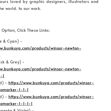
ours loved by graphic designers, illustrators and
he world. to our work.
 Option, Click These Links:
ue & Cyan) -
ww.bunkuya.com/products/winsor-newton-
r
ack & Grey) -
ww.bunkuya.com/products/winsor-newton-
-1
ed) -
https://www.bunkuya.com/products/winsor-
omarker-1-1-1
ed) -
https://www.bunkuya.com/products/winsor-
omarker-1-1-1-1
genta & Violet) -