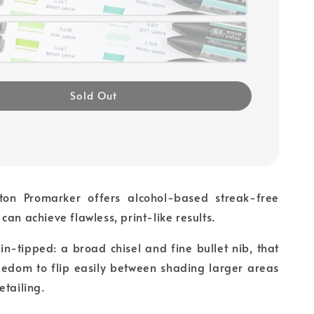
Sold Out
on Promarker offers alcohol-based streak-free
can achieve flawless, print-like results.
in-tipped: a broad chisel and fine bullet nib, that
reedom to flip easily between shading larger areas
etailing.