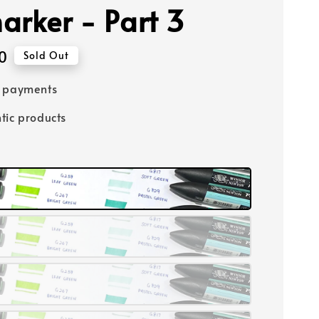
arker - Part 3
0
Sold Out
e payments
tic products