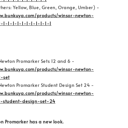
thers: Yellow, Blue, Green, Orange, Umber) -
ww.bunkuya.com/products/winsor-newton-
-1-1-1-1-1-1-1-1-1-1-1
Newton Promarker Sets 12 and 6 -
ww.bunkuya.com/products/winsor-newton-
-set
Newton Promarker Student Design Set 24 -
ww.bunkuya.com/products/winsor-newton-
-student-design-set-24
n Promarker has a new look.