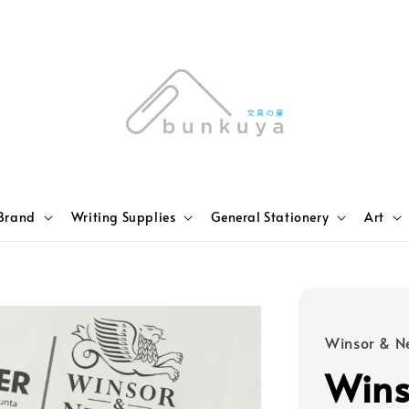
Brand
Writing Supplies
General Stationery
Art
Winsor & N
Wins