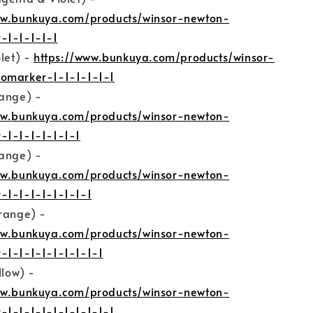
ww.bunkuya.com/products/winsor-newton-
-1-1-1-1-1
olet) -
https://www.bunkuya.com/products/winsor-
omarker-1-1-1-1-1-1
range) -
ww.bunkuya.com/products/winsor-newton-
-1-1-1-1-1-1-1
range) -
ww.bunkuya.com/products/winsor-newton-
-1-1-1-1-1-1-1-1
Orange) -
ww.bunkuya.com/products/winsor-newton-
-1-1-1-1-1-1-1-1-1
llow) -
ww.bunkuya.com/products/winsor-newton-
-1-1-1-1-1-1-1-1-1-1