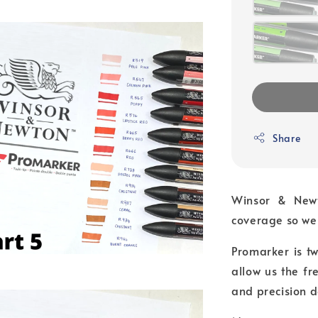
Share
Winsor & Newt
coverage so we 
Promarker is tw
allow us the f
and precision d