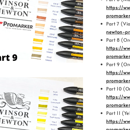
https://w
promarker
Part 7 (Vi
newton-pr
Part 8 (O
https://w
promarker
Part 9 (O
https://w
promarker
Part 10 (
https://w
promarker
Part 11 (Ye
https://w
promarker