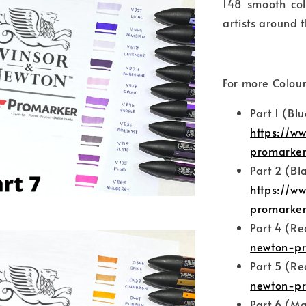
148 smooth col
artists around t
For more Colour
Part 1 (Bl
https://w
promarke
Part 2 (Bl
https://w
promarker
Part 4 (R
newton-pr
Part 5 (R
newton-pr
Part 6 (Ma