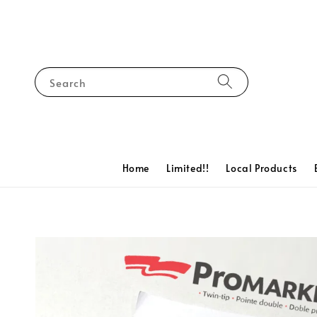
Search
Home
Limited!!
Local Products