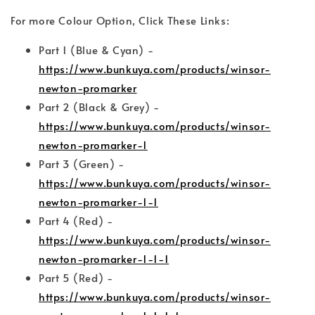
For more Colour Option, Click These Links:
Part 1 (Blue & Cyan) -
https://www.bunkuya.com/products/winsor-
newton-promarker
Part 2 (Black & Grey) -
https://www.bunkuya.com/products/winsor-
newton-promarker-1
Part 3 (Green) -
https://www.bunkuya.com/products/winsor-
newton-promarker-1-1
Part 4 (Red) -
https://www.bunkuya.com/products/winsor-
newton-promarker-1-1-1
Part 5 (Red) -
https://www.bunkuya.com/products/winsor-