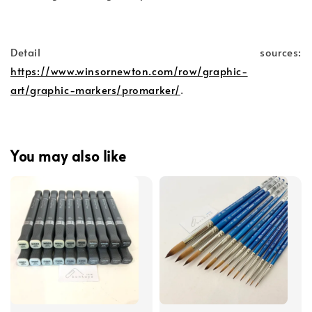
Detail sources:
https://www.winsornewton.com/row/graphic-
art/graphic-markers/promarker/
.
You may also like