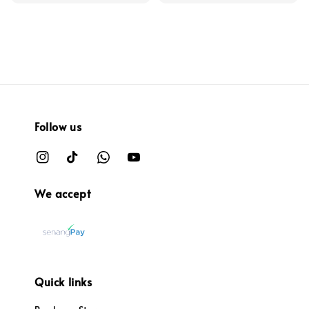
Follow us
We accept
Quick links