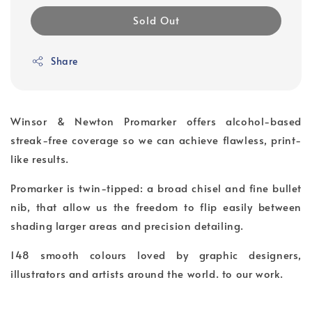
Sold Out
Share
Winsor & Newton Promarker offers alcohol-based
streak-free coverage so we can achieve flawless, print-
like results.
Promarker is twin-tipped: a broad chisel and fine bullet
nib, that allow us the freedom to flip easily between
shading larger areas and precision detailing.
148 smooth colours loved by graphic designers,
illustrators and artists around the world. to our work.