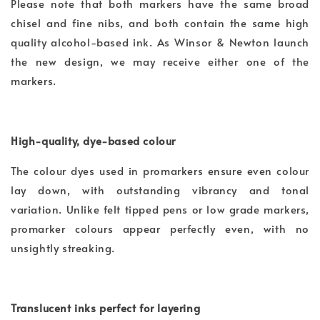
Please note that both markers have the same broad
chisel and fine nibs, and both contain the same high
quality alcohol-based ink. As Winsor & Newton launch
the new design, we may receive either one of the
markers.
High-quality, dye-based colour
The colour dyes used in promarkers ensure even colour
lay down, with outstanding vibrancy and tonal
variation. Unlike felt tipped pens or low grade markers,
promarker colours appear perfectly even, with no
unsightly streaking.
Translucent inks perfect for layering