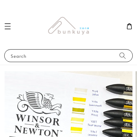
Search