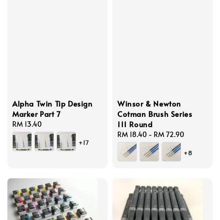
Alpha Twin Tip Design
Winsor & Newton
Marker Part 7
Cotman Brush Series
111 Round
Regular
RM 13.40
price
Regular
RM 18.40
-
RM 72.90
+17
price
+8