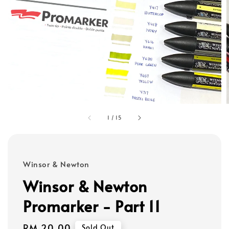
1
/
15
Winsor & Newton
Winsor & Newton
Promarker - Part 11
Regular
RM 20.00
Sold Out