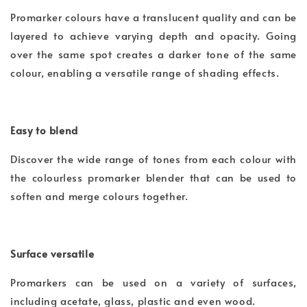
Promarker colours have a translucent quality and can be
layered to achieve varying depth and opacity. Going
over the same spot creates a darker tone of the same
colour, enabling a versatile range of shading effects.
Easy to blend
Discover the wide range of tones from each colour with
the colourless promarker blender that can be used to
soften and merge colours together.
Surface versatile
Promarkers can be used on a variety of surfaces,
including acetate, glass, plastic and even wood.