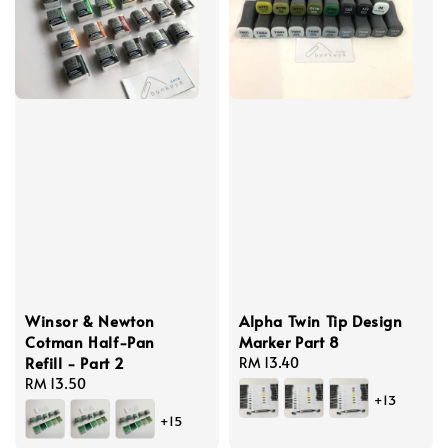
Winsor & Newton
Alpha Twin Tip Design
Cotman Half-Pan
Marker Part 8
Refill - Part 2
Regular
RM 13.40
Regular
RM 13.50
price
+13
price
+15