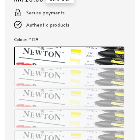
price
Secure payments
Authentic products
Colour
: Y129