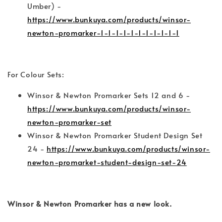
Umber) -
https://www.bunkuya.com/products/winsor-
newton-promarker-1-1-1-1-1-1-1-1-1-1-1
For Colour Sets:
Winsor & Newton Promarker Sets 12 and 6 -
https://www.bunkuya.com/products/winsor-
newton-promarker-set
Winsor & Newton Promarker Student Design Set
24 -
https://www.bunkuya.com/products/winsor-
newton-promarket-student-design-set-24
Winsor & Newton Promarker has a new look.