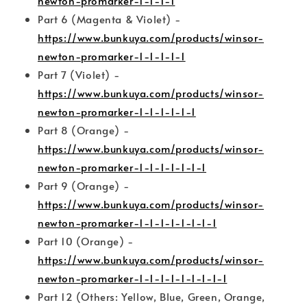
newton-promarker-1-1-1-1
Part 6 (Magenta & Violet) -
https://www.bunkuya.com/products/winsor-
newton-promarker-1-1-1-1-1
Part 7 (Violet) -
https://www.bunkuya.com/products/winsor-
newton-promarker-1-1-1-1-1-1
Part 8 (Orange) -
https://www.bunkuya.com/products/winsor-
newton-promarker-1-1-1-1-1-1-1
Part 9 (Orange) -
https://www.bunkuya.com/products/winsor-
newton-promarker-1-1-1-1-1-1-1-1
Part 10 (Orange) -
https://www.bunkuya.com/products/winsor-
newton-promarker-1-1-1-1-1-1-1-1-1
Part 12 (Others: Yellow, Blue, Green, Orange,