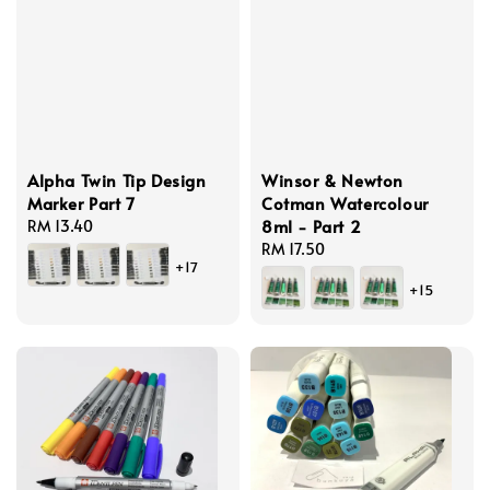
Alpha Twin Tip Design
Winsor & Newton
Marker Part 7
Cotman Watercolour
8ml - Part 2
Regular
RM 13.40
price
Regular
RM 17.50
+17
price
+15