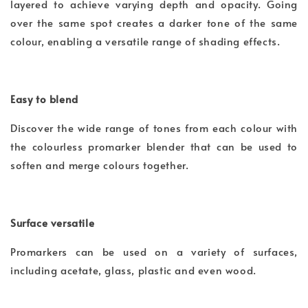
layered to achieve varying depth and opacity. Going
over the same spot creates a darker tone of the same
colour, enabling a versatile range of shading effects.
Easy to blend
Discover the wide range of tones from each colour with
the colourless promarker blender that can be used to
soften and merge colours together.
Surface versatile
Promarkers can be used on a variety of surfaces,
including acetate, glass, plastic and even wood.