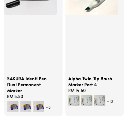
SAKURA Identi Pen
Alpha Twin Tip Brush
Dual Permanent
Marker Part 4
Marker
Regular
RM 14.60
Regular
RM 5.50
price
+13
price
+5