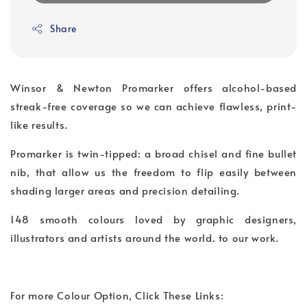
Share
Winsor & Newton Promarker offers alcohol-based
streak-free coverage so we can achieve flawless, print-
like results.
Promarker is twin-tipped: a broad chisel and fine bullet
nib, that allow us the freedom to flip easily between
shading larger areas and precision detailing.
148 smooth colours loved by graphic designers,
illustrators and artists around the world. to our work.
For more Colour Option, Click These Links: