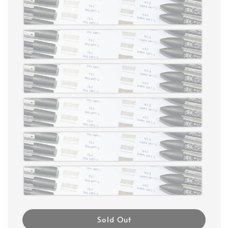
Sold Out