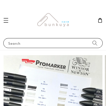
Search