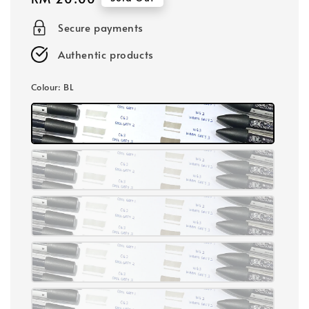
price
Secure payments
Authentic products
Colour
: BL