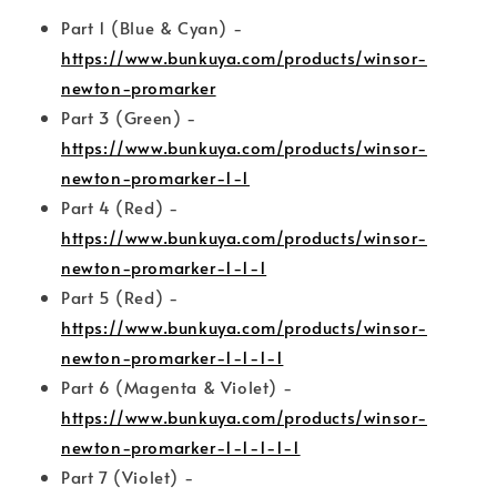
Part 1 (Blue & Cyan) -
https://www.bunkuya.com/products/winsor-
newton-promarker
Part 3 (Green) -
https://www.bunkuya.com/products/winsor-
newton-promarker-1-1
Part 4 (Red) -
https://www.bunkuya.com/products/winsor-
newton-promarker-1-1-1
Part 5 (Red) -
https://www.bunkuya.com/products/winsor-
newton-promarker-1-1-1-1
Part 6 (Magenta & Violet) -
https://www.bunkuya.com/products/winsor-
newton-promarker-1-1-1-1-1
Part 7 (Violet) -