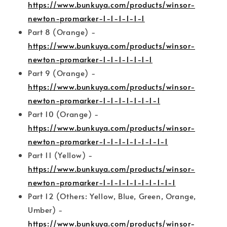
https://www.bunkuya.com/products/winsor-
newton-promarker-1-1-1-1-1-1
Part 8 (Orange) -
https://www.bunkuya.com/products/winsor-
newton-promarker-1-1-1-1-1-1-1
Part 9 (Orange) -
https://www.bunkuya.com/products/winsor-
newton-promarker-1-1-1-1-1-1-1-1
Part 10 (Orange) -
https://www.bunkuya.com/products/winsor-
newton-promarker-1-1-1-1-1-1-1-1-1
Part 11 (Yellow) -
https://www.bunkuya.com/products/winsor-
newton-promarker-1-1-1-1-1-1-1-1-1-1
Part 12 (Others: Yellow, Blue, Green, Orange,
Umber) -
https://www.bunkuya.com/products/winsor-