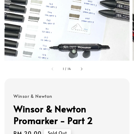
1
/
14
Winsor & Newton
Winsor & Newton
Promarker - Part 2
Regular
RM 20.00
Sold Out