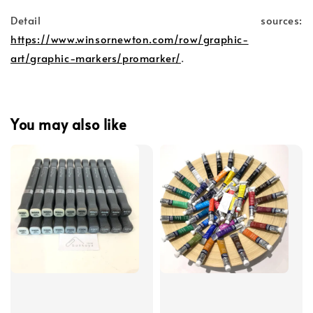
Detail sources:
https://www.winsornewton.com/row/graphic-
art/graphic-markers/promarker/
.
You may also like