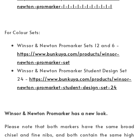
newton-promarker-1-1-1-1-1-1-1-1-1-1-1
For Colour Sets:
Winsor & Newton Promarker Sets 12 and 6 -
https://www.bunkuya.com/products/winsor-
newton-promarker-set
Winsor & Newton Promarker Student Design Set
24 -
https://www.bunkuya.com/products/winsor-
newton-promarket-student-design-set-24
Winsor & Newton Promarker has a new look.
Please note that both markers have the same broad
chisel and fine nibs, and both contain the same high