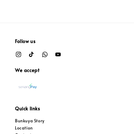
Follow us
We accept
Quick links
Bunkuya Story
Location