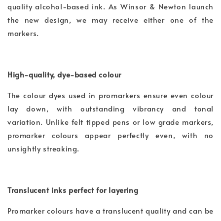
quality alcohol-based ink. As Winsor & Newton launch
the new design, we may receive either one of the
markers.
High-quality, dye-based colour
The colour dyes used in promarkers ensure even colour
lay down, with outstanding vibrancy and tonal
variation. Unlike felt tipped pens or low grade markers,
promarker colours appear perfectly even, with no
unsightly streaking.
Translucent inks perfect for layering
Promarker colours have a translucent quality and can be