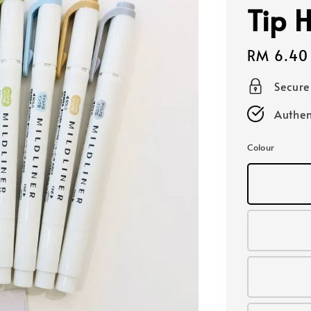
Tip H
Regular
RM 6.40
price
Secur
Authen
Colour