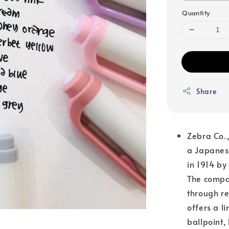
Quantity
Share
Zebra Co.
a Japanese
in 1914 by
The compan
through re
offers a l
ballpoint,