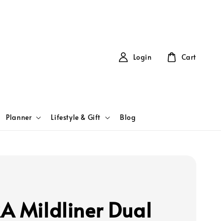
Login
Cart
Planner
Lifestyle & Gift
Blog
A Mildliner Dual