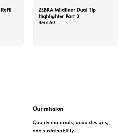
Refil
ZEBRA Mildliner Dual Tip
Highlighter Part 2
Regular
RM 6.40
price
Our mission
Quality materials, good designs,
and sustainability.