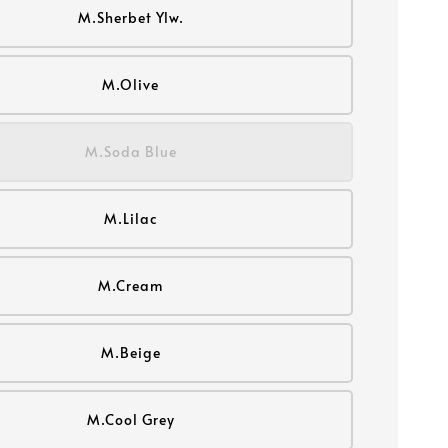
M.Sherbet Ylw.
M.Olive
M.Soda Blue
M.Lilac
M.Cream
M.Beige
M.Cool Grey