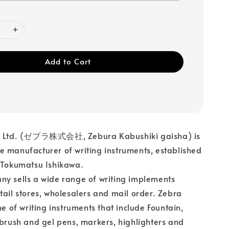
Add to Cart
, Ltd. (ゼブラ株式会社, Zebura Kabushiki gaisha) is
 manufacturer of writing instruments, established
 Tokumatsu Ishikawa.
y sells a wide range of writing implements
tail stores, wholesalers and mail order. Zebra
ine of writing instruments that include Fountain,
 brush and gel pens, markers, highlighters and