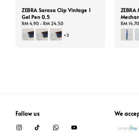
ZEBRA Sarasa Clip Vintage 1
ZEBRA 
Gel Pen 0.5
Mechan
Regular
RM 4.90
-
RM 24.50
Regular
RM 14.70
price
price
+3
Follow us
We acce