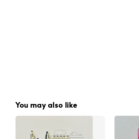
You may also like