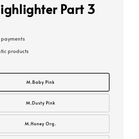
ighlighter Part 3
e payments
tic products
M.Baby Pink
M.Dusty Pink
M.Honey Org.