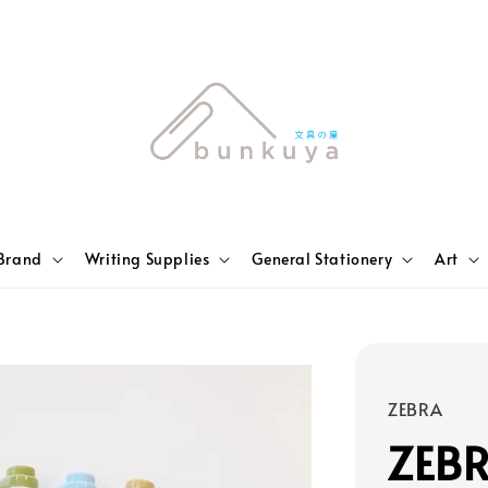
Brand
Writing Supplies
General Stationery
Art
ZEBRA
ZEBR