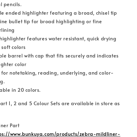
 pencils.
e ended highlighter featuring a broad, chisel tip
ine bullet tip for broad highlighting or fine
lining
highlighter features water resistant, quick drying
n soft colors
le barrel with cap that fits securely and indicates
ighter color
 for notetaking, reading, underlying, and color-
ng.
able in 20 colors.
Part 1, 2 and 5 Colour Sets are available in store as
:
iner Part
ps://www.bunkuya.com/products/zebra-mildliner-