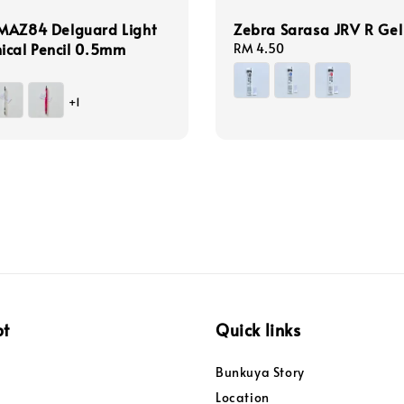
MAZ84 Delguard Light
Zebra Sarasa JRV R Gel 
ical Pencil 0.5mm
Regular
RM 4.50
price
+1
pt
Quick links
Bunkuya Story
Location