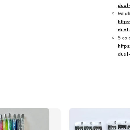
dual-
Mildl
http
dual-
5 col
http
dual-