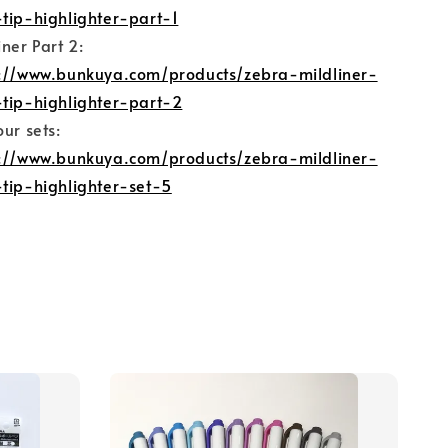
tip-highlighter-part-1
iner Part 2:
s://www.bunkuya.com/products/zebra-mildliner-
tip-highlighter-part-2
our sets:
s://www.bunkuya.com/products/zebra-mildliner-
tip-highlighter-set-5