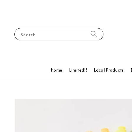
Search
Home
Limited!!
Local Products