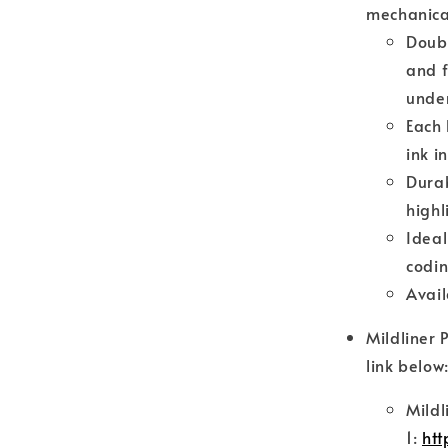
mechanical
Doubl
and f
under
Each 
ink i
Durab
highl
Ideal
codi
Avail
Mildliner 
link below
Mildl
1:
htt