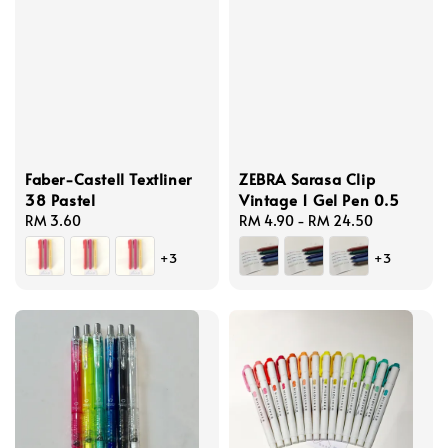
Faber-Castell Textliner
ZEBRA Sarasa Clip
38 Pastel
Vintage 1 Gel Pen 0.5
Regular
RM 3.60
Regular
RM 4.90
-
RM 24.50
price
price
+3
+3