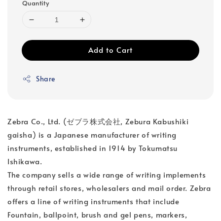
Quantity
Add to Cart
Share
Zebra Co., Ltd. (ゼブラ株式会社, Zebura Kabushiki
gaisha) is a Japanese manufacturer of writing
instruments, established in 1914 by Tokumatsu
Ishikawa.
The company sells a wide range of writing implements
through retail stores, wholesalers and mail order. Zebra
offers a line of writing instruments that include
Fountain, ballpoint, brush and gel pens, markers,