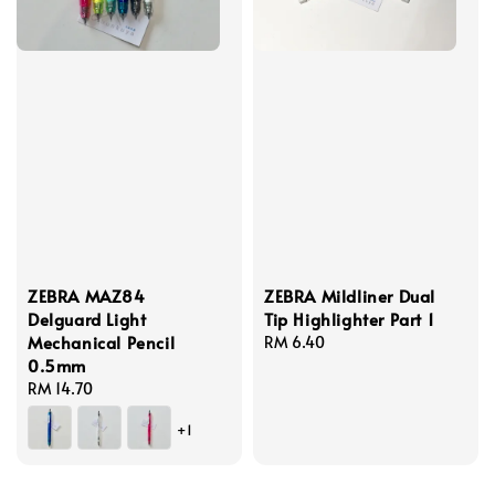
ZEBRA MAZ84
ZEBRA Mildliner Dual
Delguard Light
Tip Highlighter Part 1
Mechanical Pencil
Regular
RM 6.40
0.5mm
price
Regular
RM 14.70
price
+1