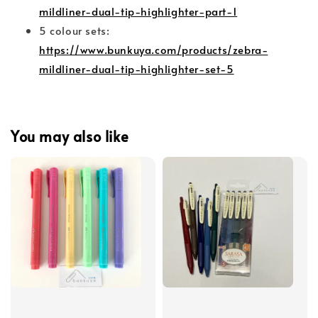
mildliner-dual-tip-highlighter-part-1
5 colour sets:
https://www.bunkuya.com/products/zebra-
mildliner-dual-tip-highlighter-set-5
You may also like