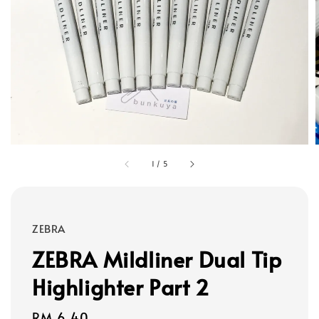
1
/
5
ZEBRA
ZEBRA Mildliner Dual Tip
Highlighter Part 2
Regular
RM 6.40