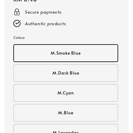
price
Secure payments
Authentic products
Colour
M.Smoke Blue
M.Dark Blue
M.Cyan
M.Blue
M.Lavendar