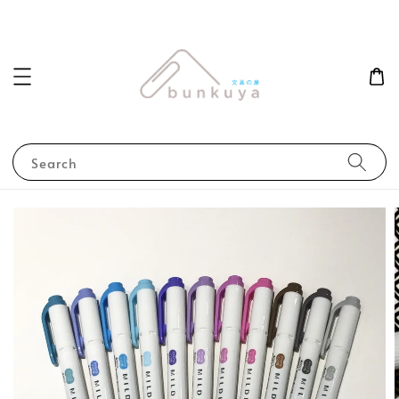
Search