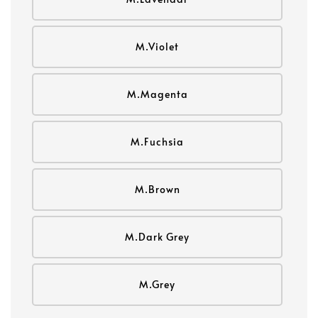
M.Violet
M.Magenta
M.Fuchsia
M.Brown
M.Dark Grey
M.Grey