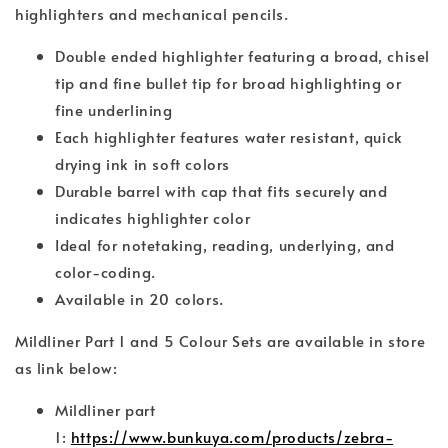
highlighters and mechanical pencils.
Double ended highlighter featuring a broad, chisel
tip and fine bullet tip for broad highlighting or
fine underlining
Each highlighter features water resistant, quick
drying ink in soft colors
Durable barrel with cap that fits securely and
indicates highlighter color
Ideal for notetaking, reading, underlying, and
color-coding.
Available in 20 colors.
Mildliner Part 1 and 5 Colour Sets are available in store
as link below:
Mildliner part
1:
https://www.bunkuya.com/products/zebra-