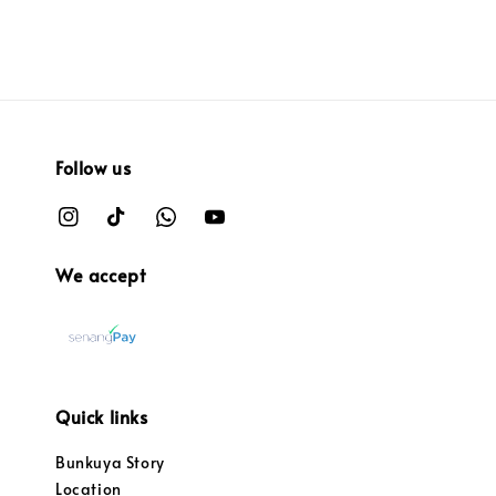
Follow us
We accept
Quick links
Bunkuya Story
Location