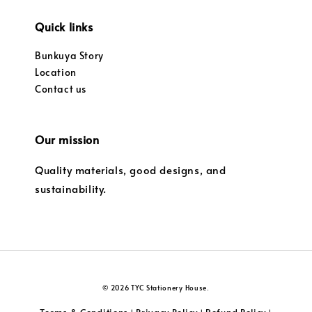
Quick links
Bunkuya Story
Location
Contact us
Our mission
Quality materials, good designs, and
sustainability.
© 2026 TYC Stationery House.