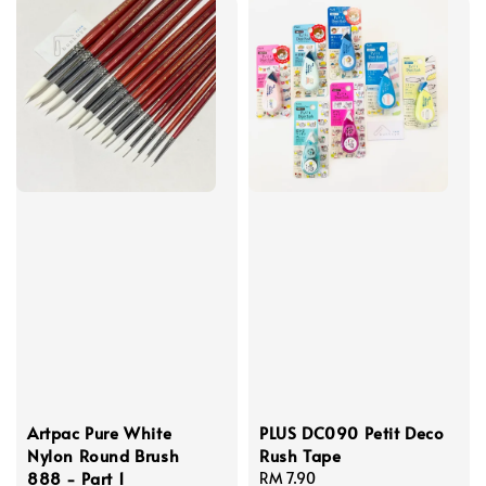
Artpac Pure White
PLUS DC090 Petit Deco
Nylon Round Brush
Rush Tape
888 - Part 1
Regular
RM 7.90