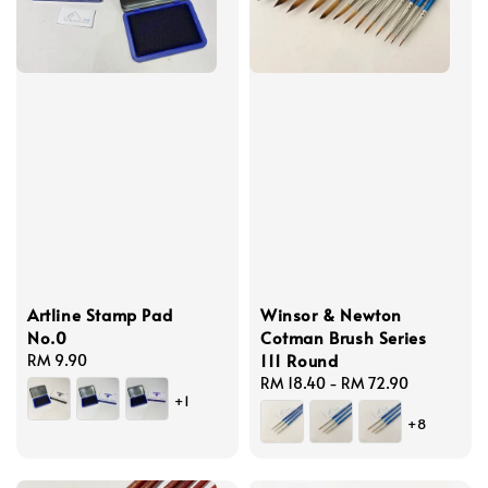
Artline Stamp Pad
Winsor & Newton
No.0
Cotman Brush Series
111 Round
Regular
RM 9.90
price
Regular
RM 18.40
-
RM 72.90
+1
price
+8