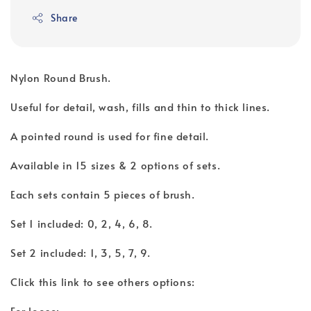
Share
Nylon Round Brush.
Useful for detail, wash, fills and thin to thick lines.
A pointed round is used for fine detail.
Available in 15 sizes & 2 options of sets.
Each sets contain 5 pieces of brush.
Set 1 included: 0, 2, 4, 6, 8.
Set 2 included: 1, 3, 5, 7, 9.
Click this link to see others options:
For loose: