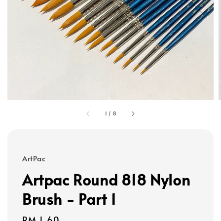
1
/
8
ArtPac
Artpac Round 818 Nylon
Brush - Part 1
Regular
RM 1.60