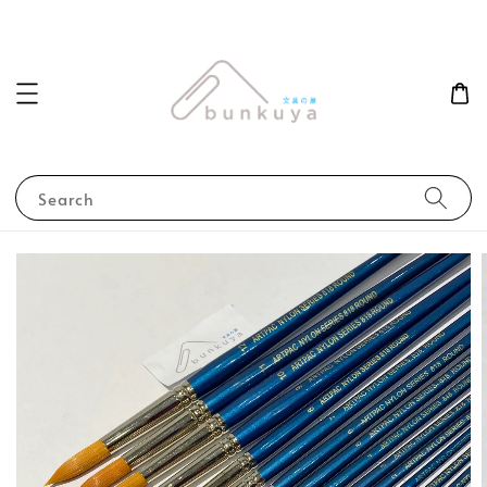
Search