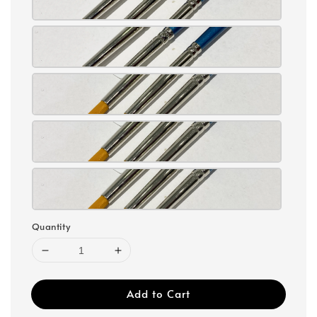
Quantity
Add to Cart