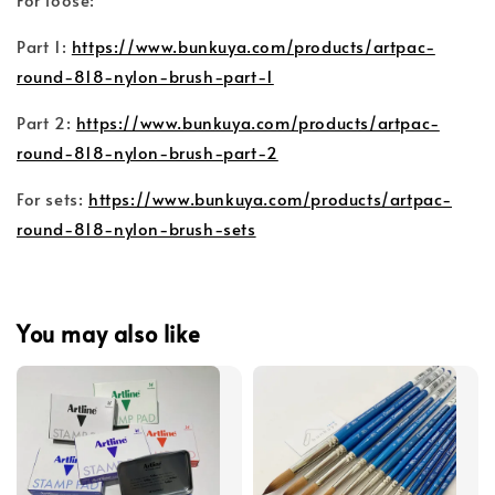
Part 1:
https://www.bunkuya.com/products/artpac-
round-818-nylon-brush-part-1
Part 2:
https://www.bunkuya.com/products/artpac-
round-818-nylon-brush-part-2
For sets:
https://www.bunkuya.com/products/artpac-
round-818-nylon-brush-sets
You may also like