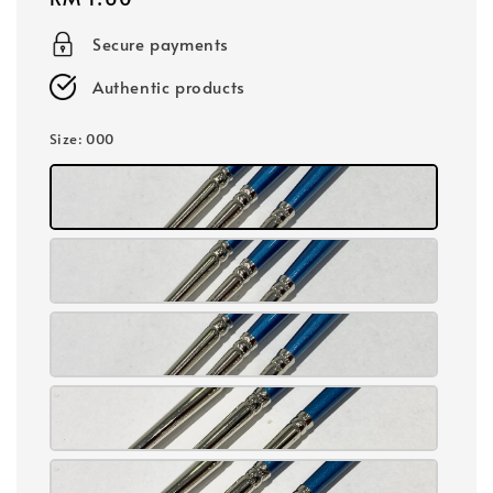
price
Secure payments
Authentic products
Size
: 000