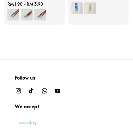
Regular
RM 1.90
-
RM 3.90
price
price
Follow us
We accept