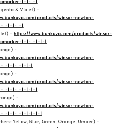
omarker-1-1-1-1
genta & Violet) -
ww.bunkuya.com/products/winsor-newton-
-1-1-1-1-1
olet) -
https://www.bunkuya.com/products/winsor-
omarker-1-1-1-1-1-1
range) -
ww.bunkuya.com/products/winsor-newton-
-1-1-1-1-1-1-1
range) -
ww.bunkuya.com/products/winsor-newton-
-1-1-1-1-1-1-1-1
Orange) -
ww.bunkuya.com/products/winsor-newton-
-1-1-1-1-1-1-1-1-1
thers: Yellow, Blue, Green, Orange, Umber) -