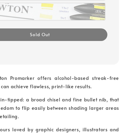
Sold Out
on Promarker offers alcohol-based streak-free
can achieve flawless, print-like results.
in-tipped: a broad chisel and fine bullet nib, that
reedom to flip easily between shading larger areas
etailing.
ours loved by graphic designers, illustrators and