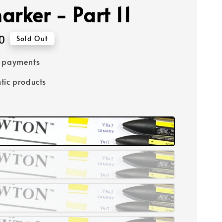
arker - Part 11
0
Sold Out
e payments
tic products