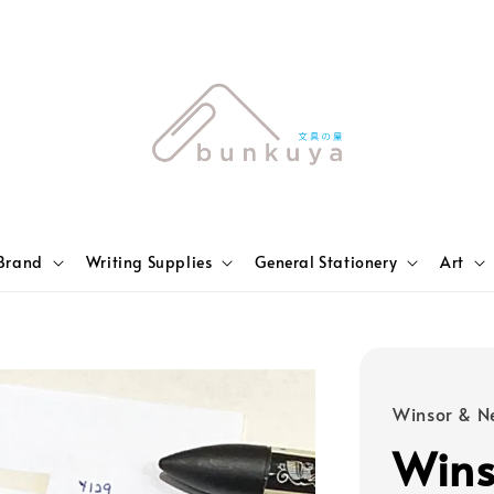
Brand
Writing Supplies
General Stationery
Art
Winsor & N
Wins