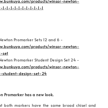
ww.bunkuya.com/products/winsor-newton-
-1-1-1-1-1-1-1-1-1-1-1
Newton Promarker Sets 12 and 6 -
ww.bunkuya.com/products/winsor-newton-
-set
Newton Promarker Student Design Set 24 -
ww.bunkuya.com/products/winsor-newton-
-student-design-set-24
n Promarker has a new look.
at both markers have the same broad chisel and