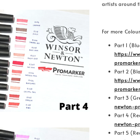
artists around t
For more Colour
Part 1 (Bl
https://w
promarke
Part 2 (Bl
https://w
promarker
Part 3 (G
newton-pr
Part 4 (R
newton-pr
Part 5 (R