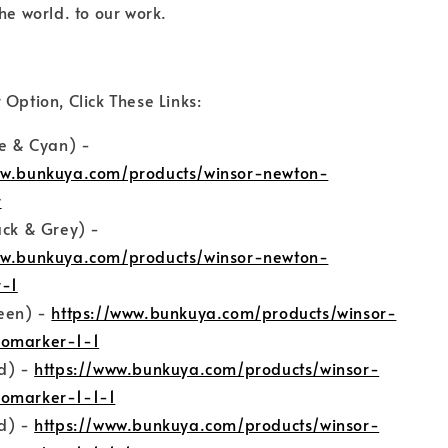
he world. to our work.
 Option, Click These Links:
ue & Cyan) -
ww.bunkuya.com/products/winsor-newton-
r
ack & Grey) -
ww.bunkuya.com/products/winsor-newton-
-1
reen) -
https://www.bunkuya.com/products/winsor-
omarker-1-1
ed) -
https://www.bunkuya.com/products/winsor-
omarker-1-1-1
ed) -
https://www.bunkuya.com/products/winsor-