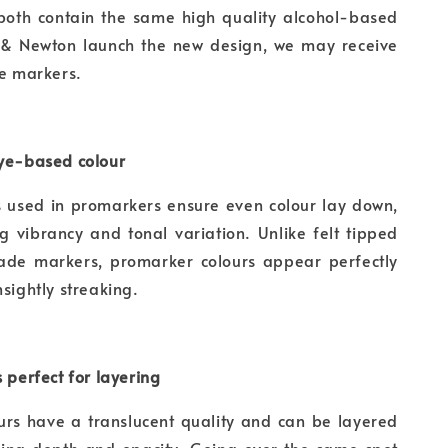
 both contain the same high quality alcohol-based
 & Newton launch the new design, we may receive
he markers.
dye-based colour
s used in promarkers ensure even colour lay down,
g vibrancy and tonal variation. Unlike felt tipped
ade markers, promarker colours appear perfectly
nsightly streaking.
s perfect for layering
urs have a translucent quality and can be layered
ying depth and opacity. Going over the same spot