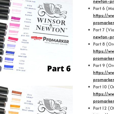
newton-pr
Part 6 (Ma
https://w
promarker
Part 7 (Vi
newton-pr
Part 8 (O
https://w
promarker
Part 9 (O
https://w
promarker
Part 10 (
https://w
promarker
Part 12 (O