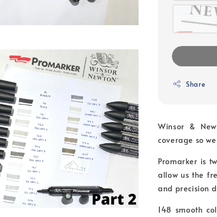
Share
Winsor & Newt
coverage so we 
Promarker is tw
allow us the f
and precision d
148 smooth col