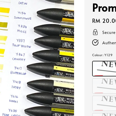
Prom
Regular
RM 20.0
price
Secur
Authen
Colour
: Y129