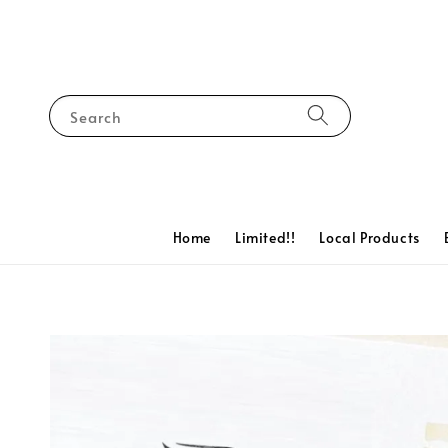
Search
Home
Limited!!
Local Products