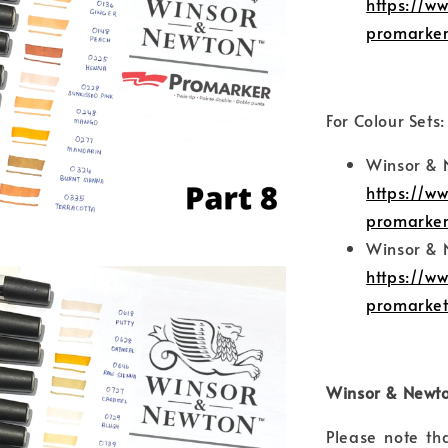
https://w
promarker
For Colour Sets:
Winsor & 
https://w
promarker
Winsor & 
https://w
promarket
Winsor & Newto
Please note th