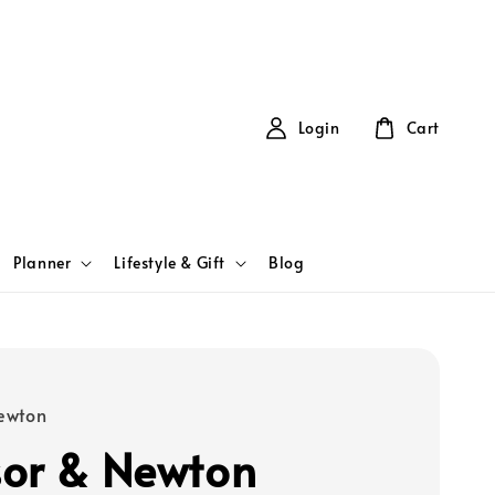
Login
Cart
Planner
Lifestyle & Gift
Blog
ewton
or & Newton