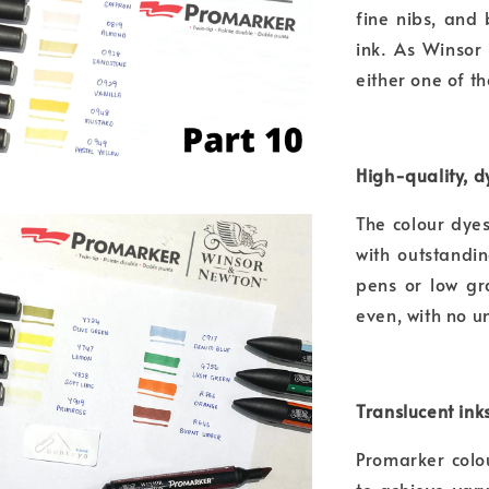
fine nibs, and
ink. As Winsor
either one of t
High-quality, 
The colour dye
with outstandin
pens or low gr
even, with no u
Translucent ink
Promarker colo
to achieve var