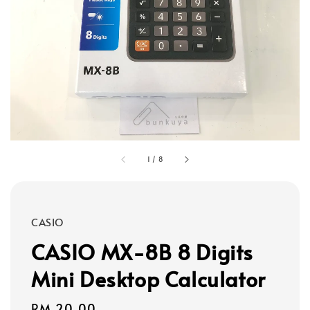
1
/
8
CASIO
CASIO MX-8B 8 Digits
Mini Desktop Calculator
Regular
RM 20.00