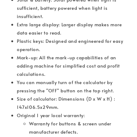
sufficient, battery powered when light is
insufficient.
Extra large display: Larger display makes more
data easier to read.
Plastic keys: Designed and engineered for easy
operation.
Mark-up: All the mark-up capabilities of an
adding machine for simplified cost and profit
calculations.
You can manually turn of the calculator by
pressing the "OFF" button on the top right.
Size of calculator: Dimensions (D x W x H) :
147x106.5x29mm.
Original 1 year local warranty:
Warranty for buttons & screen under
manufacturer defects.