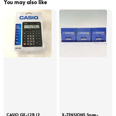
You may also like
CASIO GX-12B 12
X-TENSIONS Snap-