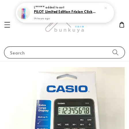
L*****
added to cart
PILOT Limited Edition Frixion Clicker 0.7 Sweet Paradise
14 hours ago
Search