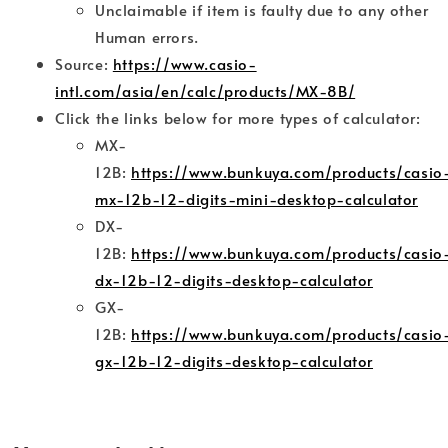
Unclaimable if item is faulty due to any other
Human errors.
Source:
https://www.casio-
intl.com/asia/en/calc/products/MX-8B/
Click the links below for more types of calculator:
MX-
12B:
https://www.bunkuya.com/products/casio
mx-12b-12-digits-mini-desktop-calculator
DX-
12B:
https://www.bunkuya.com/products/casio
dx-12b-12-digits-desktop-calculator
GX-
12B:
https://www.bunkuya.com/products/casio
gx-12b-12-digits-desktop-calculator