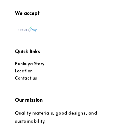
We accept
Quick links
Bunkuya Story
Location
Contact us
Our mission
Quality materials, good designs, and
sustainability.