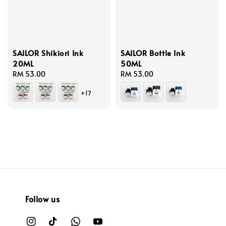
SAILOR Shikiori Ink
SAILOR Bottle Ink
20ML
50ML
Regular
RM 53.00
Regular
RM 53.00
price
price
+17
Follow us