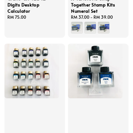
Digits Desktop
Together Stamp Kits
Calculator
Numeral Set
Regular
RM 75.00
Regular
RM 37.00
-
RM 39.00
price
price