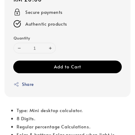
price
Secure payments
Authentic products
Quantity
Add to Cart
Share
Type: Mini desktop calculator.
8 Digits.
Regular percentage Calculations.
Solar & battery: Solar powered when light is