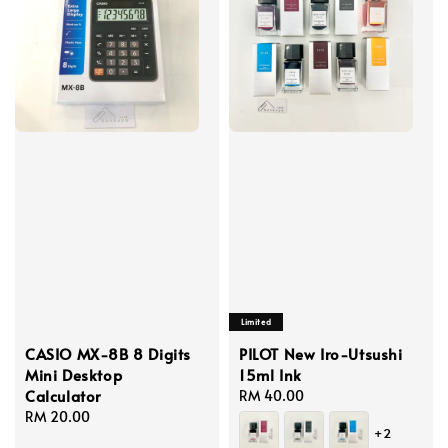
Limited
CASIO MX-8B 8 Digits
PILOT New Iro-Utsushi
Mini Desktop
15ml Ink
Calculator
Regular
RM 40.00
Regular
RM 20.00
price
+2
price