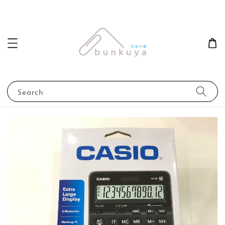
Search