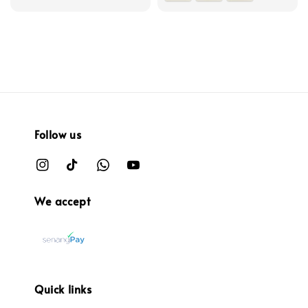
Follow us
We accept
Quick links