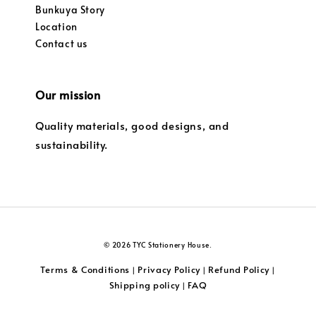
Bunkuya Story
Location
Contact us
Our mission
Quality materials, good designs, and
sustainability.
© 2026 TYC Stationery House.
Terms & Conditions
Privacy Policy
Refund Policy
|
|
|
Shipping policy
FAQ
|