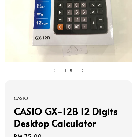
1
/
8
CASIO
CASIO GX-12B 12 Digits
Desktop Calculator
Regular
RM 75.00