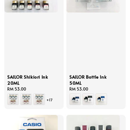
SAILOR Shikiori Ink
SAILOR Bottle Ink
20ML
50ML
Regular
RM 53.00
Regular
RM 53.00
price
price
+17