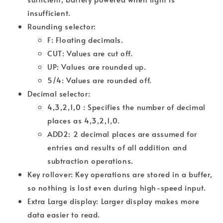
insufficient.
Rounding selector:
F: Floating decimals.
CUT: Values are cut off.
UP: Values are rounded up.
5/4: Values are rounded off.
Decimal selector:
4,3,2,1,0 : Specifies the number of decimal
places as 4,3,2,1,0.
ADD2: 2 decimal places are assumed for
entries and results of all addition and
subtraction operations.
Key rollover: Key operations are stored in a buffer,
so nothing is lost even during high-speed input.
Extra Large display: Larger display makes more
data easier to read.