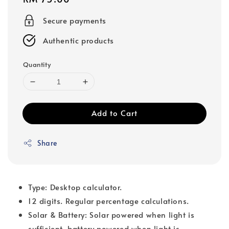
price
Secure payments
Authentic products
Quantity
Add to Cart
Share
Type: Desktop calculator.
12 digits. Regular percentage calculations.
Solar & Battery: Solar powered when light is
sufficient, battery powered when light is