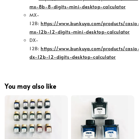
mx-8b-8-digits-mini-desktop-calculator
MX-
12B:
https://www.bunkuya.com/products/casio
mx-12b-12-digits-mini-desktop-calculator
DX-
12B:
https://www.bunkuya.com/products/casio
dx-12b-12-digits-desktop-calculator
You may also like