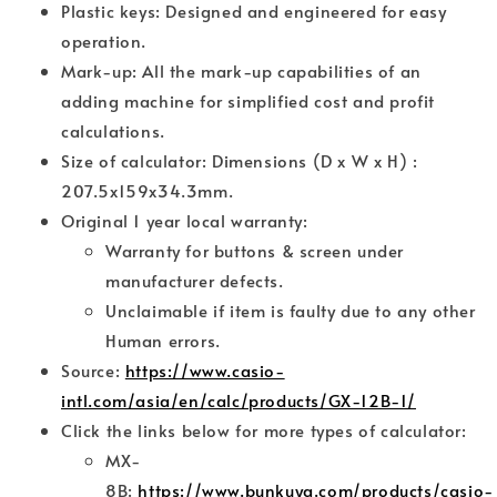
Plastic keys: Designed and engineered for easy
operation.
Mark-up: All the mark-up capabilities of an
adding machine for simplified cost and profit
calculations.
Size of calculator: Dimensions (D x W x H) :
207.5x159x34.3mm.
Original 1 year local warranty:
Warranty for buttons & screen under
manufacturer defects.
Unclaimable if item is faulty due to any other
Human errors.
Source:
https://www.casio-
intl.com/asia/en/calc/products/GX-12B-1/
Click the links below for more types of calculator:
MX-
8B:
https://www.bunkuya.com/products/casio-