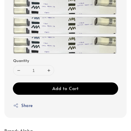
Quantity
Add to Cart
Share
Brand: Alpha