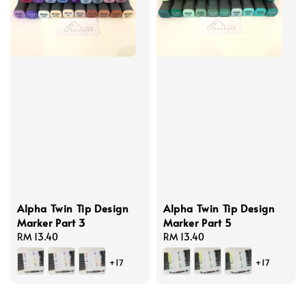
Alpha Twin Tip Design
Alpha Twin Tip Design
Marker Part 3
Marker Part 5
Regular
RM 13.40
Regular
RM 13.40
price
price
+17
+17