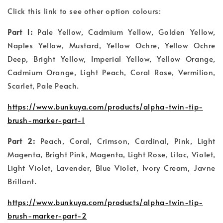
Click this link to see other option colours:
Part 1:
Pale Yellow, Cadmium Yellow, Golden Yellow,
Naples Yellow, Mustard, Yellow Ochre, Yellow Ochre
Deep, Bright Yellow, Imperial Yellow, Yellow Orange,
Cadmium Orange, Light Peach, Coral Rose, Vermilion,
Scarlet, Pale Peach.
https://www.bunkuya.com/products/alpha-twin-tip-
brush-marker-part-1
Part 2:
Peach, Coral, Crimson, Cardinal, Pink, Light
Magenta, Bright Pink, Magenta, Light Rose, Lilac, Violet,
Light Violet, Lavender, Blue Violet, Ivory Cream, Javne
Brillant.
https://www.bunkuya.com/products/alpha-twin-tip-
brush-marker-part-2