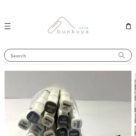
Search