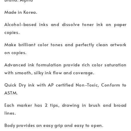
Made in Korea.
Alcohol-based inks and dissolve toner ink on paper
copies.
Make brilliant color tones and perfectly clean artwork
on copies.
Advanced ink formulation provide rich color saturation
with smooth, silky ink flow and coverage.
Quick Dry ink with AP certified Non-Toxic, Conform to
ASTM.
Each marker has 2 tips, drawing in brush and broad
lines.
Body provides an easy grip and easy to open.