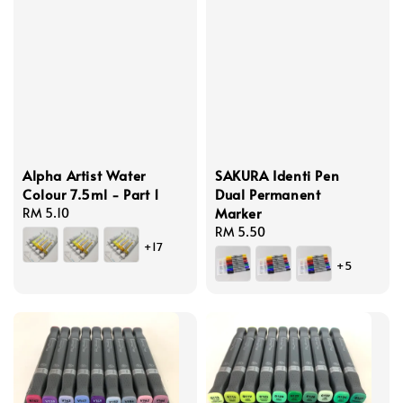
Alpha Artist Water
SAKURA Identi Pen
Colour 7.5ml - Part 1
Dual Permanent
Marker
Regular
RM 5.10
price
Regular
RM 5.50
+17
price
+5