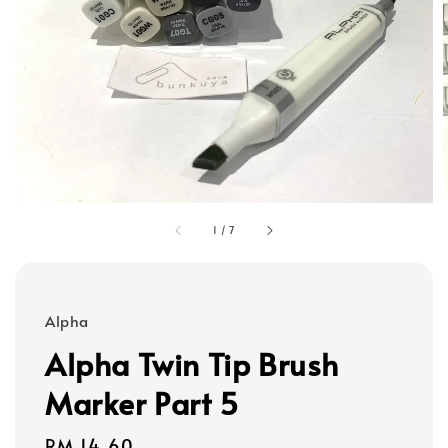
1
/
7
Alpha
Alpha Twin Tip Brush
Marker Part 5
Regular
RM 14.60