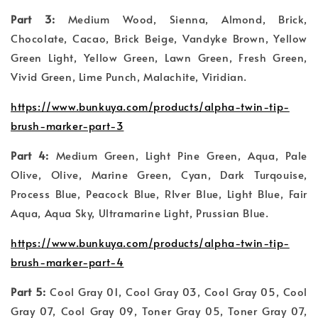
Part 3:
Medium Wood, Sienna, Almond, Brick,
Chocolate, Cacao, Brick Beige, Vandyke Brown, Yellow
Green Light, Yellow Green, Lawn Green, Fresh Green,
Vivid Green, Lime Punch, Malachite, Viridian.
https://www.bunkuya.com/products/alpha-twin-tip-
brush-marker-part-3
Part 4:
Medium Green, Light Pine Green, Aqua, Pale
Olive, Olive, Marine Green, Cyan, Dark Turqouise,
Process Blue, Peacock Blue, RIver Blue, Light Blue, Fair
Aqua, Aqua Sky, Ultramarine Light, Prussian Blue.
https://www.bunkuya.com/products/alpha-twin-tip-
brush-marker-part-4
Part 5:
Cool Gray 01, Cool Gray 03, Cool Gray 05, Cool
Gray 07, Cool Gray 09, Toner Gray 05, Toner Gray 07,