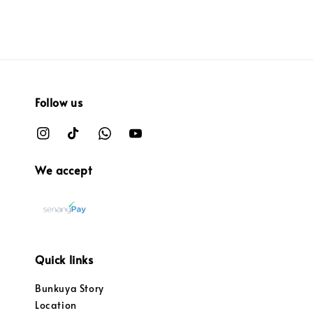
Follow us
We accept
Quick links
Bunkuya Story
Location