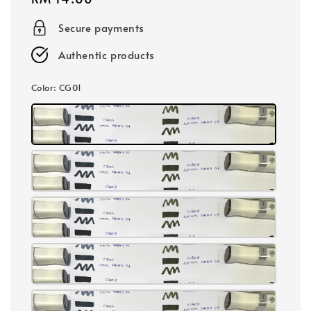
price
Secure payments
Authentic products
Color
: CG01