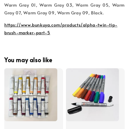
Warm Gray 01, Warm Gray 03, Warm Gray 05, Warm
Gray 07, Warm Gray 09, Warm Gray 09, Black.
https://www.bunkuya.com/products/alpha-twin-tip-
brush-marker-part-5
You may also like