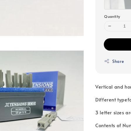
Quantity
Share
Vertical and ho
Different typef
3 letter sizes a
Contents of Num