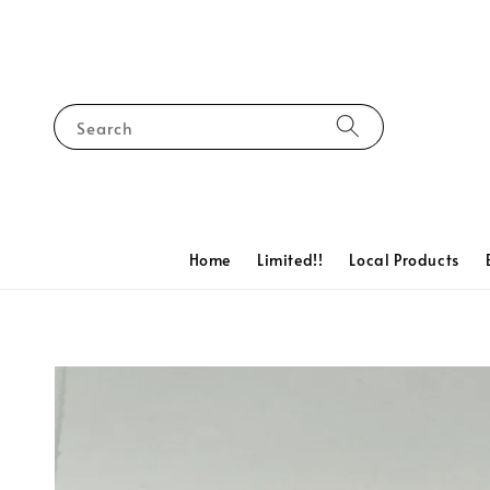
Search
Home
Limited!!
Local Products