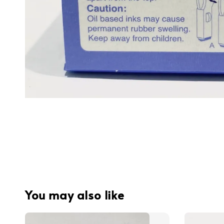
You may also like