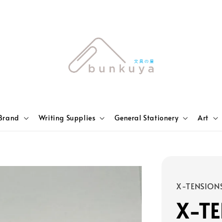
Brand
Writing Supplies
General Stationery
Art
X-TENSION
X-TE