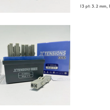
13 pt: 3.2 mm, 