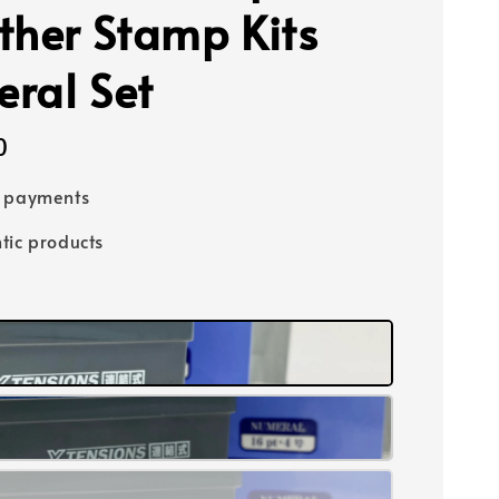
ther Stamp Kits
ral Set
0
e payments
tic products