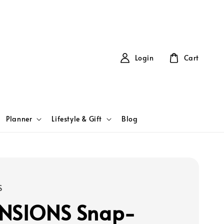
Login
Cart
Planner
Lifestyle & Gift
Blog
S
NSIONS Snap-