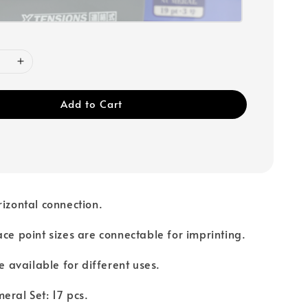
Add to Cart
rizontal connection.
ace point sizes are connectable for imprinting.
re available for different uses.
eral Set: 17 pcs.