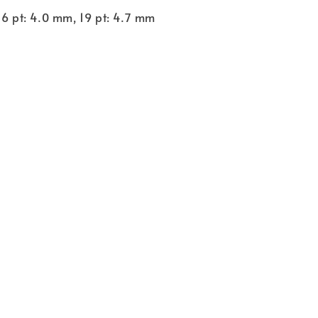
16 pt: 4.0 mm, 19 pt: 4.7 mm