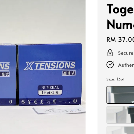
Toge
Nume
Regular
RM 37.0
price
Secur
Authen
Size
: 13pt