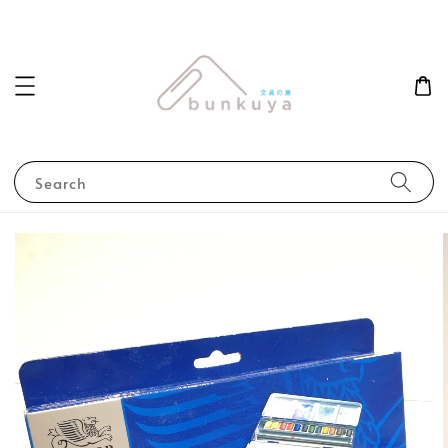
Search