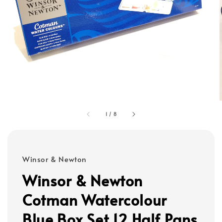
1
/
8
Winsor & Newton
Winsor & Newton
Cotman Watercolour
Blue Box Set 12 Half Pans