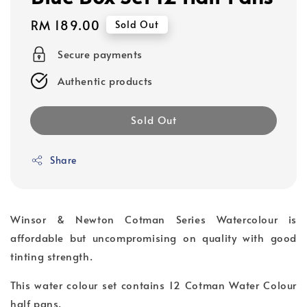
Regular
RM 189.00
Sold Out
price
Secure payments
Authentic products
Sold Out
Share
Winsor & Newton Cotman Series Watercolour is
affordable but uncompromising on quality with good
tinting strength.
This water colour set contains 12 Cotman Water Colour
half pans.