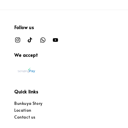
Follow us
We accept
Quick links
Bunkuya Story
Location
Contact us