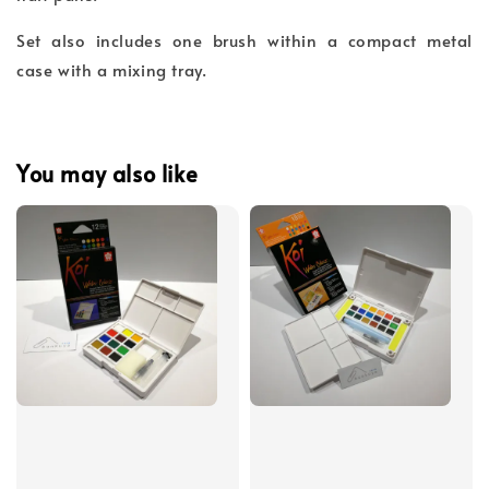
Set also includes one brush within a compact metal
case with a mixing tray.
You may also like