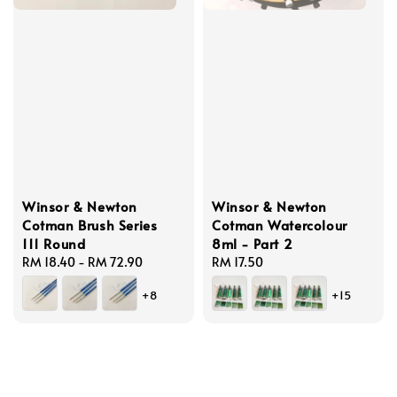
Winsor & Newton
Winsor & Newton
Cotman Brush Series
Cotman Watercolour
111 Round
8ml - Part 2
Regular
RM 18.40
-
RM 72.90
Regular
RM 17.50
price
price
+8
+15