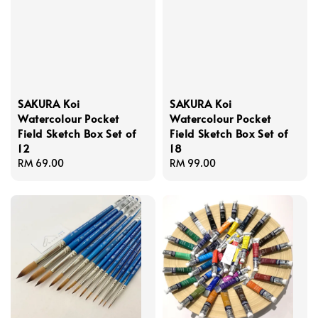
SAKURA Koi
SAKURA Koi
Watercolour Pocket
Watercolour Pocket
Field Sketch Box Set of
Field Sketch Box Set of
12
18
Regular
RM 69.00
Regular
RM 99.00
price
price