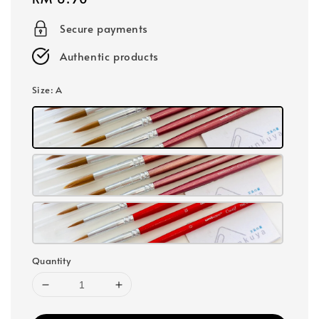
price
Secure payments
Authentic products
Size
: A
Quantity