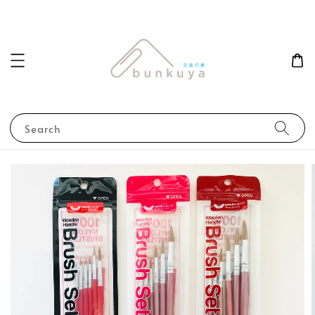
Search