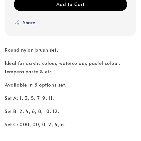
Add to Cart
Share
Round nylon brush set.
Ideal for acrylic colour, watercolour, pastel colour,
tempera paste & etc.
Available in 3 options set.
Set A: 1, 3, 5, 7, 9, 11.
Set B: 2, 4, 6, 8, 10, 12.
Set C: 000, 00, 0, 2, 4, 6.