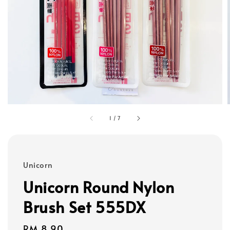
1
/
7
Unicorn
Unicorn Round Nylon
Brush Set 555DX
Regular
RM 8.90