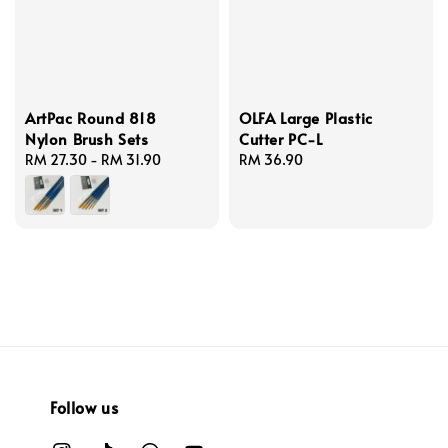
ArtPac Round 818
OLFA Large Plastic
Nylon Brush Sets
Cutter PC-L
Regular
RM 27.30
-
RM 31.90
Regular
RM 36.90
price
price
Follow us