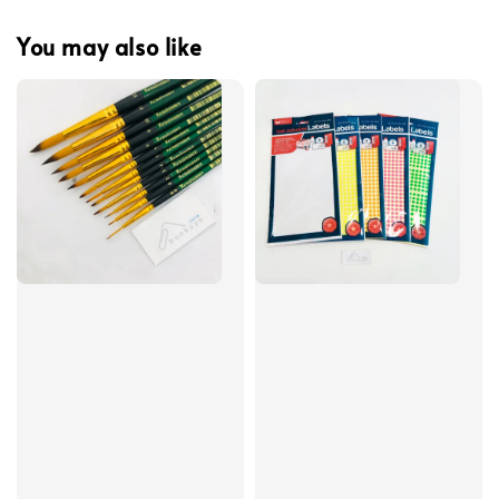
You may also like