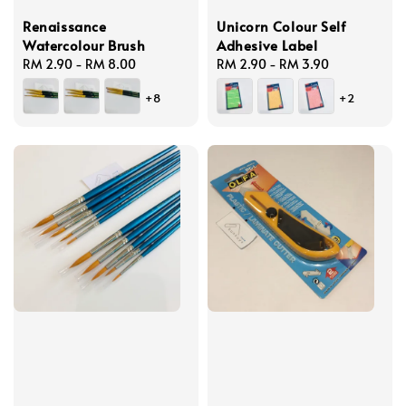
Renaissance
Unicorn Colour Self
Watercolour Brush
Adhesive Label
Regular
RM 2.90
-
RM 8.00
Regular
RM 2.90
-
RM 3.90
price
price
+8
+2