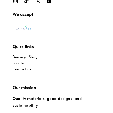
We accept
Quick links
Bunkuya Story
Location
Contact us
Our mission
Quality materials, good designs, and
sustainability.