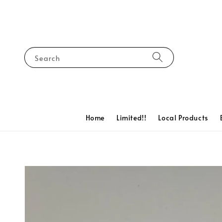
Search
Home
Limited!!
Local Products