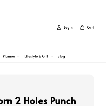
Login
Cart
Planner
Lifestyle & Gift
Blog
orn 2 Holes Punch