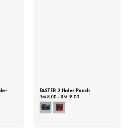
ble-
FASTER 2 Holes Punch
Regular
RM 8.00
-
RM 18.00
price