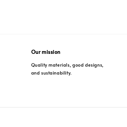
Our mission
Quality materials, good designs,
and sustainability.