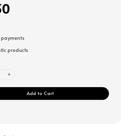
30
e payments
tic products
Add to Cart