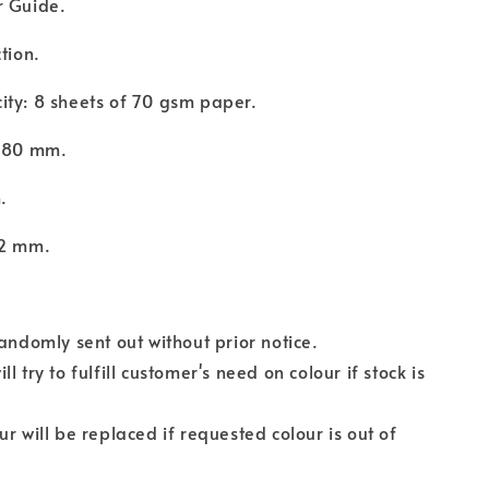
r Guide.
ction.
ity: 8 sheets of 70 gsm paper.
: 80 mm.
m.
12 mm.
randomly sent out without prior notice.
l try to fulfill customer's need on colour if stock is
.
ur will be replaced if requested colour is out of