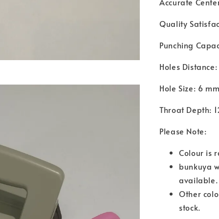
Accurate Cente
Quality Satisfa
Punching Capac
Holes Distance
Hole Size: 6 m
Throat Depth: 
Please Note:
Colour is 
bunkuya wil
available
Other colo
stock.