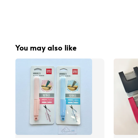
You may also like