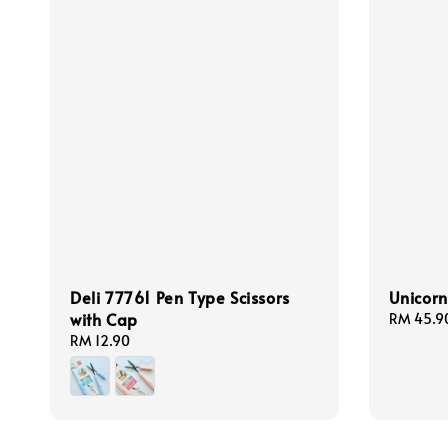
Deli 77761 Pen Type Scissors
Unicorn
with Cap
Regular
RM 45.9
price
Regular
RM 12.90
price