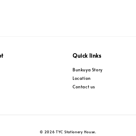
pt
Quick links
Bunkuya Story
Location
Contact us
© 2026 TYC Stationery House.