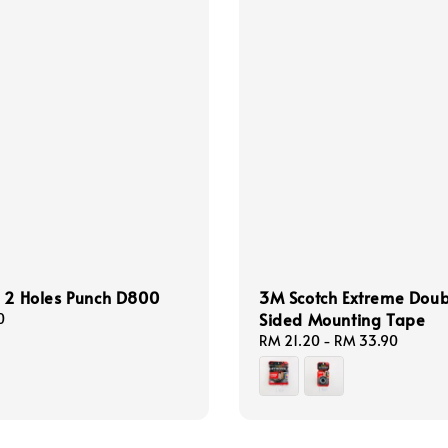
 2 Holes Punch D800
3M Scotch Extreme Dou
Sided Mounting Tape
0
Regular
RM 21.20
-
RM 33.90
price