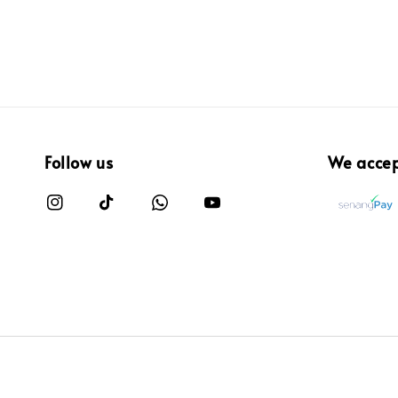
Follow us
We acce