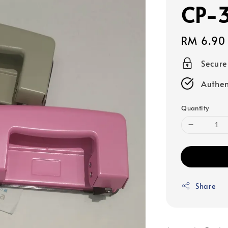
CP-
Regular
RM 6.90
price
Secur
Authen
Quantity
Share