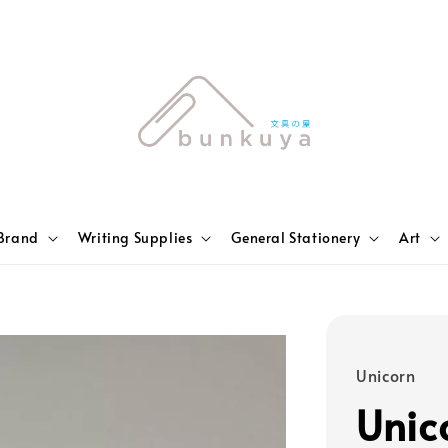
Brand
Writing Supplies
General Stationery
Art
Unicorn
Unic