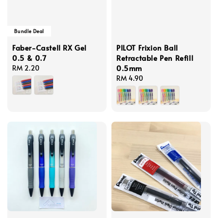
Bundle Deal
Faber-Castell RX Gel
PILOT Frixion Ball
0.5 & 0.7
Retractable Pen Refill
0.5mm
Regular
RM 2.20
price
Regular
RM 4.90
price