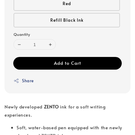
Red
Refill Black Ink
Quantity
Add to Cart
Share
Newly developed
ZENTO
ink for a soft writing
experiences.
Soft, water-based pen equipped with the newly