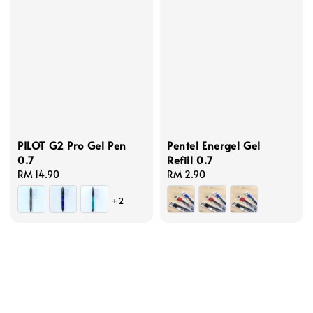
PILOT G2 Pro Gel Pen
Pentel Energel Gel
0.7
Refill 0.7
Regular
RM 14.90
Regular
RM 2.90
price
price
+2