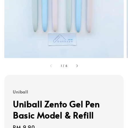
1
/
6
Uniball
Uniball Zento Gel Pen
Basic Model & Refill
Regular
RM 9.90