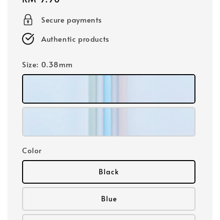
price
Secure payments
Authentic products
Size
: 0.38mm
Color
Black
Blue