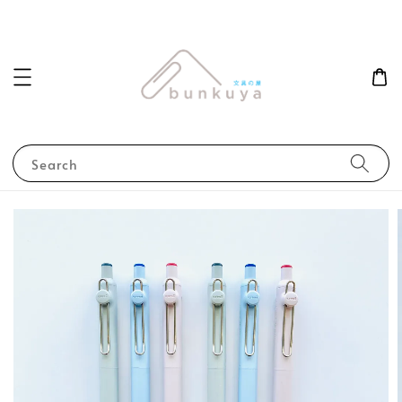
Search