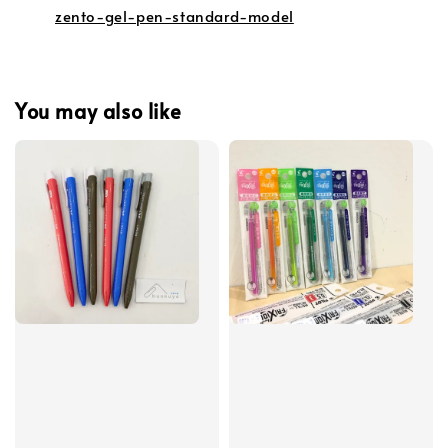
zento-gel-pen-standard-model
You may also like