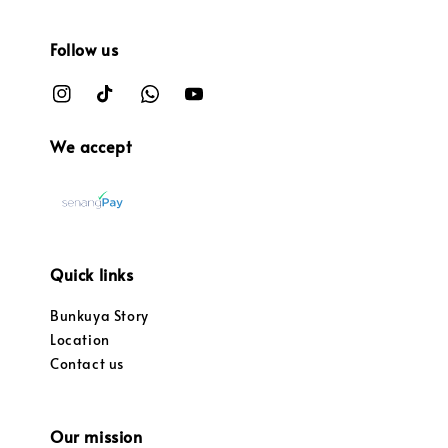
Follow us
We accept
Quick links
Bunkuya Story
Location
Contact us
Our mission