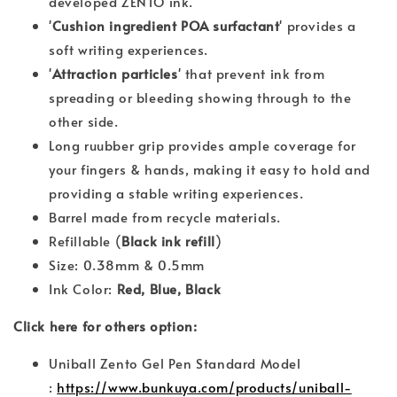
developed ZENTO ink.
'
Cushion ingredient POA surfactant
' provides a
soft writing experiences.
'
Attraction particles
' that prevent ink from
spreading or bleeding showing through to the
other side.
Long ruubber grip provides ample coverage for
your fingers & hands, making it easy to hold and
providing a stable writing experiences.
Barrel made from recycle materials.
Refillable (
Black ink refill
)
Size: 0.38mm & 0.5mm
Ink Color:
Red, Blue, Black
Click here for others option:
Uniball Zento Gel Pen Standard Model
:
https://www.bunkuya.com/products/uniball-