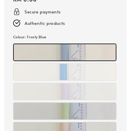
price
Secure payments
Authentic products
Colour
: Frosty Blue