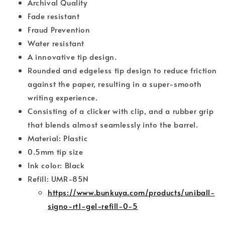
Archival Quality
Fade resistant
Fraud Prevention
Water resistant
A innovative tip design.
Rounded and edgeless tip design to reduce friction
against the paper, resulting in a super-smooth
writing experience.
Consisting of a clicker with clip, and a rubber grip
that blends almost seamlessly into the barrel.
Material: Plastic
0.5mm tip size
Ink color: Black
Refill: UMR-85N
https://www.bunkuya.com/products/uniball-
signo-rt1-gel-refill-0-5