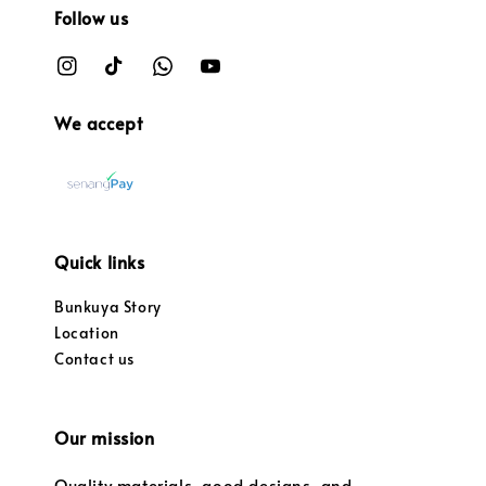
Follow us
We accept
Quick links
Bunkuya Story
Location
Contact us
Our mission
Quality materials, good designs, and