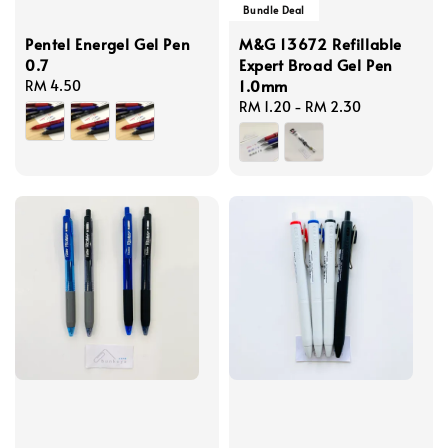
Bundle Deal
Pentel Energel Gel Pen
M&G 13672 Refillable
0.7
Expert Broad Gel Pen
1.0mm
Regular
RM 4.50
price
Regular
RM 1.20
-
RM 2.30
price