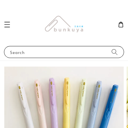
Search