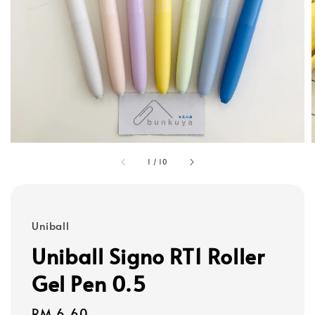
1
/
10
Uniball
Uniball Signo RT1 Roller
Gel Pen 0.5
Regular
RM 6.60