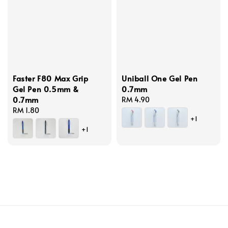
Faster F80 Max Grip
Uniball One Gel Pen
Gel Pen 0.5mm &
0.7mm
0.7mm
Regular
RM 4.90
Regular
RM 1.80
price
+1
price
+1