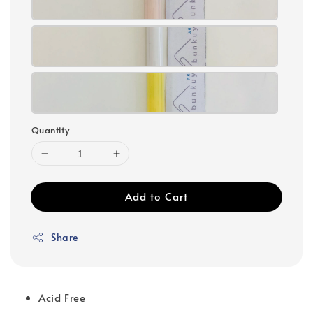
Quantity
Add to Cart
Share
Acid Free