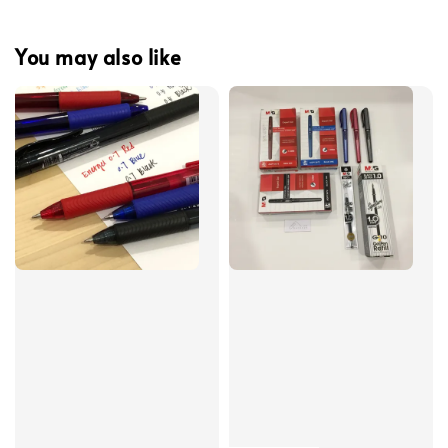
You may also like