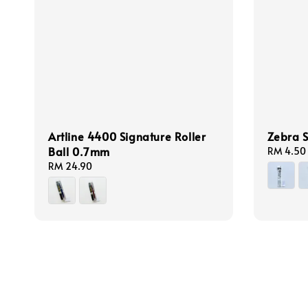
Artline 4400 Signature Roller
Zebra S
Ball 0.7mm
Regular
RM 4.50
price
Regular
RM 24.90
price