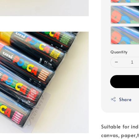
Quantity
Share
Suitable for in
canvas, paper,t