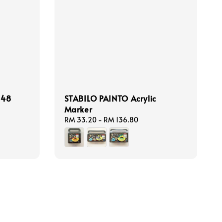
 48
STABILO PAINTO Acrylic
Marker
Regular
RM 33.20
-
RM 136.80
price