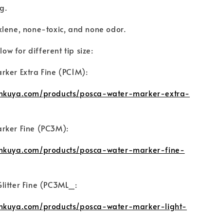
ng.
xlene, none-toxic, and none odor.
low for different tip size:
rker Extra Fine (PC1M):
unkuya.com/products/posca-water-marker-extra-
rker Fine (PC3M):
unkuya.com/products/posca-water-marker-fine-
litter Fine (PC3ML_:
unkuya.com/products/posca-water-marker-light-