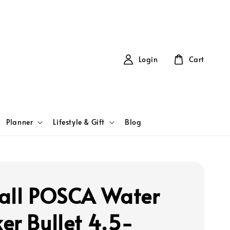
Login
Cart
Planner
Lifestyle & Gift
Blog
all POSCA Water
er Bullet 4.5-