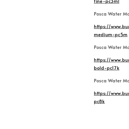
fine-pc3ml
Posca Water M
https://www.b
medium-pc5m
Posca Water Ma
https://www.b
bold-pc17k
Posca Water Ma
https://www.b
pc8k