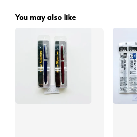
You may also like