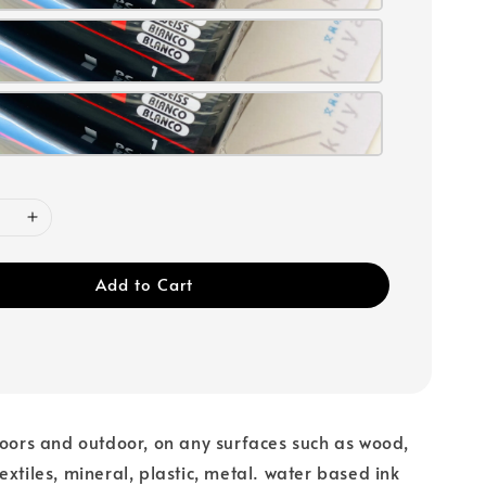
Add to Cart
doors and outdoor, on any surfaces such as wood,
extiles, mineral, plastic, metal. water based ink