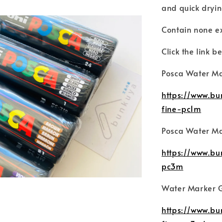
and quick dryi
Contain none e
Click the link be
Posca Water Ma
https://www.b
fine-pc1m
Posca Water Ma
https://www.b
pc3m
Water Marker G
https://www.b