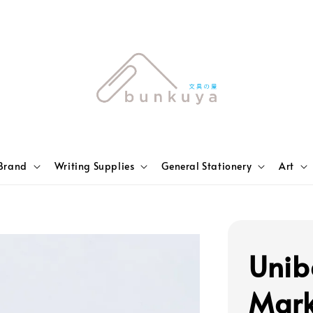
Brand
Writing Supplies
General Stationery
Art
Unib
Mark