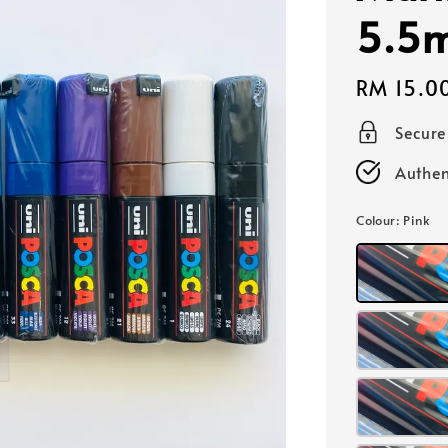
5.5
Regular
RM 15.0
price
Secur
Authen
Colour
: Pink