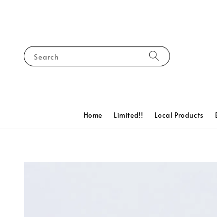
Search
Home
Limited!!
Local Products