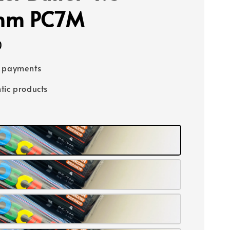
mm PC7M
0
e payments
tic products