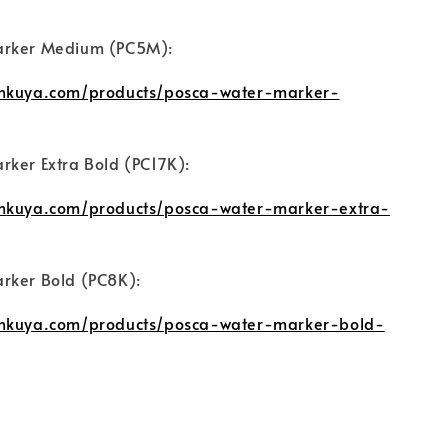
arker Medium (PC5M):
unkuya.com/products/posca-water-marker-
rker Extra Bold (PC17K):
unkuya.com/products/posca-water-marker-extra-
rker Bold (PC8K):
unkuya.com/products/posca-water-marker-bold-