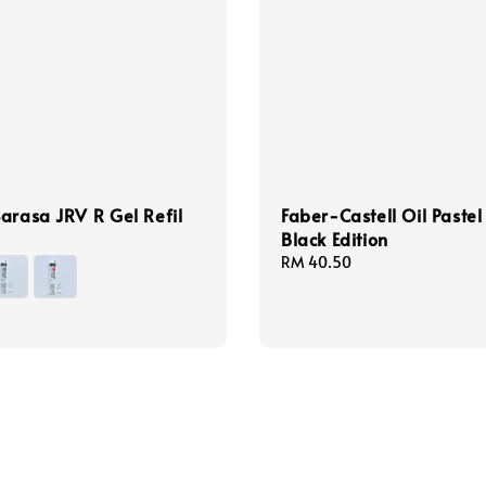
arasa JRV R Gel Refil
Faber-Castell Oil Pastel
Black Edition
Regular
RM 40.50
price