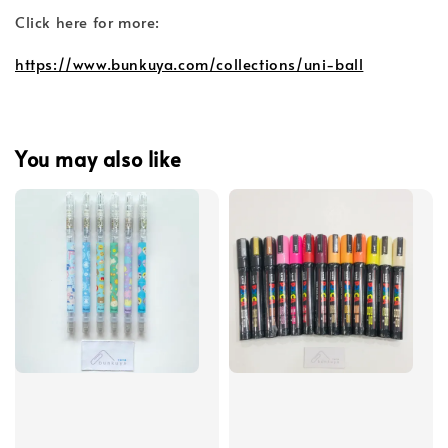
Click here for more:
https://www.bunkuya.com/collections/uni-ball
You may also like