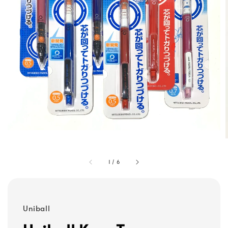
1
/
6
Uniball