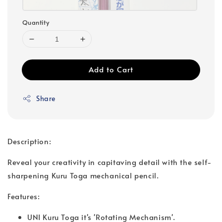
Quantity
Add to Cart
Share
Description:
Reveal your creativity in capitaving detail with the self-
sharpening Kuru Toga mechanical pencil.
Features:
UNI Kuru Toga it's 'Rotating Mechanism'.