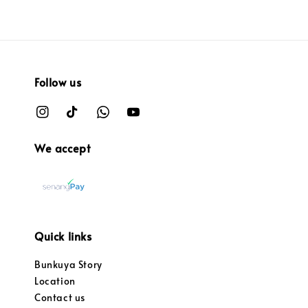
Follow us
We accept
Quick links
Bunkuya Story
Location
Contact us