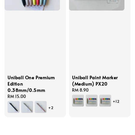
Uniball One Premium
Uniball Paint Marker
Edition
(Medium) PX20
0.38mm/0.5mm
Regular
RM 8.90
Regular
RM 15.00
price
+12
price
+2