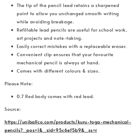
The tip of the pencil lead retains a sharpened
point to allow you unchanged smooth writing
while avoiding breakage.
Refillable lead pencils are useful for school work,
art projects and note-taking.
Easily correct mistakes with a replaceable eraser.
Convenient clip ensures that your favourite
mechanical pencil is always at hand.
Comes with different colours & sizes.
Please Note:
0.7 Red body comes with red lead.
Source:
https://uniballco.com/products/kuru-toga-mechanical-
pencils?_pos=1&_sid=95c6ef5b9&_ss=r