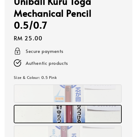
Uniball Kuru Toga
Mechanical Pencil
0.5/0.7
Regular
RM 25.00
price
Secure payments
Authentic products
Size & Colour
: 0.5 Pink