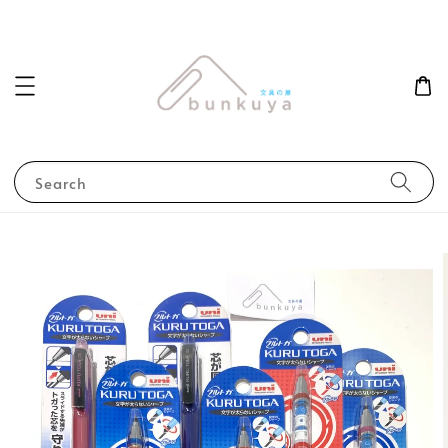
Search