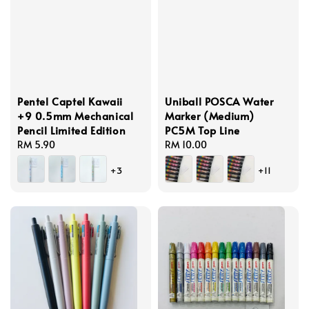
Pentel Captel Kawaii
Uniball POSCA Water
+9 0.5mm Mechanical
Marker (Medium)
Pencil Limited Edition
PC5M Top Line
Regular
RM 5.90
Regular
RM 10.00
price
price
+3
+11