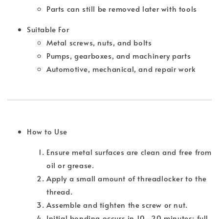
Parts can still be removed later with tools
Suitable For
Metal screws, nuts, and bolts
Pumps, gearboxes, and machinery parts
Automotive, mechanical, and repair work
How to Use
Ensure metal surfaces are clean and free from
oil or grease.
Apply a small amount of threadlocker to the
thread.
Assemble and tighten the screw or nut.
Initial bonding occurs in 10–20 minutes; full