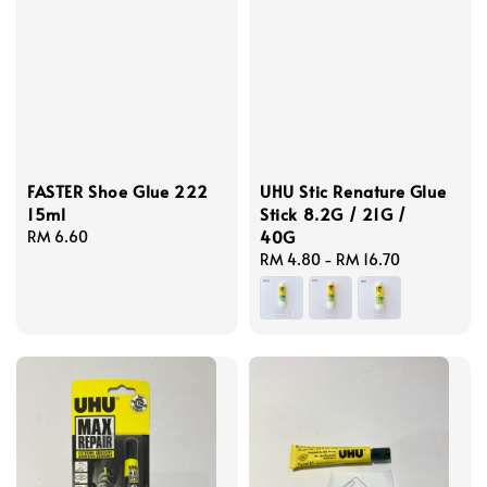
FASTER Shoe Glue 222
UHU Stic Renature Glue
15ml
Stick 8.2G / 21G /
40G
Regular
RM 6.60
price
Regular
RM 4.80
-
RM 16.70
price