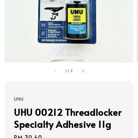
1
/
2
UHU
UHU 00212 Threadlocker
Specialty Adhesive 11g
Regular
RM 30.40