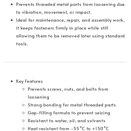
Prevents threaded metal parts from loosening due
to vibration, movement, or impact.
Ideal for maintenance, repair, and assembly work,
it keeps fasteners firmly in place while still
allowing them to be removed later using standard
tools.
Key Features
Prevents screws, nuts, and bolts from
loosening
Strong bonding for metal threaded parts
Gap-filling formula to prevent seizing
Resistant to water, oil, and solvents
Heat resistant from -55°C to +150°C