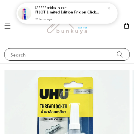
L*****
added to cart
PILOT Limited Edition Frixion Clicker 0.7 Sweet Paradise
20 hours ago
Search