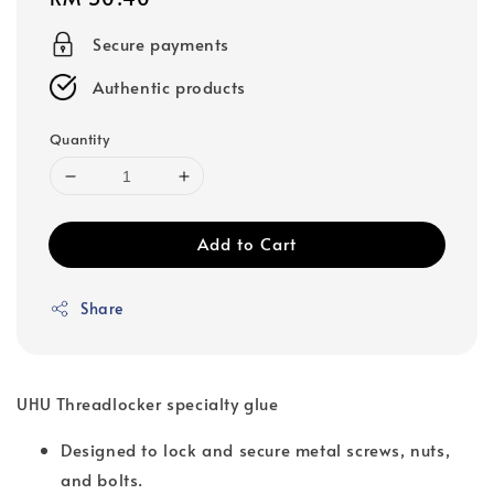
price
Secure payments
Authentic products
Quantity
Add to Cart
Share
UHU Threadlocker specialty glue
Designed to lock and secure metal screws, nuts,
and bolts.