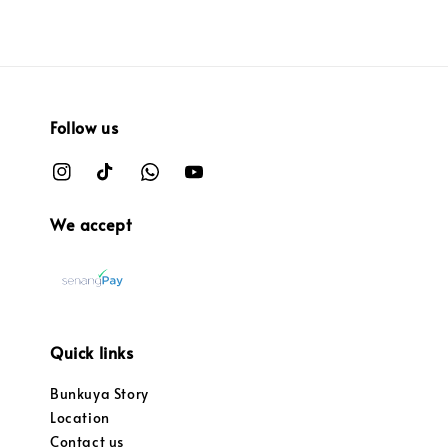
Follow us
We accept
Quick links
Bunkuya Story
Location
Contact us