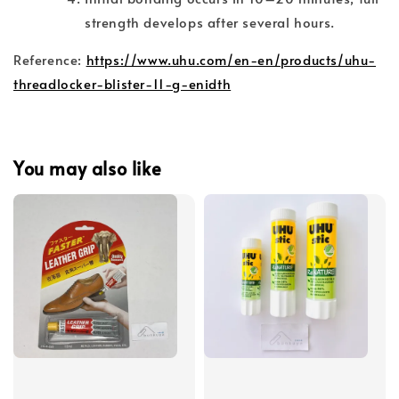
strength develops after several hours.
Reference:
https://www.uhu.com/en-en/products/uhu-
threadlocker-blister-11-g-enidth
You may also like