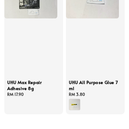
UHU Max Repair
UHU All Purpose Glue 7
Adhesive 8g
ml
Regular
RM 17.90
Regular
RM 3.80
price
price