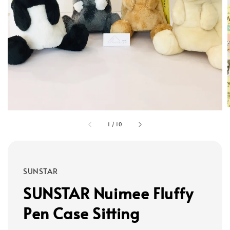
1
/
10
SUNSTAR
SUNSTAR Nuimee Fluffy
Pen Case Sitting