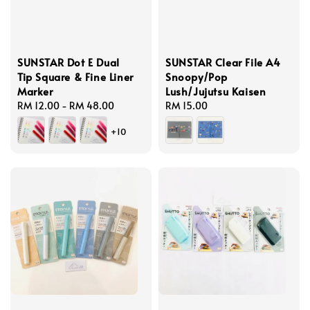
SUNSTAR Dot E Dual
SUNSTAR Clear File A4
Tip Square & Fine Liner
Snoopy/Pop
Marker
Lush/Jujutsu Kaisen
Regular
RM 12.00
-
RM 48.00
Regular
RM 15.00
price
price
+10