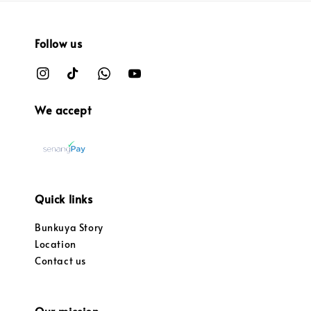
Follow us
We accept
Quick links
Bunkuya Story
Location
Contact us