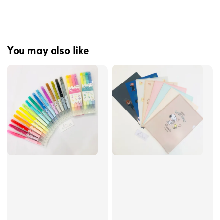
You may also like