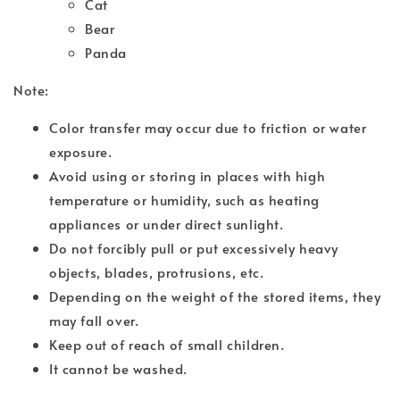
Cat
Bear
Panda
Note:
Color transfer may occur due to friction or water
exposure.
Avoid using or storing in places with high
temperature or humidity, such as heating
appliances or under direct sunlight.
Do not forcibly pull or put excessively heavy
objects, blades, protrusions, etc.
Depending on the weight of the stored items, they
may fall over.
Keep out of reach of small children.
It cannot be washed.