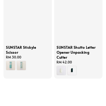
SUNSTAR Stickyle
SUNSTAR Shutto Letter
Scissor
Opener Unpacking
Cutter
Regular
RM 30.00
price
Regular
RM 42.00
price