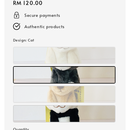
Regular
RM 120.00
price
Secure payments
Authentic products
Design
: Cat
Quantity