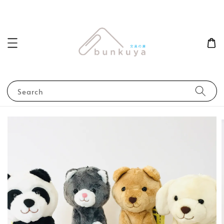
Search