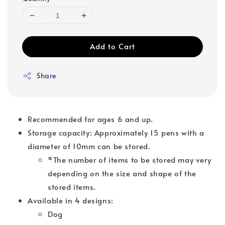
Add to Cart
Share
Recommended for ages 6 and up.
Storage capacity: Approximately 15 pens with a
diameter of 10mm can be stored.
*The number of items to be stored may very
depending on the size and shape of the
stored items.
Available in 4 designs:
Dog