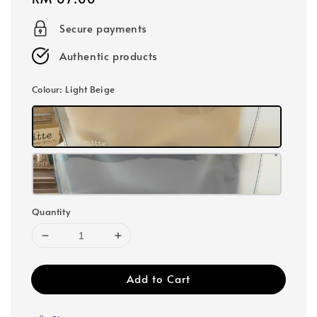
price
Secure payments
Authentic products
Colour
: Light Beige
Quantity
Add to Cart