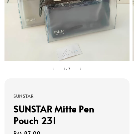
1
/
7
SUNSTAR
SUNSTAR Mitte Pen
Pouch 231
Regular
RM 87.00