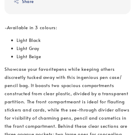
Share
-Available in 3 colours:
Light Black
Light Gray
Light Beige
Showcase your favoritepens while keeping others
discreetly tucked away with this ingenious pen case/
pencil bag. It boasts two spacious compartments
constructed from clear plastic, divided by a transparent
partition. The front compartmeant is ideal for flauting
stickers and cards, while the see-through divider allows
for visibility of charming pens, pencil and cosmetics in
the front compartment. Behind these clear sections are
three opaque pockets: two large ones for concealing