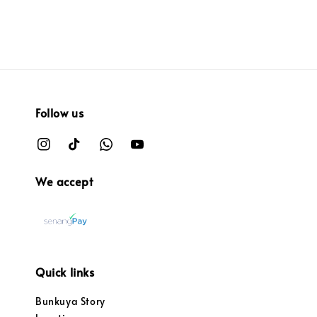
Follow us
We accept
Quick links
Bunkuya Story