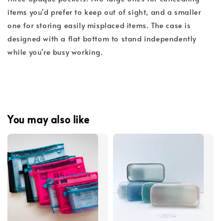
items you'd prefer to keep out of sight, and a smaller
one for storing easily misplaced items. The case is
designed with a flat bottom to stand independently
while you're busy working.
You may also like