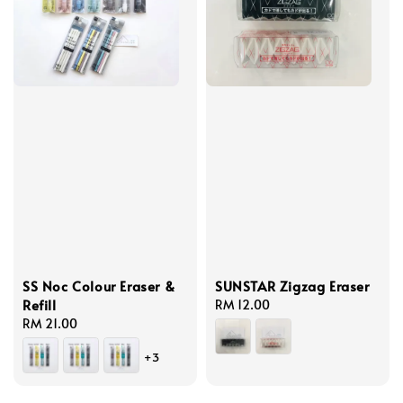
SS Noc Colour Eraser &
SUNSTAR Zigzag Eraser
Refill
Regular
RM 12.00
Regular
RM 21.00
price
price
+3