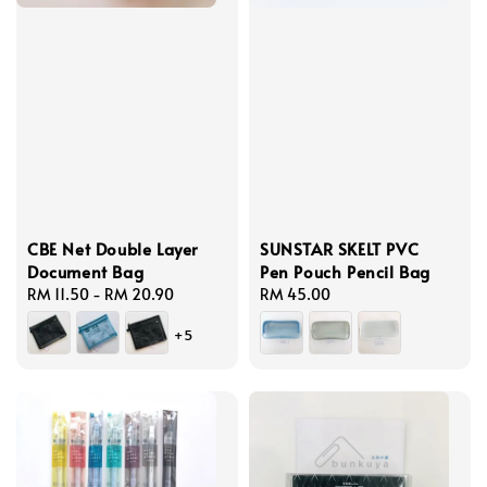
CBE Net Double Layer
SUNSTAR SKELT PVC
Document Bag
Pen Pouch Pencil Bag
Regular
RM 11.50
-
RM 20.90
Regular
RM 45.00
price
price
+5