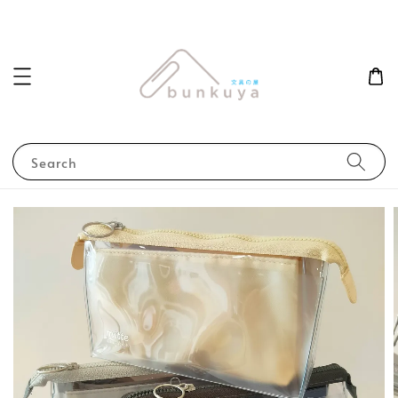
Search