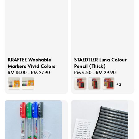
KRAFTEE Washable
STAEDTLER Luna Colour
Markers Vivid Colors
Pencil (Thick)
Regular
RM 18.00
-
RM 27.90
Regular
RM 4.50
-
RM 29.90
price
price
+2