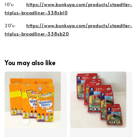
10's:
https://www.bunkuya.com/products/staedtler-
triplus-broadliner-338sb10
20's:
https://www.bunkuya.com/products/staedtler-
triplus-broadliner-338sb20
You may also like