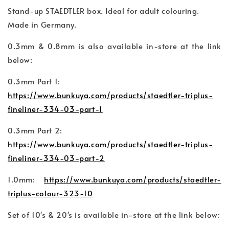
Stand-up STAEDTLER box. Ideal for adult colouring.
Made in Germany.
0.3mm & 0.8mm is also available in-store at the link
below:
0.3mm Part 1:
https://www.bunkuya.com/products/staedtler-triplus-
fineliner-334-03-part-1
0.3mm Part 2:
https://www.bunkuya.com/products/staedtler-triplus-
fineliner-334-03-part-2
1.0mm:
https://www.bunkuya.com/products/staedtler-
triplus-colour-323-10
Set of 10's & 20's is available in-store at the link below: