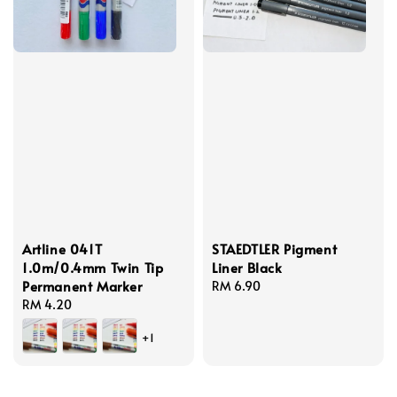
Artline 041T
STAEDTLER Pigment
1.0m/0.4mm Twin Tip
Liner Black
Permanent Marker
Regular
RM 6.90
Regular
RM 4.20
price
price
+1