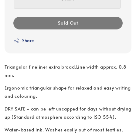
Sold Out
Share
Triangular fineliner extra broad.Line width approx. 0.8
mm.
Ergonomic triangular shape for relaxed and easy writing
and colouring.
DRY SAFE - can be left uncapped for days without drying
up (Standard atmosphere according to ISO 554).
Water-based ink. Washes easily out of most textiles.