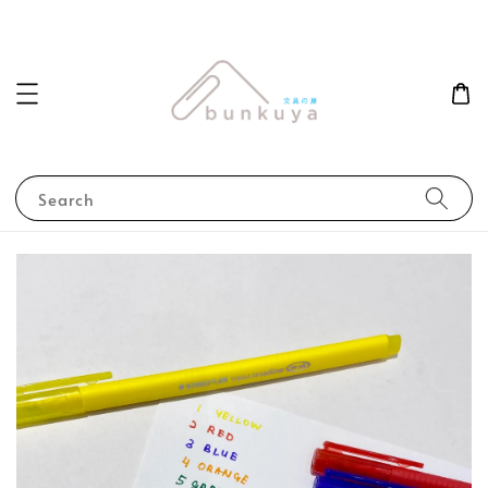
Search