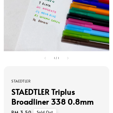
1
/
1
STAEDTLER
STAEDTLER Triplus
Broadliner 338 0.8mm
Regular
RM 3.50
Sold Out