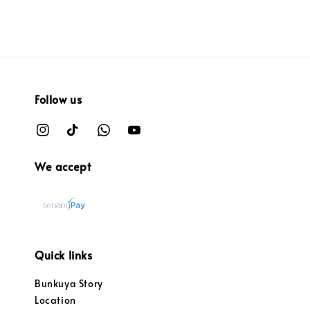
Follow us
We accept
Quick links
Bunkuya Story
Location