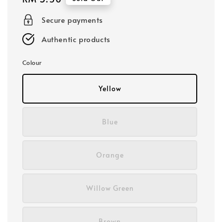
price
Secure payments
Authentic products
Colour
Yellow
Blue
Orange
Willow Green
Brown