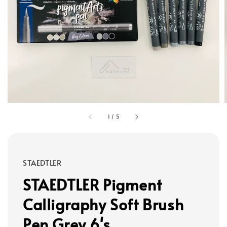
1
/
5
STAEDTLER
STAEDTLER Pigment
Calligraphy Soft Brush
Pen Grey 6's