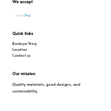
We accept
Quick links
Bunkuya Story
Location
Contact us
Our mission
Quality materials, good designs, and
sustainability.