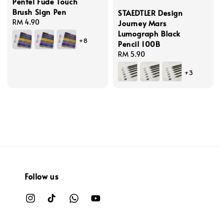
Pentel Fude Touch
Brush Sign Pen
STAEDTLER Design
Regular
RM 4.90
Journey Mars
price
Lumograph Black
+8
Pencil 100B
Regular
RM 5.90
price
+3
Follow us