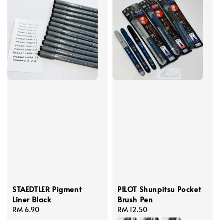
STAEDTLER Pigment
PILOT Shunpitsu Pocket
Liner Black
Brush Pen
Regular
RM 6.90
Regular
RM 12.50
price
price