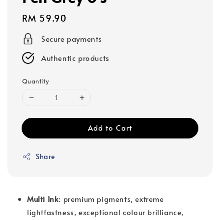
Regular
RM 59.90
price
Secure payments
Authentic products
Quantity
Add to Cart
Share
Multi Ink
: premium pigments, extreme
lightfastness, exceptional colour brilliance,