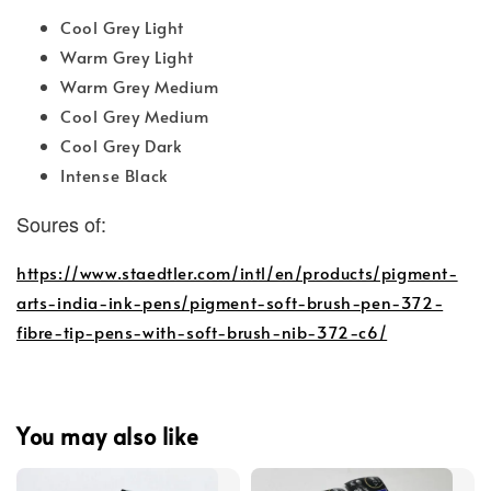
Cool Grey Light
Warm Grey Light
Warm Grey Medium
Cool Grey Medium
Cool Grey Dark
Intense Black
Soures of:
https://www.staedtler.com/intl/en/products/pigment-
arts-india-ink-pens/pigment-soft-brush-pen-372-
fibre-tip-pens-with-soft-brush-nib-372-c6/
You may also like