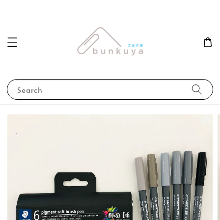
Search