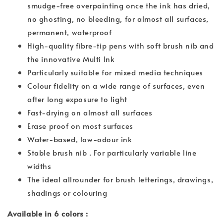
smudge-free overpainting once the ink has dried,
no ghosting, no bleeding, for almost all surfaces,
permanent, waterproof
High-quality fibre-tip pens with soft brush nib and
the innovative Multi Ink
Particularly suitable for mixed media techniques
Colour fidelity on a wide range of surfaces, even
after long exposure to light
Fast-drying on almost all surfaces
Erase proof on most surfaces
Water-based, low-odour ink
Stable brush nib . For particularly variable line
widths
The ideal allrounder for brush letterings, drawings,
shadings or colouring
Available in 6 colors :