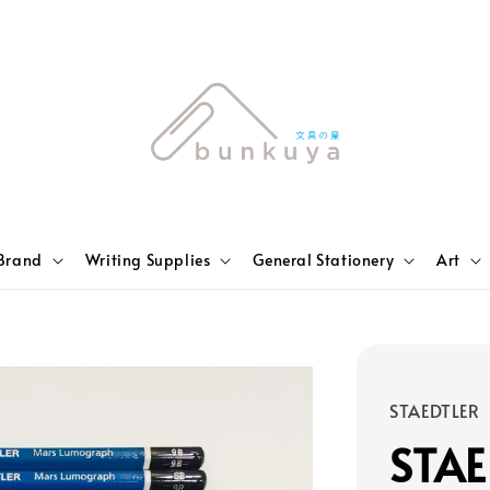
Brand
Writing Supplies
General Stationery
Art
STAEDTLER
STAE