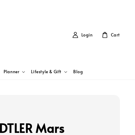
Login
Cart
Planner
Lifestyle & Gift
Blog
DTLER Mars