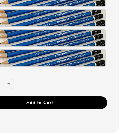
Add to Cart