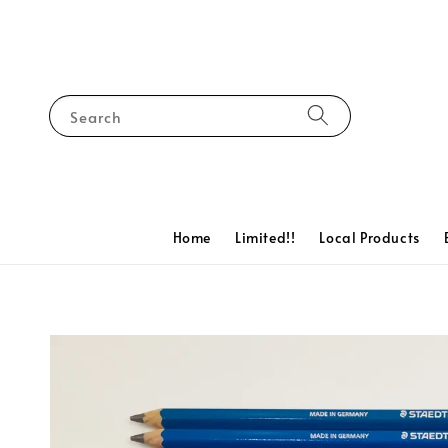
Search
Home
Limited!!
Local Products