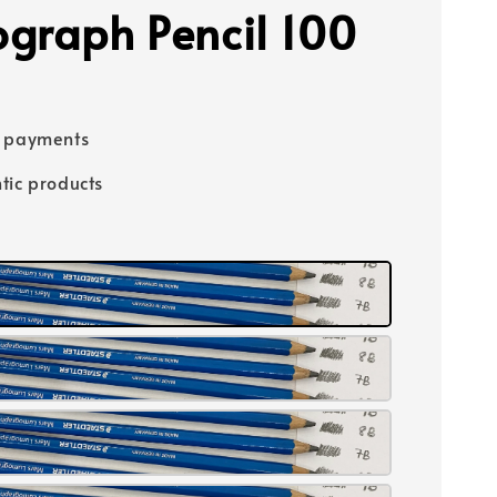
graph Pencil 100
e payments
tic products