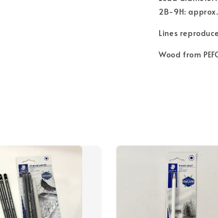
2B-9H: approx
Lines reproduce
Wood from PEFC