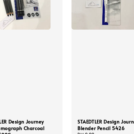
LER Design Journey
STAEDTLER Design Jour
umograph Charcoal
Blender Pencil 5426