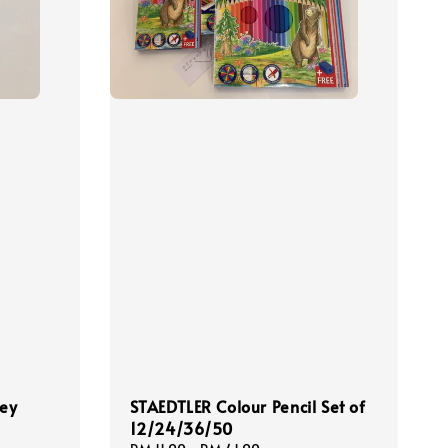
ney
STAEDTLER Colour Pencil Set of
12/24/36/50