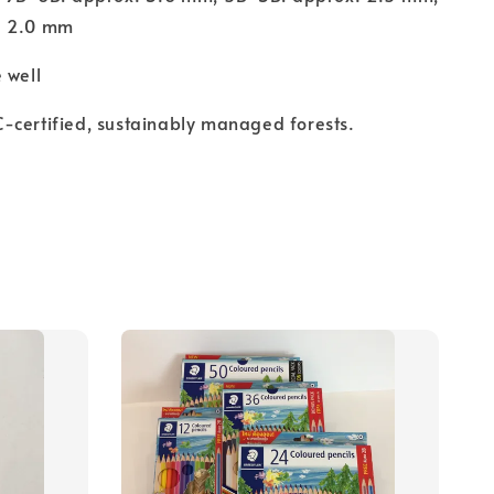
. 2.0 mm
 well
-certified, sustainably managed forests.