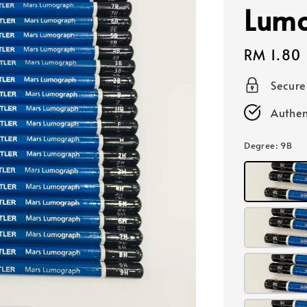
Lumo
Regular
RM 1.80
price
Secur
Authen
Degree
: 9B