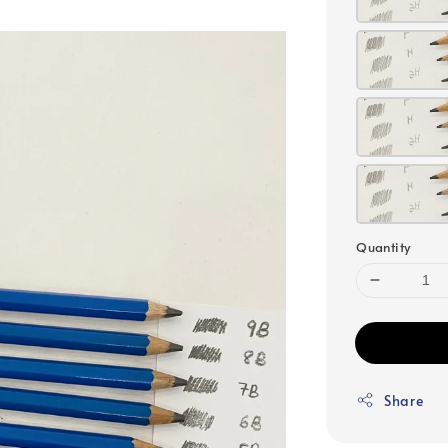
Quantity
Share