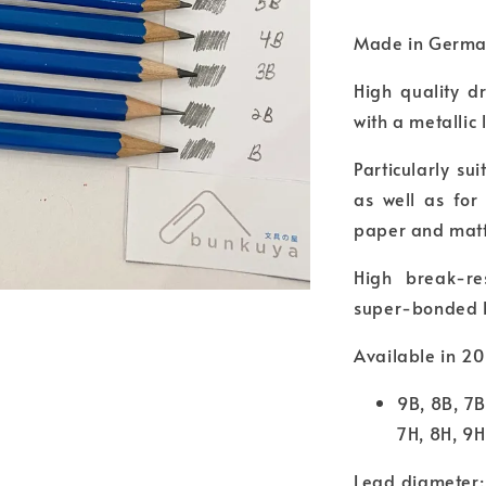
Made in Germ
High quality d
with a metallic 
Particularly su
as well as for
paper and matt
High break-re
super-bonded 
Available in 20
9B, 8B, 7B
7H, 8H, 9H
Lead diameter: