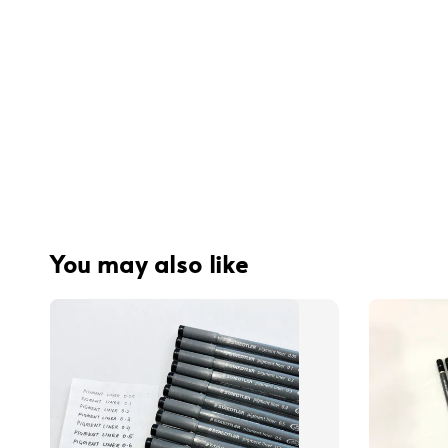
You may also like