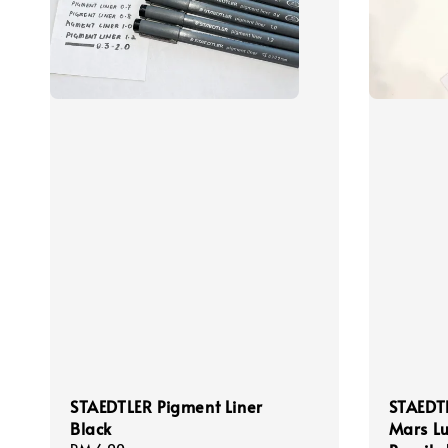
STAEDTLER Pigment Liner
STAEDT
Black
Mars L