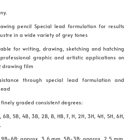
any.
rawing pencil Special lead formulation for results
lustre in a wide variety of grey tones
itable for writing, drawing, sketching and hatching
 professional graphic and artistic applications on
 drawing film
sistance through special lead formulation and
lead
 finely graded consistent degrees:
, 6B, 5B, 4B, 3B, 2B, B, HB, F, H, 2H, 3H, 4H, 5H, 6H,
.
 9B-6B: approx. 3.6 mm, 5B-3B: approx. 2.5 mm,