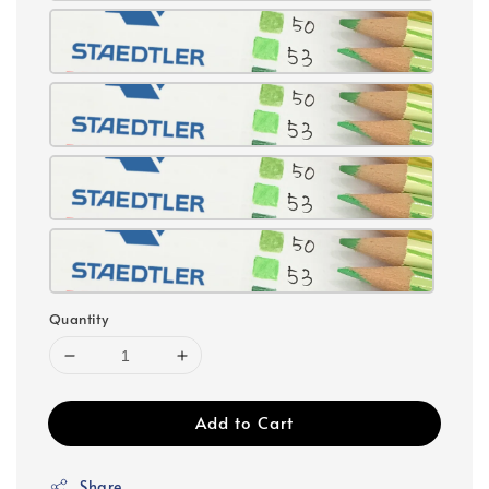
Quantity
Add to Cart
Share