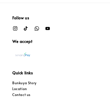
Follow us
We accept
Quick links
Bunkuya Story
Location
Contact us