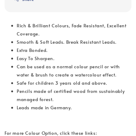
Rich & Brilliant Colours, Fade Resistant, Excellent
Coverage.
Smooth & Soft Leads. Break Resistant Leads.
Extra Bonded.
Easy To Sharpen.
Can be used as a normal colour pencil or with
water & brush to create a watercolour effect.
Safe for children 3 years old and above.
Pencils made of certified wood from sustainably
managed forest.
Leads made in Germany.
For more Colour Option, click these links: