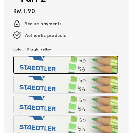
Regular
RM 1.90
price
Secure payments
Authentic products
Color
: 10 Light Yellow