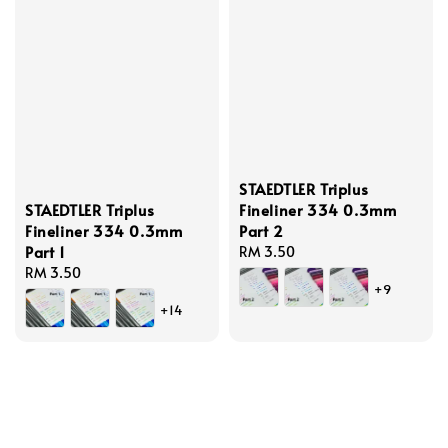
STAEDTLER Triplus
STAEDTLER Triplus
Fineliner 334 0.3mm
Fineliner 334 0.3mm
Part 2
Part 1
Regular
RM 3.50
Regular
RM 3.50
price
+9
price
+14