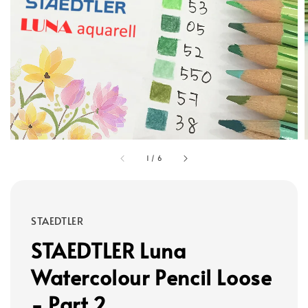
1
/
6
STAEDTLER
STAEDTLER Luna
Watercolour Pencil Loose
- Part 2