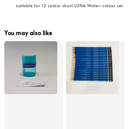
suitable for 12 colour short LUNA Water-colour set.
You may also like