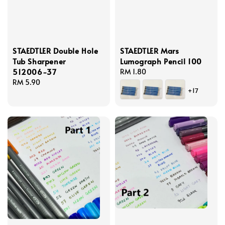
STAEDTLER Double Hole
STAEDTLER Mars
Tub Sharpener
Lumograph Pencil 100
512006-37
Regular
RM 1.80
Regular
RM 5.90
price
+17
price