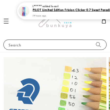
PILOT Limited Edition Frixion Clicker 0.7 Sweet Parad
19 hours ago
Search