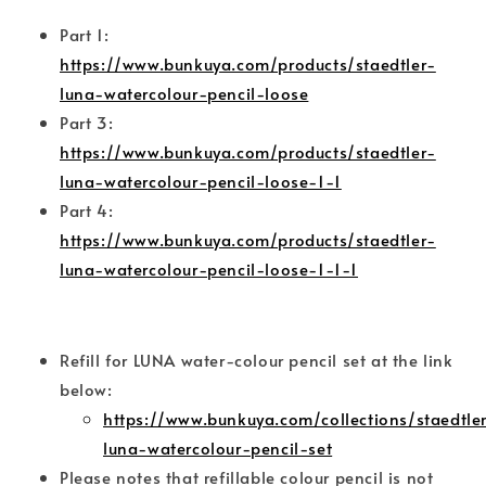
Part 1:
https://www.bunkuya.com/products/staedtler-
luna-watercolour-pencil-loose
Part 3:
https://www.bunkuya.com/products/staedtler-
luna-watercolour-pencil-loose-1-1
Part 4:
https://www.bunkuya.com/products/staedtler-
luna-watercolour-pencil-loose-1-1-1
Refill for LUNA water-colour pencil set at the link
below:
https://www.bunkuya.com/collections/staedtler
luna-watercolour-pencil-set
Please notes that refillable colour pencil is not