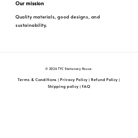
Our mission
Quality materials, good designs, and
sustainability.
© 2026 TYC Stationery House.
Terms & Conditions
Privacy Policy
Refund Policy
|
|
|
Shipping policy
FAQ
|