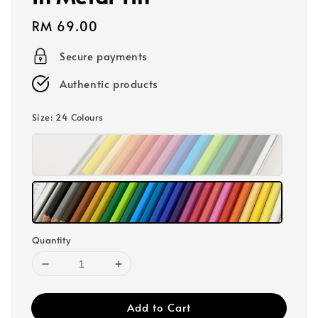
Regular
RM 69.00
price
Secure payments
Authentic products
Size
: 24 Colours
Quantity
Add to Cart