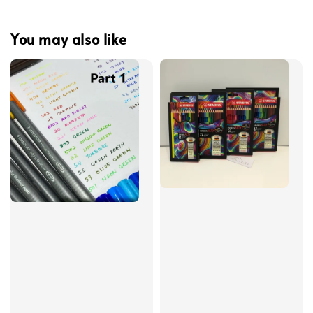
You may also like