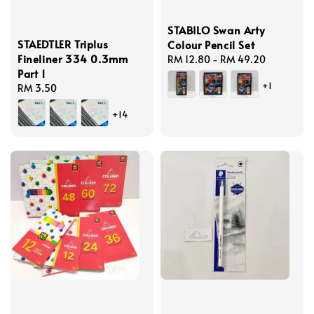
STABILO Swan Arty
STAEDTLER Triplus
Colour Pencil Set
Fineliner 334 0.3mm
Regular
RM 12.80
-
RM 49.20
Part 1
price
+1
Regular
RM 3.50
price
+14