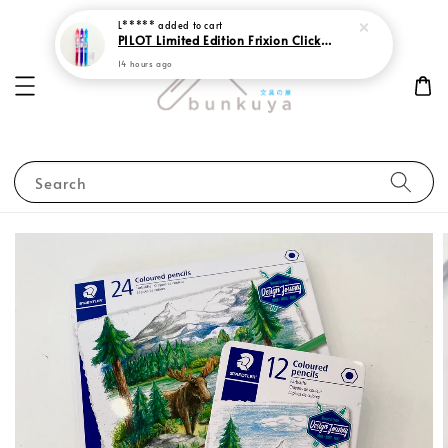
L*****
added to cart
PILOT Limited Edition Frixion Clicker 0.7 Sweet Paradise
14 hours ago
Search