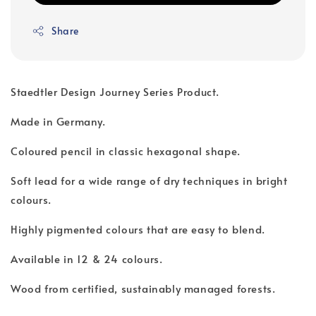
Share
Staedtler Design Journey Series Product.
Made in Germany.
Coloured pencil in classic hexagonal shape.
Soft lead for a wide range of dry techniques in bright
colours.
Highly pigmented colours that are easy to blend.
Available in 12 & 24 colours.
Wood from certified, sustainably managed forests.