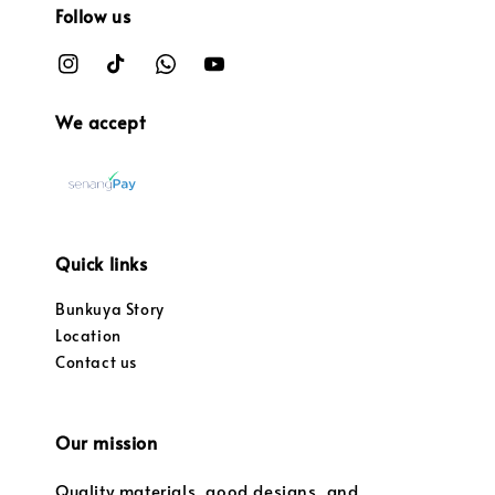
Follow us
We accept
Quick links
Bunkuya Story
Location
Contact us
Our mission
Quality materials, good designs, and