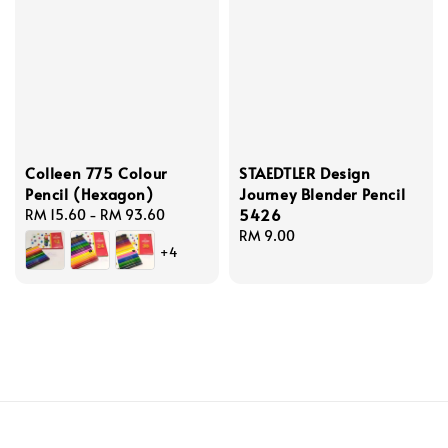
Colleen 775 Colour
STAEDTLER Design
Pencil (Hexagon)
Journey Blender Pencil
5426
Regular
RM 15.60
-
RM 93.60
price
Regular
RM 9.00
+4
price