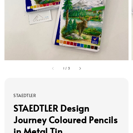
1
/
3
STAEDTLER
STAEDTLER Design
Journey Coloured Pencils
in Metal Tin