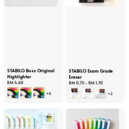
STABILO Boss Original
STABILO Exam Grade
Highlighter
Eraser
Regular
RM 4.60
Regular
RM 0.75
-
RM 1.70
price
price
+6
+2