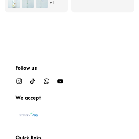
+1
Follow us
We accept
Quick links