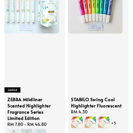
Limited
ZEBRA Mildliner
STABILO Swing Cool
Scented Highlighter
Highlighter Fluorescent
Fragrance Series
Regular
RM 4.30
Limited Edition
price
+5
Regular
RM 7.80
-
RM 46.80
price