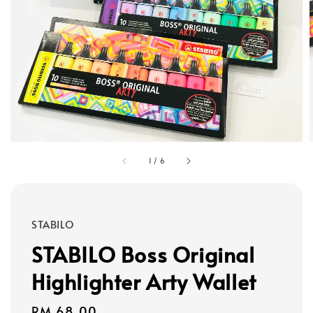
1
/
6
STABILO
STABILO Boss Original
Highlighter Arty Wallet
Regular
RM 68.00