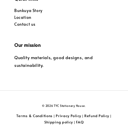
Bunkuya Story
Location
Contact us
Our mission
Quality materials, good designs, and
sustainability.
© 2026 TYC Stationery House.
Terms & Conditions
Privacy Policy
Refund Policy
|
|
|
Shipping policy
FAQ
|