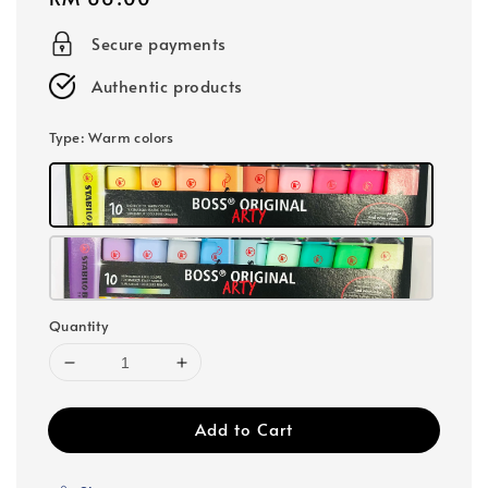
price
Secure payments
Authentic products
Type
: Warm colors
Quantity
Add to Cart