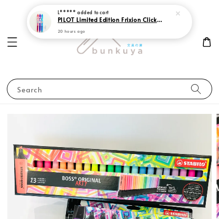
L*****
added to cart
PILOT Limited Edition Frixion Clicker 0.7 Sweet Paradise
20 hours ago
Search