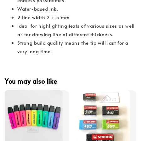
endless possibilities.
Water-based ink.
2 line width 2 + 5 mm
Ideal for highlighting texts of various sizes as well
as for drawing line of different thickness.
Strong build quality means the tip will last for a
very long time.
You may also like