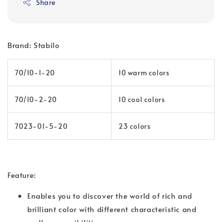
Share
Brand: Stabilo
70/10-1-20
10 warm colors
70/10-2-20
10 cool colors
7023-01-5-20
23 colors
Feature:
Enables you to discover the world of rich and
brilliant color with different characteristic and