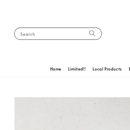
Search
Home
Limited!!
Local Products