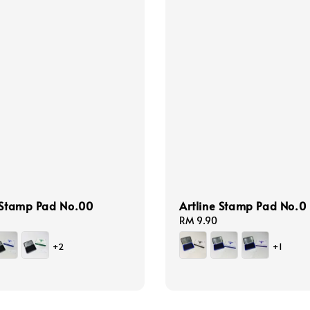
 Stamp Pad No.00
Artline Stamp Pad No.0
Regular
RM 9.90
price
+2
+1