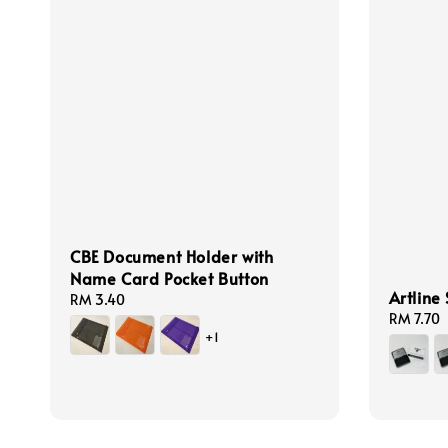
CBE Document Holder with
Name Card Pocket Button
Artline
Regular
RM 3.40
Regular
RM 7.70
price
+1
price