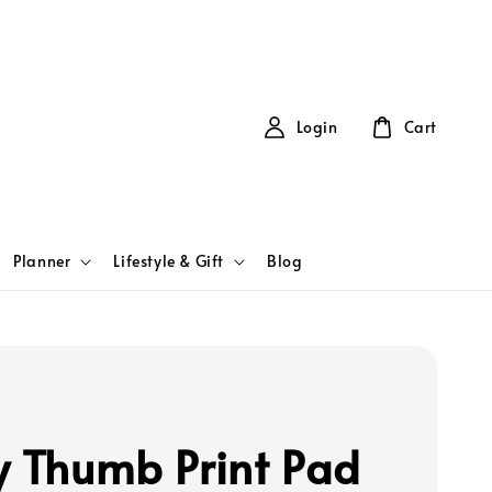
Login
Cart
Planner
Lifestyle & Gift
Blog
y Thumb Print Pad