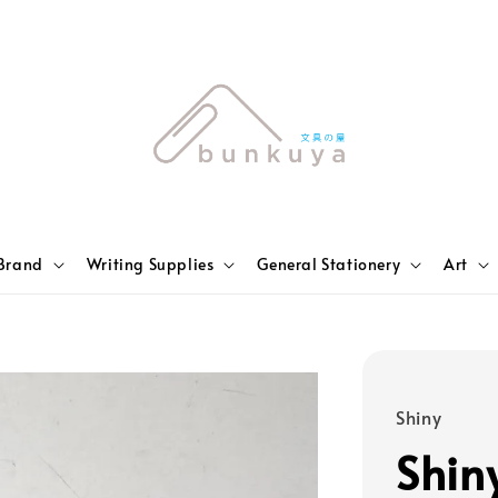
Brand
Writing Supplies
General Stationery
Art
Shiny
Shin