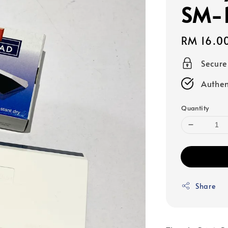
SM-
Regular
RM 16.0
price
Secur
Authen
Quantity
Share