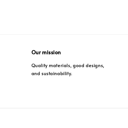
Our mission
Quality materials, good designs,
and sustainability.