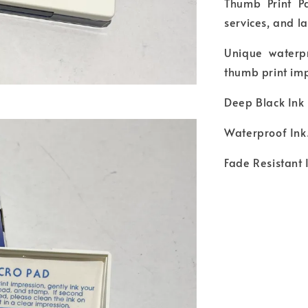
Thumb Print Pa
services, and 
Unique waterpr
thumb print imp
Deep Black Ink 
Waterproof Ink
Fade Resistant 