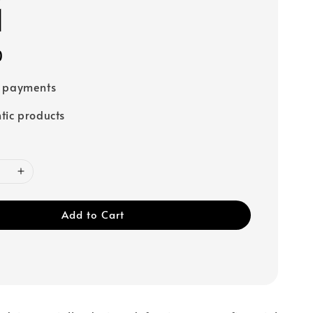
1
0
e payments
tic products
Add to Cart