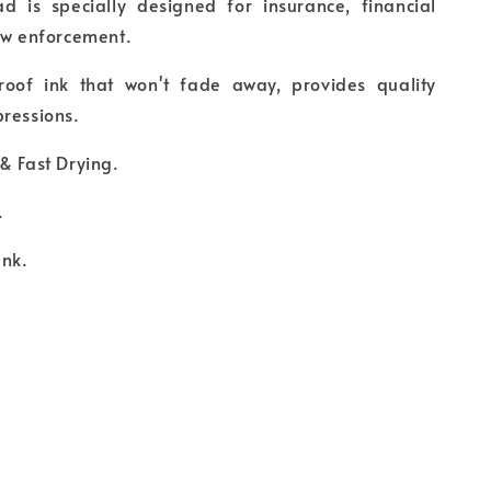
d is specially designed for insurance, financial
law enforcement.
oof ink that won't fade away, provides quality
ressions.
& Fast Drying.
.
Ink.