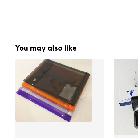
You may also like