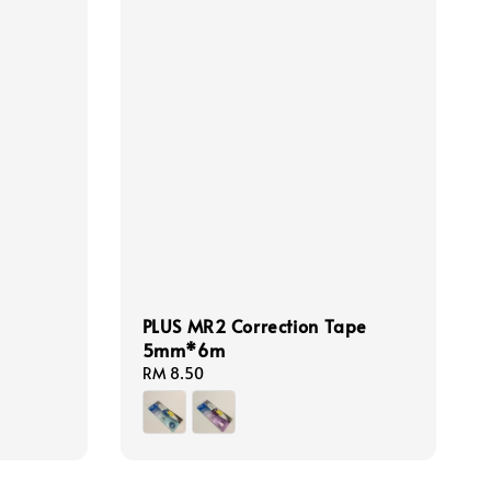
PLUS MR2 Correction Tape
5mm*6m
Regular
RM 8.50
price