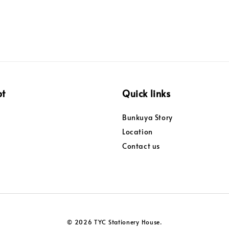
pt
Quick links
Bunkuya Story
Location
Contact us
© 2026 TYC Stationery House.