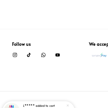
Follow us
We acce
L*****
added to cart