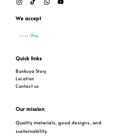
We accept
Quick links
Bunkuya Story
Location
Contact us
Our mission
Quality materials, good designs, and
sustainability.