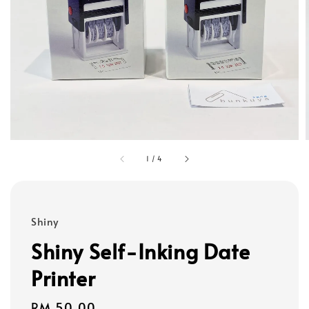
1
/
4
Shiny
Shiny Self-Inking Date
Printer
Regular
RM 50.00