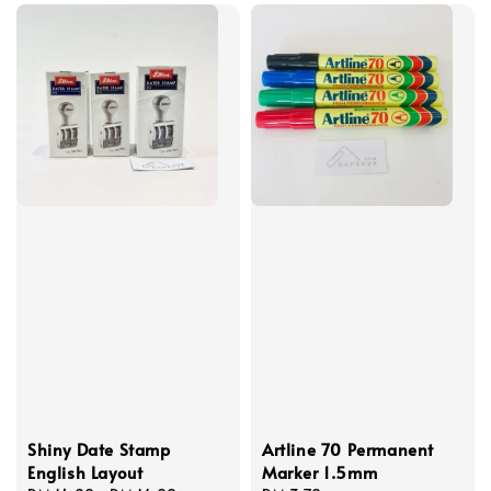
Shiny Date Stamp
Artline 70 Permanent
English Layout
Marker 1.5mm