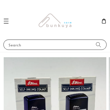
Search