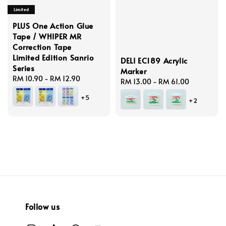
Limited
PLUS One Action Glue
Tape / WHIPER MR
Correction Tape
Limited Edition Sanrio
DELI EC189 Acrylic
Series
Marker
Regular
RM 10.90
-
RM 12.90
Regular
RM 13.00
-
RM 61.00
price
price
+5
+2
Follow us