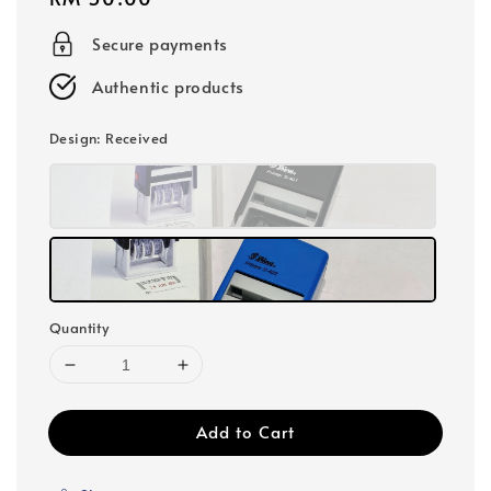
price
Secure payments
Authentic products
Design
: Received
Quantity
Add to Cart