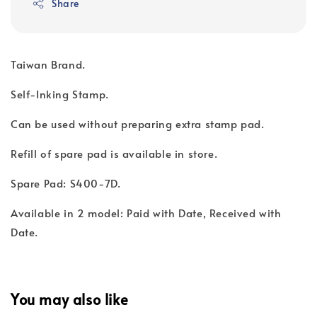
Share
Taiwan Brand.
Self-Inking Stamp.
Can be used without preparing extra stamp pad.
Refill of spare pad is available in store.
Spare Pad: S400-7D.
Available in 2 model: Paid with Date, Received with
Date.
You may also like